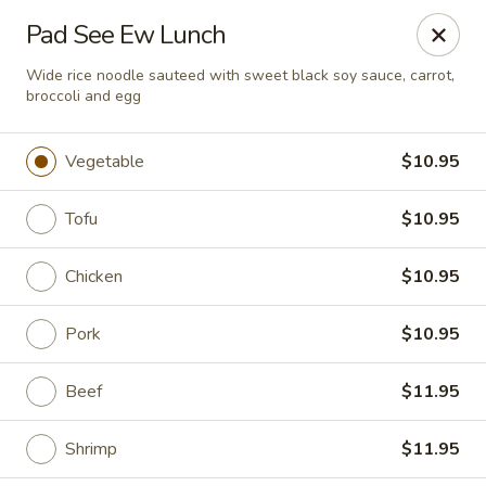
Chopstixx - Lawrenceville
Pad See Ew Lunch
4955 Sugarloaf Pkwy #108 Lawrenceville, GA 30044
Wide rice noodle sauteed with sweet black soy sauce, carrot,
broccoli and egg
Pick up
ASAP
Vegetable
$10.95
Tofu
$10.95
Chicken
$10.95
Pork
$10.95
Chopstixx - Lawrenceville
Beef
$11.95
11:00AM - 9:00PM
Open
Shrimp
$11.95
Store info
Call us