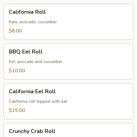
California
California Roll
Roll
Kani, avocado, cucumber
$8.00
BBQ
BBQ Eel Roll
Eel
Roll
Eel, avocado and cucumber
$10.00
California
California Eel Roll
Eel
Roll
California roll topped with eel
$15.00
Crunchy
Crunchy Crab Roll
Crab