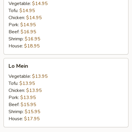
Vegetable:
$14.95
Tofu:
$14.95
Chicken:
$14.95
Pork:
$14.95
Beef:
$16.95
Shrimp:
$16.95
House:
$18.95
Lo
Lo Mein
Mein
Vegetable:
$13.95
Tofu:
$13.95
Chicken:
$13.95
Pork:
$13.95
Beef:
$15.95
Shrimp:
$15.95
House:
$17.95