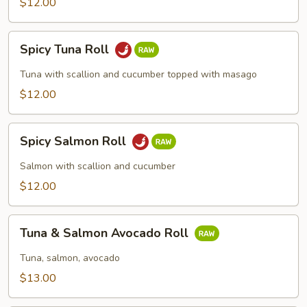
$12.00
Spicy
Spicy Tuna Roll
Tuna
Roll
Tuna with scallion and cucumber topped with masago
$12.00
Spicy
Spicy Salmon Roll
Salmon
Roll
Salmon with scallion and cucumber
$12.00
Tuna
Tuna & Salmon Avocado Roll
&
Salmon
Tuna, salmon, avocado
Avocado
$13.00
Roll