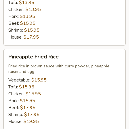
Tofu:
$13.95
Chicken:
$13.95
Pork:
$13.95
Beef:
$15.95
Shrimp:
$15.95
House:
$17.95
Pineapple
Pineapple Fried Rice
Fried
Rice
Fried rice in brown sauce with curry powder, pineapple,
raisin and egg
Vegetable:
$15.95
Tofu:
$15.95
Chicken:
$15.95
Pork:
$15.95
Beef:
$17.95
Shrimp:
$17.95
House:
$19.95