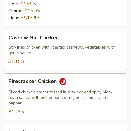
Beef:
$15.95
Shrimp:
$15.95
House:
$17.95
Cashew
Cashew Nut Chicken
Nut
Chicken
Stir-fried chicken with roasted cashews, vegetables with
garlic sauce
$13.95
Firecracker
Firecracker Chicken
Chicken
Sliced chicken breast tossed in a sweet and spicy black
bean sauce with bell pepper, string bean and dry chili
pepper
$14.95
Spicy