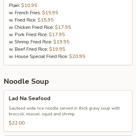
Wings
Plain:
$10.95
(8)
w. French Fries:
$15.95
w. Fried Rice:
$15.95
w. Chicken Fried Rice:
$17.95
w. Pork Fried Rice:
$17.95
w. Shrimp Fried Rice:
$19.95
w. Beef Fried Rice:
$19.95
w. House Special Fried Rice:
$20.95
Noodle Soup
Lad
Lad Na Seafood
Na
Seafood
Sauteed wide rice noodle served in thick gravy soup with
broccoli, mussel, squid and shrimp
$22.00