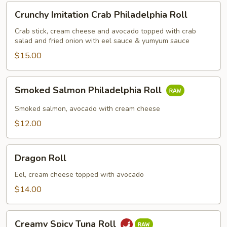
Crunchy
Crunchy Imitation Crab Philadelphia Roll
Imitation
Crab
Crab stick, cream cheese and avocado topped with crab
salad and fried onion with eel sauce & yumyum sauce
Philadelphia
Roll
$15.00
Smoked
Smoked Salmon Philadelphia Roll
Salmon
Philadelphia
Smoked salmon, avocado with cream cheese
Roll
$12.00
Dragon
Dragon Roll
Roll
Eel, cream cheese topped with avocado
$14.00
Creamy
Creamy Spicy Tuna Roll