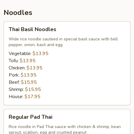
Noodles
Thai
Thai Basil Noodles
Basil
Noodles
Wide rice noodle sauteed in special basil sauce with bell
pepper, onion, basil and egg
Vegetable:
$13.95
Tofu:
$13.95
Chicken:
$13.95
Pork:
$13.95
Beef:
$15.95
Shrimp:
$15.95
House:
$17.95
Regular
Regular Pad Thai
Pad
Thai
Rice noodle in Pad Thai sauce with chicken & shrimp, bean
sprout, scallion, egg and crushed peanut