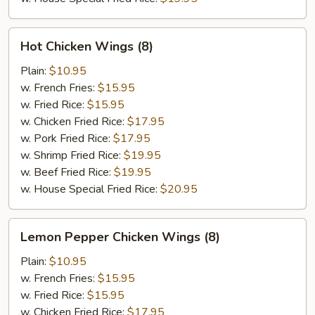
Hot
Hot Chicken Wings (8)
Chicken
Wings
Plain:
$10.95
(8)
w. French Fries:
$15.95
w. Fried Rice:
$15.95
w. Chicken Fried Rice:
$17.95
w. Pork Fried Rice:
$17.95
w. Shrimp Fried Rice:
$19.95
w. Beef Fried Rice:
$19.95
w. House Special Fried Rice:
$20.95
Lemon
Lemon Pepper Chicken Wings (8)
Pepper
Chicken
Plain:
$10.95
Wings
w. French Fries:
$15.95
(8)
w. Fried Rice:
$15.95
w. Chicken Fried Rice:
$17.95