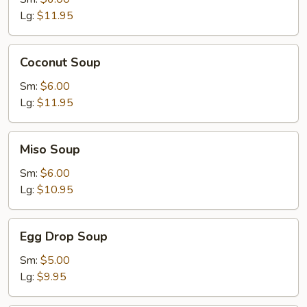
Lg:
$11.95
Coconut
Coconut Soup
Soup
Sm:
$6.00
Lg:
$11.95
Miso
Miso Soup
Soup
Sm:
$6.00
Lg:
$10.95
Egg
Egg Drop Soup
Drop
Soup
Sm:
$5.00
Lg:
$9.95