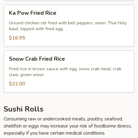
Ka
Ka Pow Fried Rice
Pow
Fried
Ground chicken stir fried with bell peppers, onion, Thai Holy
basil, topped with fried egg
Rice
$16.95
Snow
Snow Crab Fried Rice
Crab
Fried
Fried rice in brown sauce with egg, snow crab meat, crab
claw, green onion
Rice
$22.00
Sushi Rolls
Consuming raw or undercooked meats, poultry, seafood,
shellfish or eggs may increase your risk of foodborne illness,
especially if you have certain medical conditions