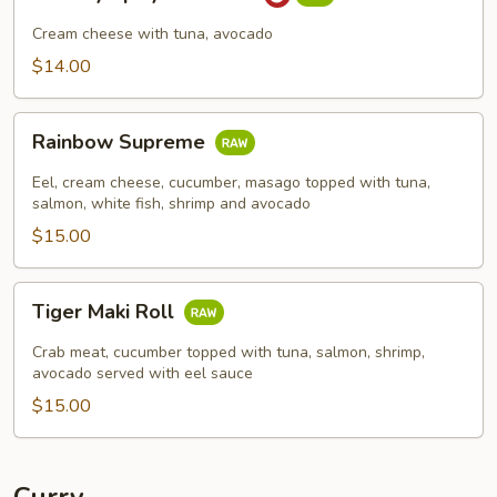
Spicy
Tuna
Cream cheese with tuna, avocado
Roll
$14.00
Rainbow
Rainbow Supreme
Supreme
Eel, cream cheese, cucumber, masago topped with tuna,
salmon, white fish, shrimp and avocado
$15.00
Tiger
Tiger Maki Roll
Maki
Roll
Crab meat, cucumber topped with tuna, salmon, shrimp,
avocado served with eel sauce
$15.00