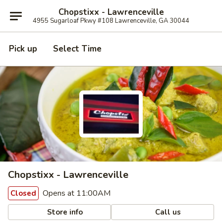
Chopstixx - Lawrenceville
4955 Sugarloaf Pkwy #108 Lawrenceville, GA 30044
Pick up
Select Time
Chopstixx - Lawrenceville
Opens at 11:00AM
Closed
Store info
Call us