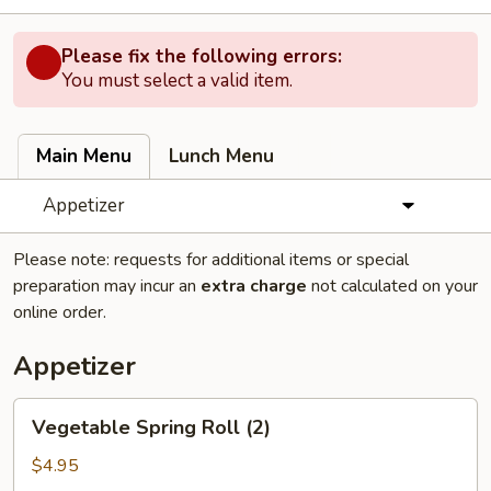
Please fix the following errors:
You must select a valid item.
Main Menu
Lunch Menu
Appetizer
Please note: requests for additional items or special
preparation may incur an
extra charge
not calculated on your
online order.
Appetizer
Vegetable
Vegetable Spring Roll (2)
Spring
Roll
$4.95
(2)