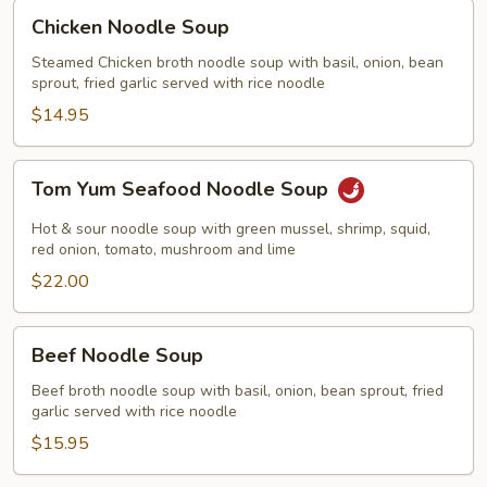
Chicken
Chicken Noodle Soup
Noodle
Soup
Steamed Chicken broth noodle soup with basil, onion, bean
sprout, fried garlic served with rice noodle
$14.95
Tom
Tom Yum Seafood Noodle Soup
Yum
Seafood
Hot & sour noodle soup with green mussel, shrimp, squid,
Noodle
red onion, tomato, mushroom and lime
Soup
$22.00
Beef
Beef Noodle Soup
Noodle
Soup
Beef broth noodle soup with basil, onion, bean sprout, fried
garlic served with rice noodle
$15.95