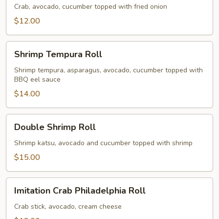
Roll
Crab, avocado, cucumber topped with fried onion
$12.00
Shrimp
Shrimp Tempura Roll
Tempura
Roll
Shrimp tempura, asparagus, avocado, cucumber topped with
BBQ eel sauce
$14.00
Double
Double Shrimp Roll
Shrimp
Roll
Shrimp katsu, avocado and cucumber topped with shrimp
$15.00
Imitation
Imitation Crab Philadelphia Roll
Crab
Philadelphia
Crab stick, avocado, cream cheese
Roll