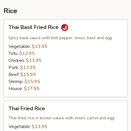
Rice
Thai
Thai Basil Fried Rice
Basil
Fried
Spicy basil sauce with bell pepper, onion, basil and egg
Rice
Vegetable:
$13.95
Tofu:
$13.95
Chicken:
$13.95
Pork:
$13.95
Beef:
$15.95
Shrimp:
$15.95
House:
$17.95
Thai
Thai Fried Rice
Fried
Rice
Thai fried rice in brown sauce with onion, carrot and egg
Vegetable:
$13.95