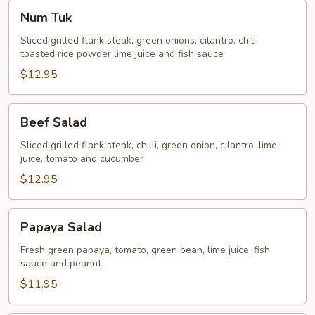
Num
Num Tuk
Tuk
Sliced grilled flank steak, green onions, cilantro, chili,
toasted rice powder lime juice and fish sauce
$12.95
Beef
Beef Salad
Salad
Sliced grilled flank steak, chilli, green onion, cilantro, lime
juice, tomato and cucumber
$12.95
Papaya
Papaya Salad
Salad
Fresh green papaya, tomato, green bean, lime juice, fish
sauce and peanut
$11.95