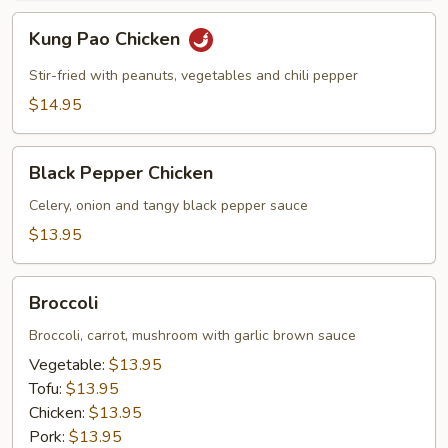
Kung
Kung Pao Chicken
Pao
Chicken
Stir-fried with peanuts, vegetables and chili pepper
$14.95
Black
Black Pepper Chicken
Pepper
Chicken
Celery, onion and tangy black pepper sauce
$13.95
Broccoli
Broccoli
Broccoli, carrot, mushroom with garlic brown sauce
Vegetable:
$13.95
Tofu:
$13.95
Chicken:
$13.95
Pork:
$13.95