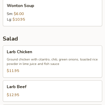
Wonton
Wonton Soup
Soup
Sm:
$6.00
Lg:
$10.95
Salad
Larb
Larb Chicken
Chicken
Ground chicken with cilantro, chili, green onions, toasted rice
powder in lime juice and fish sauce
$11.95
Larb
Larb Beef
Beef
$12.95