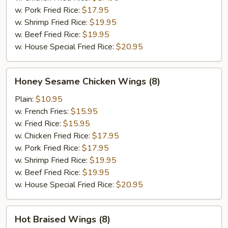
w. Pork Fried Rice:
$17.95
w. Shrimp Fried Rice:
$19.95
w. Beef Fried Rice:
$19.95
w. House Special Fried Rice:
$20.95
Honey
Honey Sesame Chicken Wings (8)
Sesame
Chicken
Plain:
$10.95
Wings
w. French Fries:
$15.95
(8)
w. Fried Rice:
$15.95
w. Chicken Fried Rice:
$17.95
w. Pork Fried Rice:
$17.95
w. Shrimp Fried Rice:
$19.95
w. Beef Fried Rice:
$19.95
w. House Special Fried Rice:
$20.95
Hot
Hot Braised Wings (8)
Braised