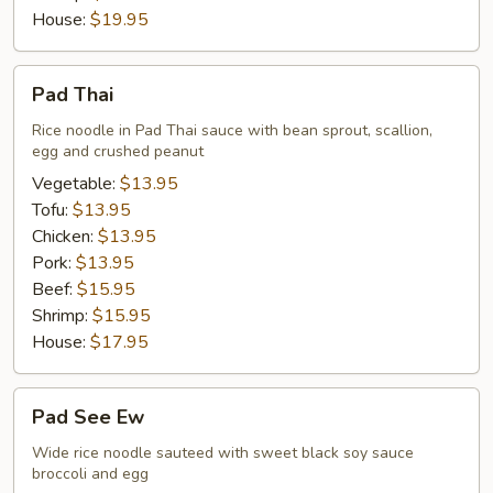
House:
$19.95
Pad
Pad Thai
Thai
Rice noodle in Pad Thai sauce with bean sprout, scallion,
egg and crushed peanut
Vegetable:
$13.95
Tofu:
$13.95
Chicken:
$13.95
Pork:
$13.95
Beef:
$15.95
Shrimp:
$15.95
House:
$17.95
Pad
Pad See Ew
See
Ew
Wide rice noodle sauteed with sweet black soy sauce
broccoli and egg