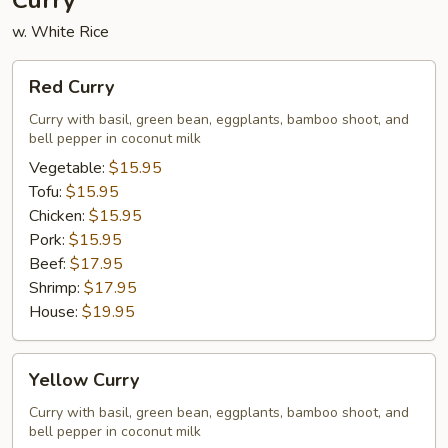
Curry
w. White Rice
Red
Red Curry
Curry
Curry with basil, green bean, eggplants, bamboo shoot, and
bell pepper in coconut milk
Vegetable:
$15.95
Tofu:
$15.95
Chicken:
$15.95
Pork:
$15.95
Beef:
$17.95
Shrimp:
$17.95
House:
$19.95
Yellow
Yellow Curry
Curry
Curry with basil, green bean, eggplants, bamboo shoot, and
bell pepper in coconut milk