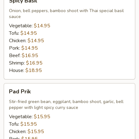
Spicy Basil
Basil
Onion, bell peppers, bamboo shoot with Thai special basil
sauce
Vegetable:
$14.95
Tofu:
$14.95
Chicken:
$14.95
Pork:
$14.95
Beef:
$16.95
Shrimp:
$16.95
House:
$18.95
Pad
Pad Prik
Prik
Stir-fried green bean, eggplant, bamboo shoot, garlic, bell
pepper with light spicy curry sauce
Vegetable:
$15.95
Tofu:
$15.95
Chicken:
$15.95