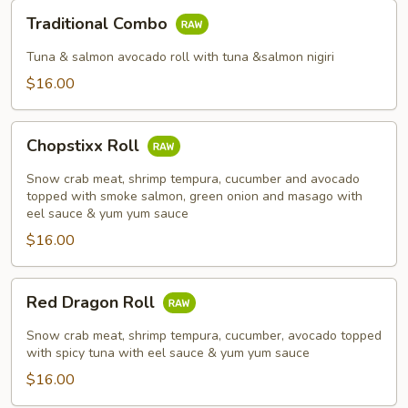
Traditional
Traditional Combo
Combo
Tuna & salmon avocado roll with tuna &salmon nigiri
$16.00
Chopstixx
Chopstixx Roll
Roll
Snow crab meat, shrimp tempura, cucumber and avocado
topped with smoke salmon, green onion and masago with
eel sauce & yum yum sauce
$16.00
Red
Red Dragon Roll
Dragon
Roll
Snow crab meat, shrimp tempura, cucumber, avocado topped
with spicy tuna with eel sauce & yum yum sauce
$16.00