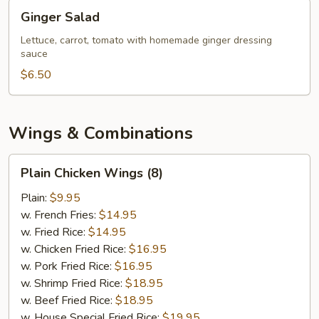
Ginger
Ginger Salad
Salad
Lettuce, carrot, tomato with homemade ginger dressing
sauce
$6.50
Wings & Combinations
Plain
Plain Chicken Wings (8)
Chicken
Wings
Plain:
$9.95
(8)
w. French Fries:
$14.95
w. Fried Rice:
$14.95
w. Chicken Fried Rice:
$16.95
w. Pork Fried Rice:
$16.95
w. Shrimp Fried Rice:
$18.95
w. Beef Fried Rice:
$18.95
w. House Special Fried Rice:
$19.95