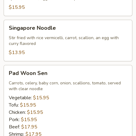
$15.95
Singapore
Singapore Noodle
Noodle
Stir fried with rice vermicelli, carrot, scallion, an egg with
curry flavored
$13.95
Pad
Pad Woon Sen
Woon
Sen
Carrots, celery, baby corn, onion, scallions, tomato, served
with clear noodle
Vegetable:
$15.95
Tofu:
$15.95
Chicken:
$15.95
Pork:
$15.95
Beef:
$17.95
Shrimp:
$17.95