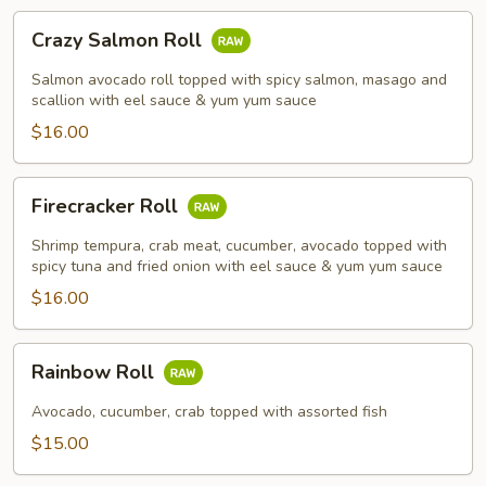
Crazy
Crazy Salmon Roll
Salmon
Roll
Salmon avocado roll topped with spicy salmon, masago and
scallion with eel sauce & yum yum sauce
$16.00
Firecracker
Firecracker Roll
Roll
Shrimp tempura, crab meat, cucumber, avocado topped with
spicy tuna and fried onion with eel sauce & yum yum sauce
$16.00
Rainbow
Rainbow Roll
Roll
Avocado, cucumber, crab topped with assorted fish
$15.00