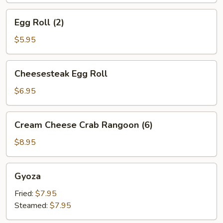
Egg
Egg Roll (2)
Roll
(2)
$5.95
Cheesesteak
Cheesesteak Egg Roll
Egg
Roll
$6.95
Cream
Cream Cheese Crab Rangoon (6)
Cheese
Crab
$8.95
Rangoon
(6)
Gyoza
Gyoza
Fried:
$7.95
Steamed:
$7.95