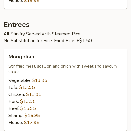
House:
$19.95
Entrees
All Stir-fry Served with Steamed Rice.
No Substitution for Rice. Fried Rice: +$1.50
Mongolian
Mongolian
Stir fried meat, scallion and onion with sweet and savoury
sauce
Vegetable:
$13.95
Tofu:
$13.95
Chicken:
$13.95
Pork:
$13.95
Beef:
$15.95
Shrimp:
$15.95
House:
$17.95