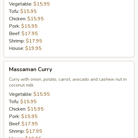
Vegetable:
$15.95
Tofu:
$15.95
Chicken:
$15.95
Pork:
$15.95
Beef:
$17.95
Shrimp:
$17.95
House:
$19.95
Massaman
Massaman Curry
Curry
Curry with onion, potato, carrot, avocado and cashew nut in
coconut milk
Vegetable:
$15.95
Tofu:
$15.95
Chicken:
$15.95
Pork:
$15.95
Beef:
$17.95
Shrimp:
$17.95