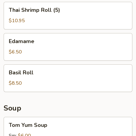
Thai
Thai Shrimp Roll (5)
Shrimp
Roll
$10.95
(5)
Edamame
Edamame
$6.50
Basil
Basil Roll
Roll
$8.50
Soup
Tom
Tom Yum Soup
Yum
Soup
Sm:
$6.00