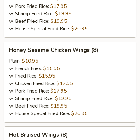
w. Pork Fried Rice:
$17.95
w. Shrimp Fried Rice:
$19.95
w. Beef Fried Rice:
$19.95
w. House Special Fried Rice:
$20.95
Honey
Honey Sesame Chicken Wings (8)
Sesame
Chicken
Plain:
$10.95
Wings
w. French Fries:
$15.95
(8)
w. Fried Rice:
$15.95
w. Chicken Fried Rice:
$17.95
w. Pork Fried Rice:
$17.95
w. Shrimp Fried Rice:
$19.95
w. Beef Fried Rice:
$19.95
w. House Special Fried Rice:
$20.95
Hot
Hot Braised Wings (8)
Braised