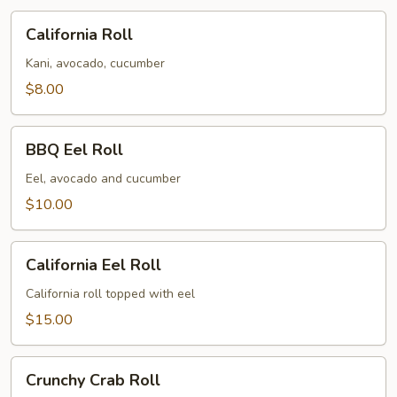
California
California Roll
Roll
Kani, avocado, cucumber
$8.00
BBQ
BBQ Eel Roll
Eel
Roll
Eel, avocado and cucumber
$10.00
California
California Eel Roll
Eel
Roll
California roll topped with eel
$15.00
Crunchy
Crunchy Crab Roll
Crab