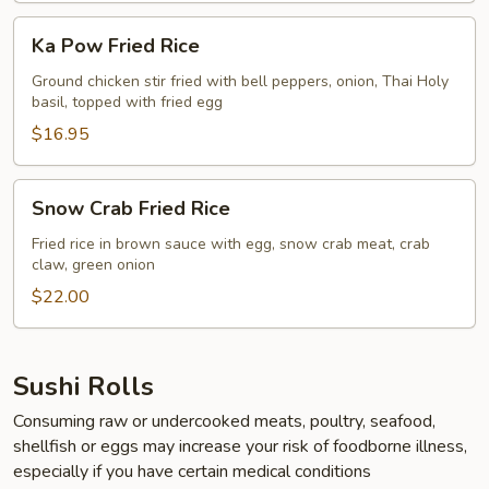
Ka
Ka Pow Fried Rice
Pow
Fried
Ground chicken stir fried with bell peppers, onion, Thai Holy
basil, topped with fried egg
Rice
$16.95
Snow
Snow Crab Fried Rice
Crab
Fried
Fried rice in brown sauce with egg, snow crab meat, crab
claw, green onion
Rice
$22.00
Sushi Rolls
Consuming raw or undercooked meats, poultry, seafood,
shellfish or eggs may increase your risk of foodborne illness,
especially if you have certain medical conditions