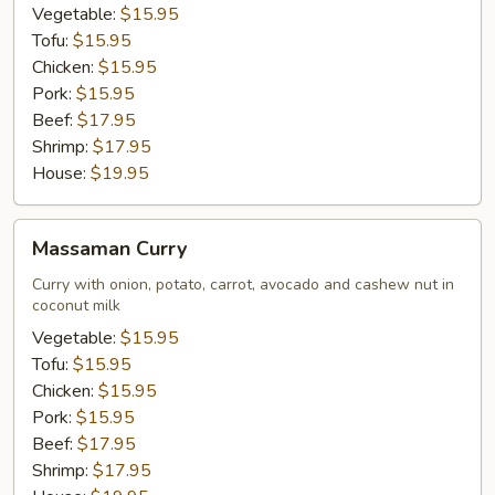
Vegetable:
$15.95
Tofu:
$15.95
Chicken:
$15.95
Pork:
$15.95
Beef:
$17.95
Shrimp:
$17.95
House:
$19.95
Massaman
Massaman Curry
Curry
Curry with onion, potato, carrot, avocado and cashew nut in
coconut milk
Vegetable:
$15.95
Tofu:
$15.95
Chicken:
$15.95
Pork:
$15.95
Beef:
$17.95
Shrimp:
$17.95