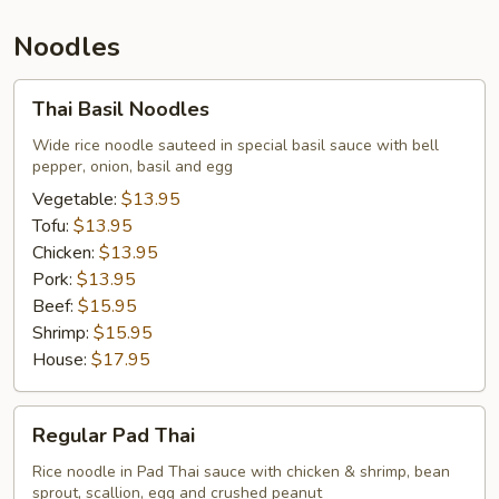
Noodles
Thai
Thai Basil Noodles
Basil
Noodles
Wide rice noodle sauteed in special basil sauce with bell
pepper, onion, basil and egg
Vegetable:
$13.95
Tofu:
$13.95
Chicken:
$13.95
Pork:
$13.95
Beef:
$15.95
Shrimp:
$15.95
House:
$17.95
Regular
Regular Pad Thai
Pad
Thai
Rice noodle in Pad Thai sauce with chicken & shrimp, bean
sprout, scallion, egg and crushed peanut