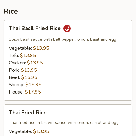
Rice
Thai
Thai Basil Fried Rice
Basil
Fried
Spicy basil sauce with bell pepper, onion, basil and egg
Rice
Vegetable:
$13.95
Tofu:
$13.95
Chicken:
$13.95
Pork:
$13.95
Beef:
$15.95
Shrimp:
$15.95
House:
$17.95
Thai
Thai Fried Rice
Fried
Rice
Thai fried rice in brown sauce with onion, carrot and egg
Vegetable:
$13.95