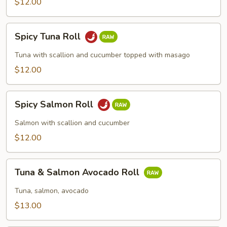
$12.00
Spicy
Spicy Tuna Roll
Tuna
Roll
Tuna with scallion and cucumber topped with masago
$12.00
Spicy
Spicy Salmon Roll
Salmon
Roll
Salmon with scallion and cucumber
$12.00
Tuna
Tuna & Salmon Avocado Roll
&
Salmon
Tuna, salmon, avocado
Avocado
$13.00
Roll