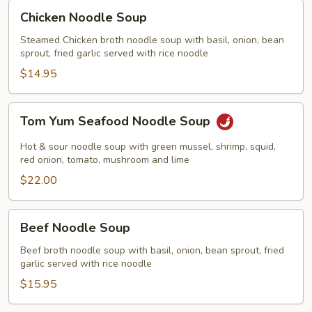
Chicken
Chicken Noodle Soup
Noodle
Soup
Steamed Chicken broth noodle soup with basil, onion, bean
sprout, fried garlic served with rice noodle
$14.95
Tom
Tom Yum Seafood Noodle Soup
Yum
Seafood
Hot & sour noodle soup with green mussel, shrimp, squid,
Noodle
red onion, tomato, mushroom and lime
Soup
$22.00
Beef
Beef Noodle Soup
Noodle
Soup
Beef broth noodle soup with basil, onion, bean sprout, fried
garlic served with rice noodle
$15.95