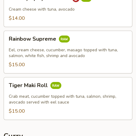
Spicy
Tuna
Cream cheese with tuna, avocado
Roll
$14.00
Rainbow
Rainbow Supreme
Supreme
Eel, cream cheese, cucumber, masago topped with tuna,
salmon, white fish, shrimp and avocado
$15.00
Tiger
Tiger Maki Roll
Maki
Roll
Crab meat, cucumber topped with tuna, salmon, shrimp,
avocado served with eel sauce
$15.00