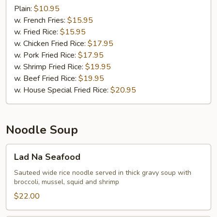
Wings
Plain:
$10.95
(8)
w. French Fries:
$15.95
w. Fried Rice:
$15.95
w. Chicken Fried Rice:
$17.95
w. Pork Fried Rice:
$17.95
w. Shrimp Fried Rice:
$19.95
w. Beef Fried Rice:
$19.95
w. House Special Fried Rice:
$20.95
Noodle Soup
Lad
Lad Na Seafood
Na
Seafood
Sauteed wide rice noodle served in thick gravy soup with
broccoli, mussel, squid and shrimp
$22.00