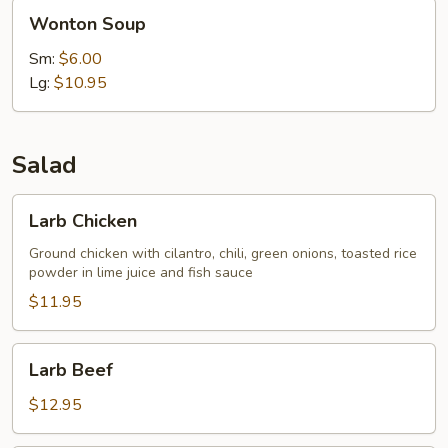
Wonton
Wonton Soup
Soup
Sm:
$6.00
Lg:
$10.95
Salad
Larb
Larb Chicken
Chicken
Ground chicken with cilantro, chili, green onions, toasted rice
powder in lime juice and fish sauce
$11.95
Larb
Larb Beef
Beef
$12.95