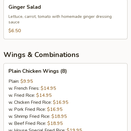
Ginger
Ginger Salad
Salad
Lettuce, carrot, tomato with homemade ginger dressing
sauce
$6.50
Wings & Combinations
Plain
Plain Chicken Wings (8)
Chicken
Wings
Plain:
$9.95
(8)
w. French Fries:
$14.95
w. Fried Rice:
$14.95
w. Chicken Fried Rice:
$16.95
w. Pork Fried Rice:
$16.95
w. Shrimp Fried Rice:
$18.95
w. Beef Fried Rice:
$18.95
w. House Special Fried Rice:
$19.95