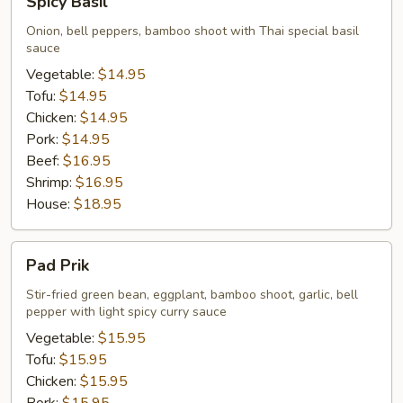
Spicy Basil
Basil
Onion, bell peppers, bamboo shoot with Thai special basil
sauce
Vegetable:
$14.95
Tofu:
$14.95
Chicken:
$14.95
Pork:
$14.95
Beef:
$16.95
Shrimp:
$16.95
House:
$18.95
Pad
Pad Prik
Prik
Stir-fried green bean, eggplant, bamboo shoot, garlic, bell
pepper with light spicy curry sauce
Vegetable:
$15.95
Tofu:
$15.95
Chicken:
$15.95