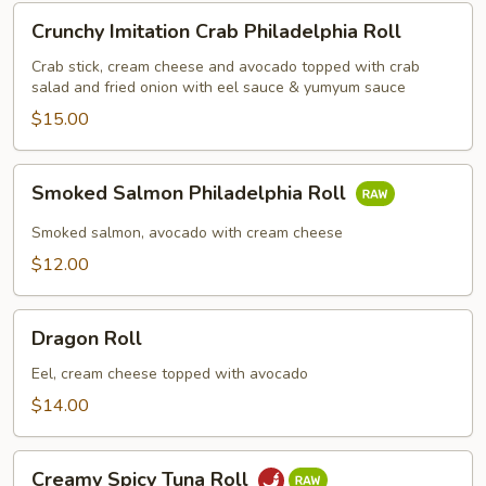
Crunchy
Crunchy Imitation Crab Philadelphia Roll
Imitation
Crab
Crab stick, cream cheese and avocado topped with crab
salad and fried onion with eel sauce & yumyum sauce
Philadelphia
Roll
$15.00
Smoked
Smoked Salmon Philadelphia Roll
Salmon
Philadelphia
Smoked salmon, avocado with cream cheese
Roll
$12.00
Dragon
Dragon Roll
Roll
Eel, cream cheese topped with avocado
$14.00
Creamy
Creamy Spicy Tuna Roll