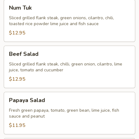
Num
Num Tuk
Tuk
Sliced grilled flank steak, green onions, cilantro, chili,
toasted rice powder lime juice and fish sauce
$12.95
Beef
Beef Salad
Salad
Sliced grilled flank steak, chilli, green onion, cilantro, lime
juice, tomato and cucumber
$12.95
Papaya
Papaya Salad
Salad
Fresh green papaya, tomato, green bean, lime juice, fish
sauce and peanut
$11.95