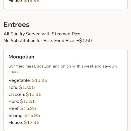
House:
$19.95
Entrees
All Stir-fry Served with Steamed Rice.
No Substitution for Rice. Fried Rice: +$1.50
Mongolian
Mongolian
Stir fried meat, scallion and onion with sweet and savoury
sauce
Vegetable:
$13.95
Tofu:
$13.95
Chicken:
$13.95
Pork:
$13.95
Beef:
$15.95
Shrimp:
$15.95
House:
$17.95