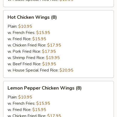
Hot
Hot Chicken Wings (8)
Chicken
Wings
Plain:
$10.95
(8)
w. French Fries:
$15.95
w. Fried Rice:
$15.95
w. Chicken Fried Rice:
$17.95
w. Pork Fried Rice:
$17.95
w. Shrimp Fried Rice:
$19.95
w. Beef Fried Rice:
$19.95
w. House Special Fried Rice:
$20.95
Lemon
Lemon Pepper Chicken Wings (8)
Pepper
Chicken
Plain:
$10.95
Wings
w. French Fries:
$15.95
(8)
w. Fried Rice:
$15.95
w. Chicken Fried Rice:
$17.95