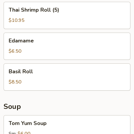
Thai
Thai Shrimp Roll (5)
Shrimp
Roll
$10.95
(5)
Edamame
Edamame
$6.50
Basil
Basil Roll
Roll
$8.50
Soup
Tom
Tom Yum Soup
Yum
Soup
Sm:
$6.00