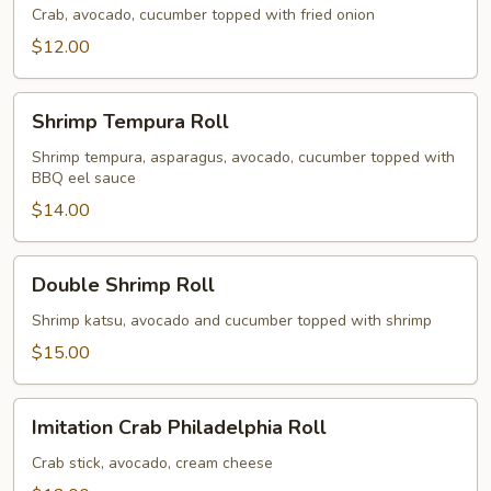
Roll
Crab, avocado, cucumber topped with fried onion
$12.00
Shrimp
Shrimp Tempura Roll
Tempura
Roll
Shrimp tempura, asparagus, avocado, cucumber topped with
BBQ eel sauce
$14.00
Double
Double Shrimp Roll
Shrimp
Roll
Shrimp katsu, avocado and cucumber topped with shrimp
$15.00
Imitation
Imitation Crab Philadelphia Roll
Crab
Philadelphia
Crab stick, avocado, cream cheese
Roll