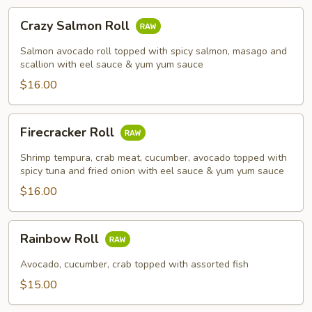
Crazy
Crazy Salmon Roll
Salmon
Roll
Salmon avocado roll topped with spicy salmon, masago and
scallion with eel sauce & yum yum sauce
$16.00
Firecracker
Firecracker Roll
Roll
Shrimp tempura, crab meat, cucumber, avocado topped with
spicy tuna and fried onion with eel sauce & yum yum sauce
$16.00
Rainbow
Rainbow Roll
Roll
Avocado, cucumber, crab topped with assorted fish
$15.00