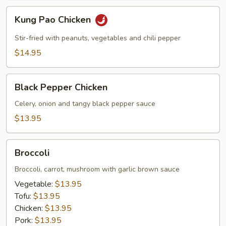
Kung
Kung Pao Chicken
Pao
Chicken
Stir-fried with peanuts, vegetables and chili pepper
$14.95
Black
Black Pepper Chicken
Pepper
Chicken
Celery, onion and tangy black pepper sauce
$13.95
Broccoli
Broccoli
Broccoli, carrot, mushroom with garlic brown sauce
Vegetable:
$13.95
Tofu:
$13.95
Chicken:
$13.95
Pork:
$13.95