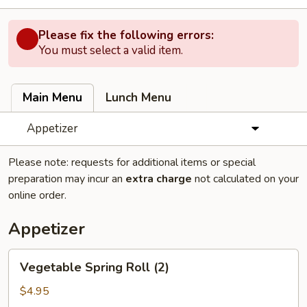
Please fix the following errors:
You must select a valid item.
Main Menu
Lunch Menu
Appetizer
Please note: requests for additional items or special
preparation may incur an
extra charge
not calculated on your
online order.
Appetizer
Vegetable
Vegetable Spring Roll (2)
Spring
Roll
$4.95
(2)