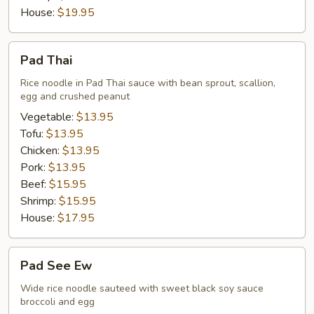
House:
$19.95
Pad
Pad Thai
Thai
Rice noodle in Pad Thai sauce with bean sprout, scallion,
egg and crushed peanut
Vegetable:
$13.95
Tofu:
$13.95
Chicken:
$13.95
Pork:
$13.95
Beef:
$15.95
Shrimp:
$15.95
House:
$17.95
Pad
Pad See Ew
See
Ew
Wide rice noodle sauteed with sweet black soy sauce
broccoli and egg