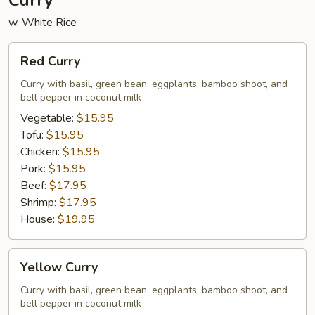
Curry
w. White Rice
Red
Red Curry
Curry
Curry with basil, green bean, eggplants, bamboo shoot, and
bell pepper in coconut milk
Vegetable:
$15.95
Tofu:
$15.95
Chicken:
$15.95
Pork:
$15.95
Beef:
$17.95
Shrimp:
$17.95
House:
$19.95
Yellow
Yellow Curry
Curry
Curry with basil, green bean, eggplants, bamboo shoot, and
bell pepper in coconut milk