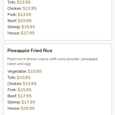
Tofu:
$13.95
Chicken:
$13.95
Pork:
$13.95
Beef:
$15.95
Shrimp:
$15.95
House:
$17.95
Pineapple
Pineapple Fried Rice
Fried
Rice
Fried rice in brown sauce with curry powder, pineapple,
raisin and egg
Vegetable:
$15.95
Tofu:
$15.95
Chicken:
$15.95
Pork:
$15.95
Beef:
$17.95
Shrimp:
$17.95
House:
$19.95