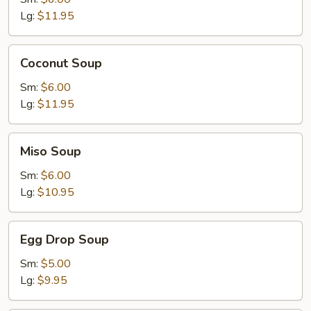
Lg:
$11.95
Coconut
Coconut Soup
Soup
Sm:
$6.00
Lg:
$11.95
Miso
Miso Soup
Soup
Sm:
$6.00
Lg:
$10.95
Egg
Egg Drop Soup
Drop
Soup
Sm:
$5.00
Lg:
$9.95