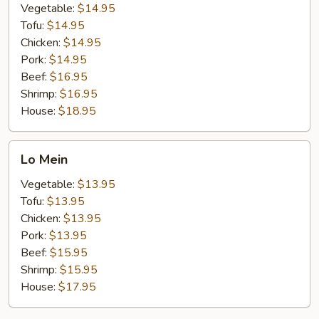
Vegetable:
$14.95
Tofu:
$14.95
Chicken:
$14.95
Pork:
$14.95
Beef:
$16.95
Shrimp:
$16.95
House:
$18.95
Lo
Lo Mein
Mein
Vegetable:
$13.95
Tofu:
$13.95
Chicken:
$13.95
Pork:
$13.95
Beef:
$15.95
Shrimp:
$15.95
House:
$17.95