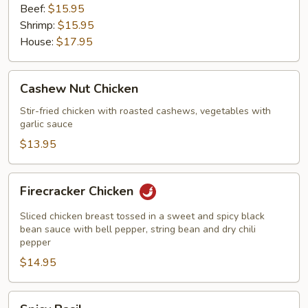
Beef:
$15.95
Shrimp:
$15.95
House:
$17.95
Cashew
Cashew Nut Chicken
Nut
Chicken
Stir-fried chicken with roasted cashews, vegetables with
garlic sauce
$13.95
Firecracker
Firecracker Chicken
Chicken
Sliced chicken breast tossed in a sweet and spicy black
bean sauce with bell pepper, string bean and dry chili
pepper
$14.95
Spicy