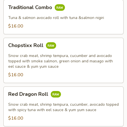
Traditional
Traditional Combo
Combo
Tuna & salmon avocado roll with tuna &salmon nigiri
$16.00
Chopstixx
Chopstixx Roll
Roll
Snow crab meat, shrimp tempura, cucumber and avocado
topped with smoke salmon, green onion and masago with
eel sauce & yum yum sauce
$16.00
Red
Red Dragon Roll
Dragon
Roll
Snow crab meat, shrimp tempura, cucumber, avocado topped
with spicy tuna with eel sauce & yum yum sauce
$16.00