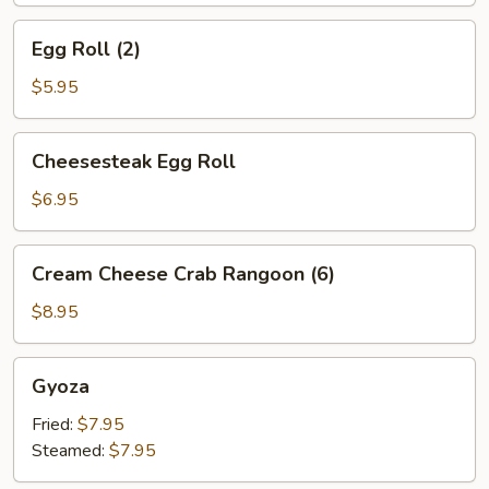
Egg
Egg Roll (2)
Roll
(2)
$5.95
Cheesesteak
Cheesesteak Egg Roll
Egg
Roll
$6.95
Cream
Cream Cheese Crab Rangoon (6)
Cheese
Crab
$8.95
Rangoon
(6)
Gyoza
Gyoza
Fried:
$7.95
Steamed:
$7.95