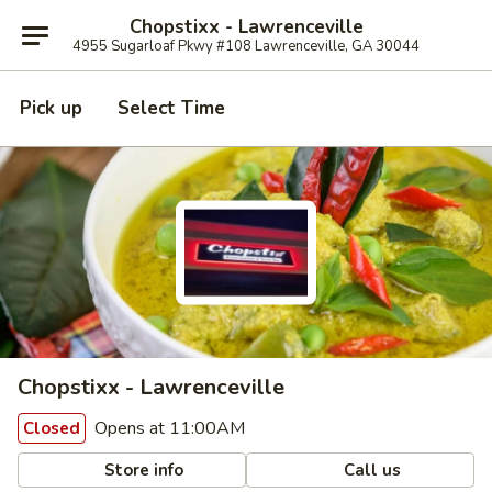
Chopstixx - Lawrenceville
4955 Sugarloaf Pkwy #108 Lawrenceville, GA 30044
Pick up
Select Time
Chopstixx - Lawrenceville
Opens at 11:00AM
Closed
Store info
Call us