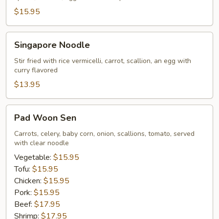
$15.95
Singapore
Singapore Noodle
Noodle
Stir fried with rice vermicelli, carrot, scallion, an egg with
curry flavored
$13.95
Pad
Pad Woon Sen
Woon
Sen
Carrots, celery, baby corn, onion, scallions, tomato, served
with clear noodle
Vegetable:
$15.95
Tofu:
$15.95
Chicken:
$15.95
Pork:
$15.95
Beef:
$17.95
Shrimp:
$17.95