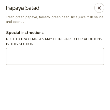
Chopstixx - Lawrenceville
Papaya Salad
4955 Sugarloaf Pkwy #108 Lawrenceville, GA 30044
Fresh green papaya, tomato, green bean, lime juice, fish sauce
and peanut
Pick up
Select Time
Special instructions
NOTE EXTRA CHARGES MAY BE INCURRED FOR ADDITIONS
IN THIS SECTION
Chopstixx - Lawrenceville
Opens at 12:00PM
Closed
Store info
Call us