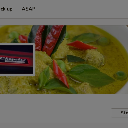
ick up
ASAP
Sto