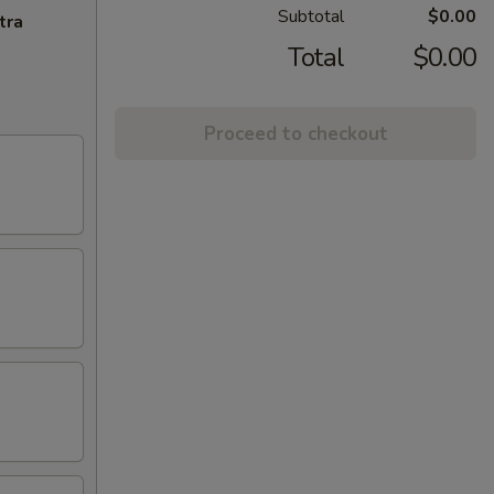
Subtotal
$0.00
tra
Total
$0.00
Proceed to checkout