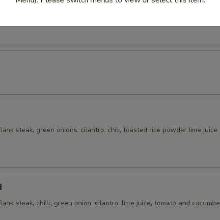
 with cilantro, chili, green onions, toasted rice powder in lime juice an
flank steak, green onions, cilantro, chili, toasted rice powder lime juice
d
flank steak, chilli, green onion, cilantro, lime juice, tomato and cucumbe