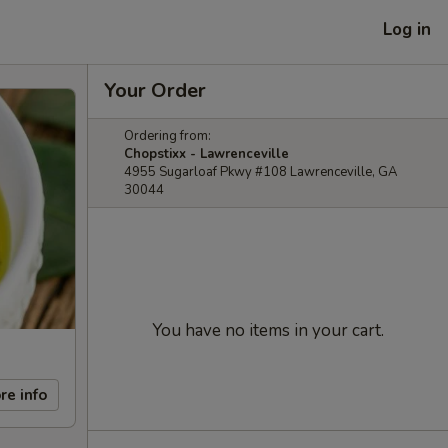
Log in
Your Order
Ordering from:
Chopstixx - Lawrenceville
4955 Sugarloaf Pkwy #108 Lawrenceville, GA
30044
You have no items in your cart.
re info