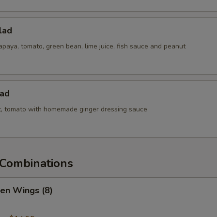
lad
paya, tomato, green bean, lime juice, fish sauce and peanut
lad
ot, tomato with homemade ginger dressing sauce
Combinations
ken Wings (8)