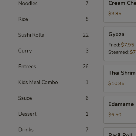
Cream Che
Noodles
7
Cheese
Crab
$8.95
Rice
5
Rangoon
(6)
Gyoza
Gyoza
Sushi Rolls
22
Fried:
$7.95
Curry
3
Steamed:
$7
Entrees
26
Thai
Thai Shrim
Shrimp
Kids Meal Combo
1
Roll
$10.95
(5)
Sauce
6
Edamame
Edamame
Dessert
1
$6.50
Drinks
7
Basil
Basil Roll