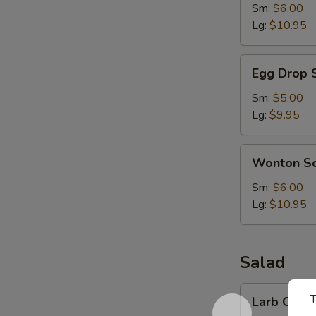
Sm:
$6.00
Lg:
$10.95
Egg
Egg Drop 
Drop
Soup
Sm:
$5.00
Lg:
$9.95
Wonton
Wonton S
Soup
Sm:
$6.00
Lg:
$10.95
Salad
Larb
T
Larb Chick
Chicken