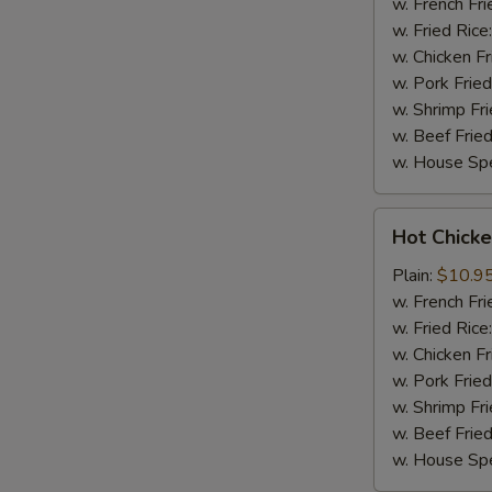
(8)
w. French Fri
w. Fried Rice
w. Chicken Fr
w. Pork Fried
w. Shrimp Fri
w. Beef Fried
w. House Spe
Hot
Hot Chicke
Chicken
Wings
Plain:
$10.9
(8)
w. French Fri
w. Fried Rice
w. Chicken Fr
w. Pork Fried
w. Shrimp Fri
w. Beef Fried
w. House Spe