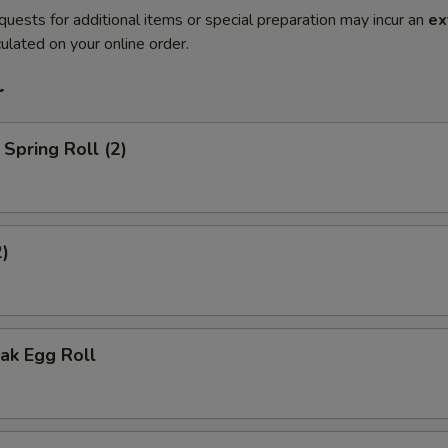
quests for additional items or special preparation may incur an
ex
ulated on your online order.
r
Spring Roll (2)
2)
ak Egg Roll