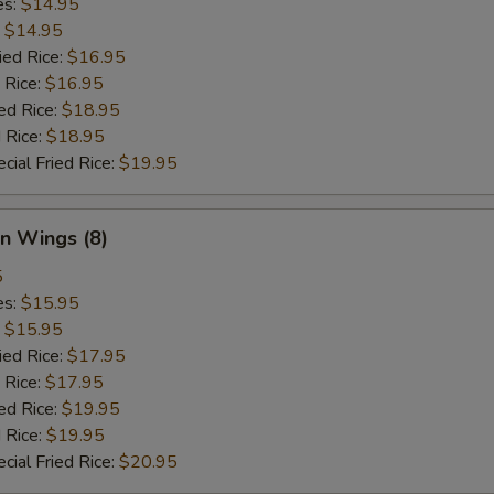
es:
$14.95
:
$14.95
ied Rice:
$16.95
 Rice:
$16.95
ed Rice:
$18.95
 Rice:
$18.95
cial Fried Rice:
$19.95
n Wings (8)
5
es:
$15.95
:
$15.95
ied Rice:
$17.95
 Rice:
$17.95
ed Rice:
$19.95
 Rice:
$19.95
cial Fried Rice:
$20.95