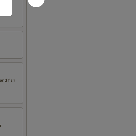
d fish
 and fish
r