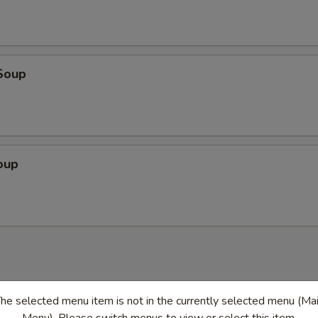
Soup
oup
he selected menu item is not in the currently selected menu (Ma
en
Menu). Please switch menus to view or select this item.