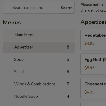
Please note: re
Search
charge
not calc
Appetize
Menus
Vegetable
Main Menu
Vegetable 
Spring
Roll
$4.95
Appetizer
8
(2)
Egg
Soup
5
Egg Roll (
Roll
(2)
$5.95
Salad
6
Cheesesteak
Cheeseste
Wings & Combinations
5
Egg
Roll
$6.95
Noodle Soup
4
Cream