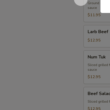
Ground chicken
sauce
$11.95
Larb
Larb Beef
Beef
$12.95
Num
Num Tuk
Tuk
Sliced grilled 
sauce
$12.95
Beef
Beef Sala
Salad
Sliced grilled 
$12.95