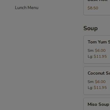
Roll
Lunch Menu
$8.50
Soup
Tom
Tom Yum 
Yum
Soup
Sm:
$6.00
Lg:
$11.95
Coconut
Coconut S
Soup
Sm:
$6.00
Lg:
$11.95
Miso
Miso Soup
Soup