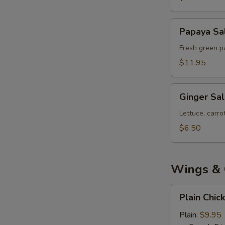
Papaya
Papaya Sa
Salad
Fresh green pa
$11.95
Ginger
Ginger Sa
Salad
Lettuce, carr
$6.50
Wings & 
Plain
Plain Chic
Chicken
Wings
Plain:
$9.95