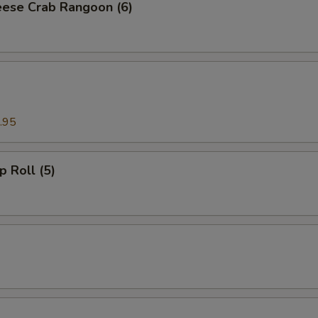
ese Crab Rangoon (6)
.95
p Roll (5)