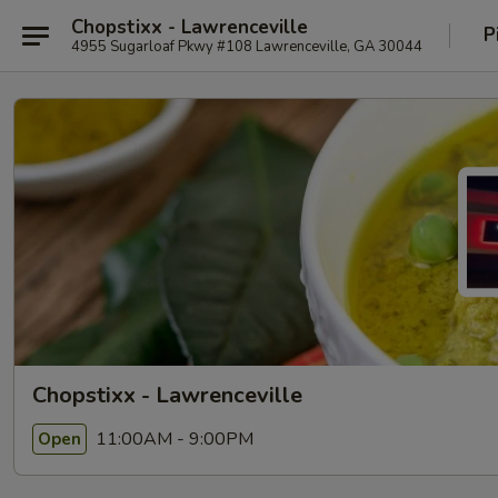
Chopstixx - Lawrenceville
P
4955 Sugarloaf Pkwy #108 Lawrenceville, GA 30044
Chopstixx - Lawrenceville
11:00AM - 9:00PM
Open