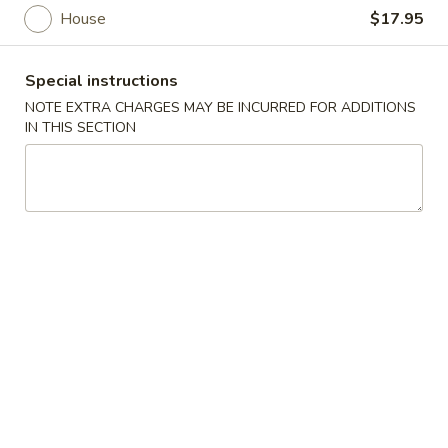
House
$17.95
Main Menu
Lunch Menu
Special instructions
Noodles
NOTE EXTRA CHARGES MAY BE INCURRED FOR ADDITIONS
IN THIS SECTION
Please note: requests for additional items or special
preparation may incur an
extra charge
not calculated on your
online order.
Appetizer
Vegetable
Vegetable Spring Roll (2)
Spring
Roll
$4.95
(2)
Egg
Egg Roll (2)
Roll
(2)
$5.95