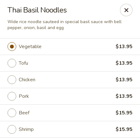
Chopstixx - Lawrenceville
Thai Basil Noodles
4955 Sugarloaf Pkwy #108 Lawrenceville, GA 30044
Wide rice noodle sauteed in special basil sauce with bell
pepper, onion, basil and egg
Pick up
Select Time
Vegetable
$13.95
Tofu
$13.95
Chicken
$13.95
Pork
$13.95
Chopstixx - Lawrenceville
Beef
$15.95
Opens at 12:00PM
Closed
Shrimp
$15.95
Store info
Call us