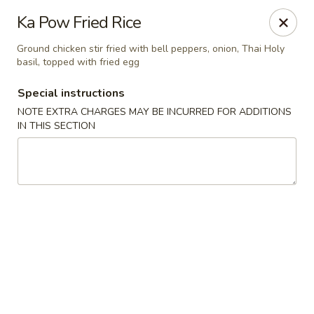
Chopstixx - Lawrenceville
Ka Pow Fried Rice
4955 Sugarloaf Pkwy #108 Lawrenceville, GA 30044
Ground chicken stir fried with bell peppers, onion, Thai Holy
basil, topped with fried egg
Pick up
ASAP
Special instructions
NOTE EXTRA CHARGES MAY BE INCURRED FOR ADDITIONS
IN THIS SECTION
Chopstixx - Lawrenceville
11:00AM - 9:00PM
Open
Store info
Call us