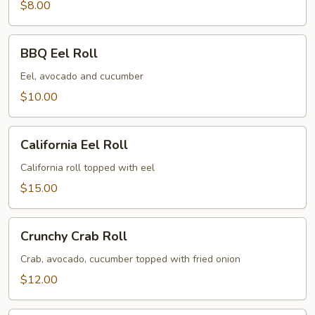
$8.00
BBQ
BBQ Eel Roll
Eel
Roll
Eel, avocado and cucumber
$10.00
California
California Eel Roll
Eel
Roll
California roll topped with eel
$15.00
Crunchy
Crunchy Crab Roll
Crab
Roll
Crab, avocado, cucumber topped with fried onion
$12.00