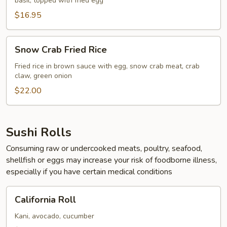
basil, topped with fried egg
Rice
$16.95
Snow
Snow Crab Fried Rice
Crab
Fried
Fried rice in brown sauce with egg, snow crab meat, crab
claw, green onion
Rice
$22.00
Sushi Rolls
Consuming raw or undercooked meats, poultry, seafood,
shellfish or eggs may increase your risk of foodborne illness,
especially if you have certain medical conditions
California
California Roll
Roll
Kani, avocado, cucumber