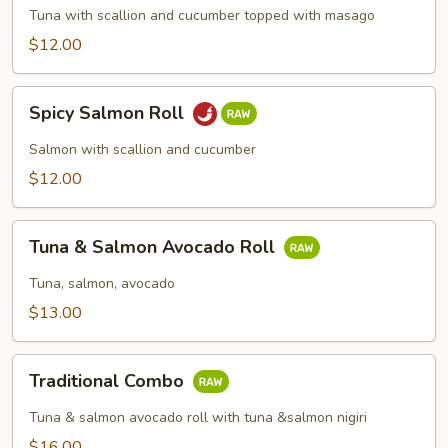
Roll
Tuna with scallion and cucumber topped with masago
$12.00
Spicy
Spicy Salmon Roll
Salmon
Roll
Salmon with scallion and cucumber
$12.00
Tuna
Tuna & Salmon Avocado Roll
&
Salmon
Tuna, salmon, avocado
Avocado
$13.00
Roll
Traditional
Traditional Combo
Combo
Tuna & salmon avocado roll with tuna &salmon nigiri
$16.00