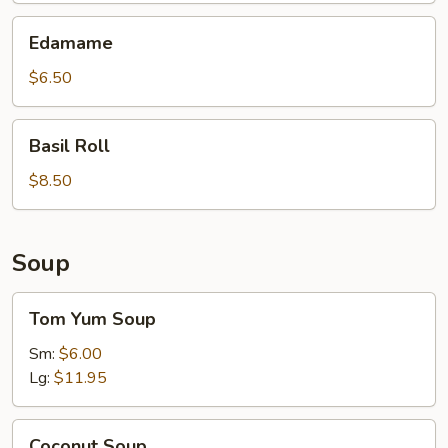
Edamame
Edamame
$6.50
Basil
Basil Roll
Roll
$8.50
Soup
Tom
Tom Yum Soup
Yum
Soup
Sm:
$6.00
Lg:
$11.95
Coconut
Coconut Soup