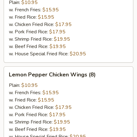
Wings
Plain:
$10.95
(8)
w. French Fries:
$15.95
w. Fried Rice:
$15.95
w. Chicken Fried Rice:
$17.95
w. Pork Fried Rice:
$17.95
w. Shrimp Fried Rice:
$19.95
w. Beef Fried Rice:
$19.95
w. House Special Fried Rice:
$20.95
Lemon
Lemon Pepper Chicken Wings (8)
Pepper
Chicken
Plain:
$10.95
Wings
w. French Fries:
$15.95
(8)
w. Fried Rice:
$15.95
w. Chicken Fried Rice:
$17.95
w. Pork Fried Rice:
$17.95
w. Shrimp Fried Rice:
$19.95
w. Beef Fried Rice:
$19.95
w. House Special Fried Rice:
$20.95