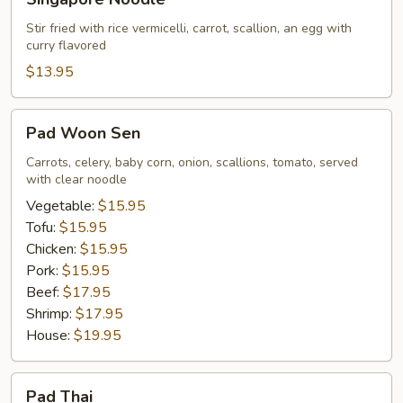
Noodle
Stir fried with rice vermicelli, carrot, scallion, an egg with
curry flavored
$13.95
Pad
Pad Woon Sen
Woon
Sen
Carrots, celery, baby corn, onion, scallions, tomato, served
with clear noodle
Vegetable:
$15.95
Tofu:
$15.95
Chicken:
$15.95
Pork:
$15.95
Beef:
$17.95
Shrimp:
$17.95
House:
$19.95
Pad
Pad Thai