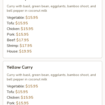
Curry
Curry with basil, green bean, eggplants, bamboo shoot, and
bell pepper in coconut milk
Vegetable:
$15.95
Tofu:
$15.95
Chicken:
$15.95
Pork:
$15.95
Beef:
$17.95
Shrimp:
$17.95
House:
$19.95
Yellow
Yellow Curry
Curry
Curry with basil, green bean, eggplants, bamboo shoot, and
bell pepper in coconut milk
Vegetable:
$15.95
Tofu:
$15.95
Chicken:
$15.95
Pork:
$15.95