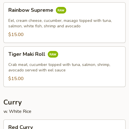
Rainbow
Rainbow Supreme
Supreme
Eel, cream cheese, cucumber, masago topped with tuna,
salmon, white fish, shrimp and avocado
$15.00
Tiger
Tiger Maki Roll
Maki
Roll
Crab meat, cucumber topped with tuna, salmon, shrimp,
avocado served with eel sauce
$15.00
Curry
w. White Rice
Red
Red Curry