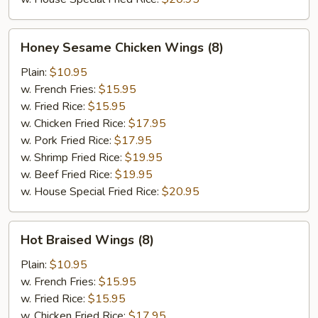
Honey
Honey Sesame Chicken Wings (8)
Sesame
Chicken
Plain:
$10.95
Wings
w. French Fries:
$15.95
(8)
w. Fried Rice:
$15.95
w. Chicken Fried Rice:
$17.95
w. Pork Fried Rice:
$17.95
w. Shrimp Fried Rice:
$19.95
w. Beef Fried Rice:
$19.95
w. House Special Fried Rice:
$20.95
Hot
Hot Braised Wings (8)
Braised
Wings
Plain:
$10.95
(8)
w. French Fries:
$15.95
w. Fried Rice:
$15.95
w. Chicken Fried Rice:
$17.95