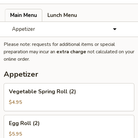
Main Menu
Lunch Menu
Appetizer
Please note: requests for additional items or special
preparation may incur an
extra charge
not calculated on your
online order.
Appetizer
Vegetable
Vegetable Spring Roll (2)
Spring
Roll
$4.95
(2)
Egg
Egg Roll (2)
Roll
(2)
$5.95