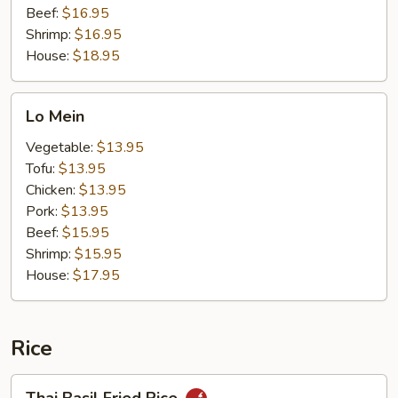
Beef:
$16.95
Shrimp:
$16.95
House:
$18.95
Lo
Lo Mein
Mein
Vegetable:
$13.95
Tofu:
$13.95
Chicken:
$13.95
Pork:
$13.95
Beef:
$15.95
Shrimp:
$15.95
House:
$17.95
Rice
Thai