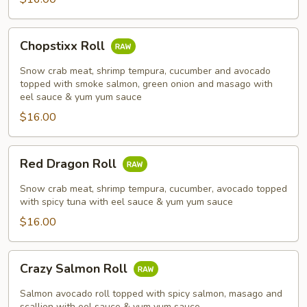
Chopstixx
Chopstixx Roll
Roll
Snow crab meat, shrimp tempura, cucumber and avocado
topped with smoke salmon, green onion and masago with
eel sauce & yum yum sauce
$16.00
Red
Red Dragon Roll
Dragon
Roll
Snow crab meat, shrimp tempura, cucumber, avocado topped
with spicy tuna with eel sauce & yum yum sauce
$16.00
Crazy
Crazy Salmon Roll
Salmon
Roll
Salmon avocado roll topped with spicy salmon, masago and
scallion with eel sauce & yum yum sauce