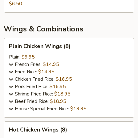
$6.50
Wings & Combinations
Plain
Plain Chicken Wings (8)
Chicken
Wings
Plain:
$9.95
(8)
w. French Fries:
$14.95
w. Fried Rice:
$14.95
w. Chicken Fried Rice:
$16.95
w. Pork Fried Rice:
$16.95
w. Shrimp Fried Rice:
$18.95
w. Beef Fried Rice:
$18.95
w. House Special Fried Rice:
$19.95
Hot
Hot Chicken Wings (8)
Chicken