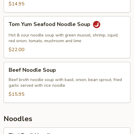
$14.95
Tom
Tom Yum Seafood Noodle Soup
Yum
Seafood
Hot & sour noodle soup with green mussel, shrimp, squid,
Noodle
red onion, tomato, mushroom and lime
Soup
$22.00
Beef
Beef Noodle Soup
Noodle
Soup
Beef broth noodle soup with basil, onion, bean sprout, fried
garlic served with rice noodle
$15.95
Noodles
Thai