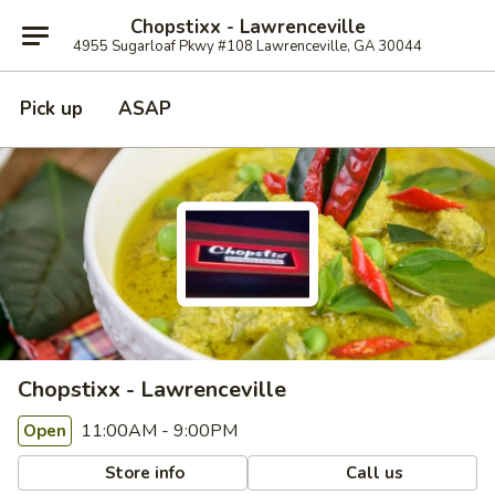
Chopstixx - Lawrenceville
4955 Sugarloaf Pkwy #108 Lawrenceville, GA 30044
Pick up
ASAP
Chopstixx - Lawrenceville
11:00AM - 9:00PM
Open
Store info
Call us