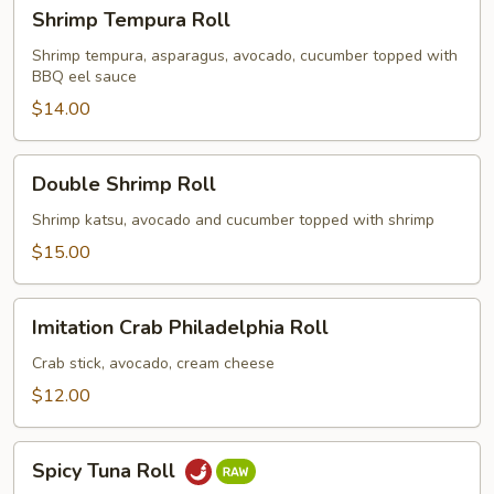
Shrimp
Shrimp Tempura Roll
Tempura
Roll
Shrimp tempura, asparagus, avocado, cucumber topped with
BBQ eel sauce
$14.00
Double
Double Shrimp Roll
Shrimp
Roll
Shrimp katsu, avocado and cucumber topped with shrimp
$15.00
Imitation
Imitation Crab Philadelphia Roll
Crab
Philadelphia
Crab stick, avocado, cream cheese
Roll
$12.00
Spicy
Spicy Tuna Roll
Tuna