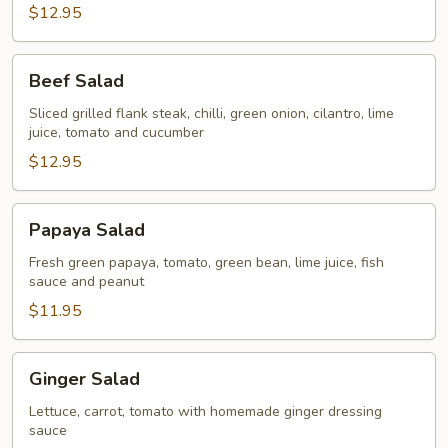
$12.95
Beef
Beef Salad
Salad
Sliced grilled flank steak, chilli, green onion, cilantro, lime
juice, tomato and cucumber
$12.95
Papaya
Papaya Salad
Salad
Fresh green papaya, tomato, green bean, lime juice, fish
sauce and peanut
$11.95
Ginger
Ginger Salad
Salad
Lettuce, carrot, tomato with homemade ginger dressing
sauce