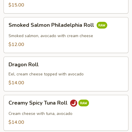
Roll
$15.00
Smoked
Smoked Salmon Philadelphia Roll
Salmon
Philadelphia
Smoked salmon, avocado with cream cheese
Roll
$12.00
Dragon
Dragon Roll
Roll
Eel, cream cheese topped with avocado
$14.00
Creamy
Creamy Spicy Tuna Roll
Spicy
Tuna
Cream cheese with tuna, avocado
Roll
$14.00