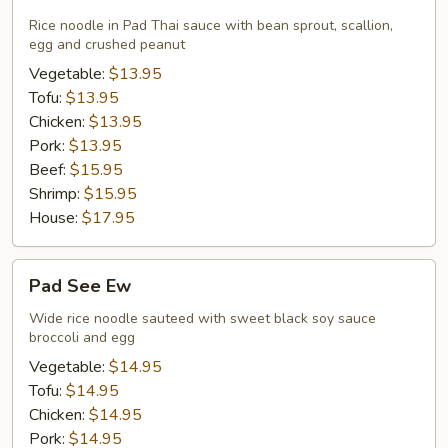
Thai
Rice noodle in Pad Thai sauce with bean sprout, scallion,
egg and crushed peanut
Vegetable:
$13.95
Tofu:
$13.95
Chicken:
$13.95
Pork:
$13.95
Beef:
$15.95
Shrimp:
$15.95
House:
$17.95
Pad
Pad See Ew
See
Ew
Wide rice noodle sauteed with sweet black soy sauce
broccoli and egg
Vegetable:
$14.95
Tofu:
$14.95
Chicken:
$14.95
Pork:
$14.95