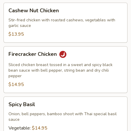
Cashew
Cashew Nut Chicken
Nut
Chicken
Stir-fried chicken with roasted cashews, vegetables with
garlic sauce
$13.95
Firecracker
Firecracker Chicken
Chicken
Sliced chicken breast tossed in a sweet and spicy black
bean sauce with bell pepper, string bean and dry chili
pepper
$14.95
Spicy
Spicy Basil
Basil
Onion, bell peppers, bamboo shoot with Thai special basil
sauce
Vegetable:
$14.95