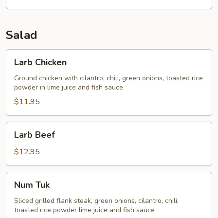
Salad
Larb
Larb Chicken
Chicken
Ground chicken with cilantro, chili, green onions, toasted rice
powder in lime juice and fish sauce
$11.95
Larb
Larb Beef
Beef
$12.95
Num
Num Tuk
Tuk
Sliced grilled flank steak, green onions, cilantro, chili,
toasted rice powder lime juice and fish sauce