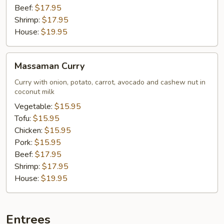
Beef:
$17.95
Shrimp:
$17.95
House:
$19.95
Massaman
Massaman Curry
Curry
Curry with onion, potato, carrot, avocado and cashew nut in
coconut milk
Vegetable:
$15.95
Tofu:
$15.95
Chicken:
$15.95
Pork:
$15.95
Beef:
$17.95
Shrimp:
$17.95
House:
$19.95
Entrees