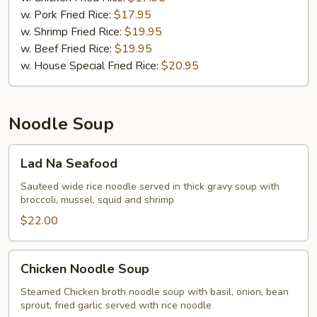
w. Pork Fried Rice:
$17.95
w. Shrimp Fried Rice:
$19.95
w. Beef Fried Rice:
$19.95
w. House Special Fried Rice:
$20.95
Noodle Soup
Lad
Lad Na Seafood
Na
Seafood
Sauteed wide rice noodle served in thick gravy soup with
broccoli, mussel, squid and shrimp
$22.00
Chicken
Chicken Noodle Soup
Noodle
Soup
Steamed Chicken broth noodle soup with basil, onion, bean
sprout, fried garlic served with rice noodle