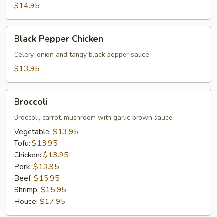
$14.95
Black
Black Pepper Chicken
Pepper
Chicken
Celery, onion and tangy black pepper sauce
$13.95
Broccoli
Broccoli
Broccoli, carrot, mushroom with garlic brown sauce
Vegetable:
$13.95
Tofu:
$13.95
Chicken:
$13.95
Pork:
$13.95
Beef:
$15.95
Shrimp:
$15.95
House:
$17.95