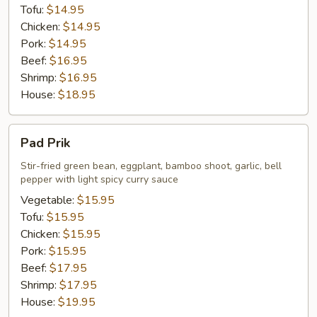
Tofu:
$14.95
Chicken:
$14.95
Pork:
$14.95
Beef:
$16.95
Shrimp:
$16.95
House:
$18.95
Pad
Pad Prik
Prik
Stir-fried green bean, eggplant, bamboo shoot, garlic, bell
pepper with light spicy curry sauce
Vegetable:
$15.95
Tofu:
$15.95
Chicken:
$15.95
Pork:
$15.95
Beef:
$17.95
Shrimp:
$17.95
House:
$19.95