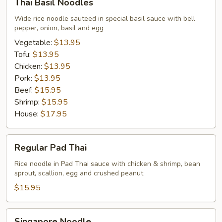
Thai Basil Noodles
Basil
Noodles
Wide rice noodle sauteed in special basil sauce with bell
pepper, onion, basil and egg
Vegetable:
$13.95
Tofu:
$13.95
Chicken:
$13.95
Pork:
$13.95
Beef:
$15.95
Shrimp:
$15.95
House:
$17.95
Regular
Regular Pad Thai
Pad
Thai
Rice noodle in Pad Thai sauce with chicken & shrimp, bean
sprout, scallion, egg and crushed peanut
$15.95
Singapore
Singapore Noodle