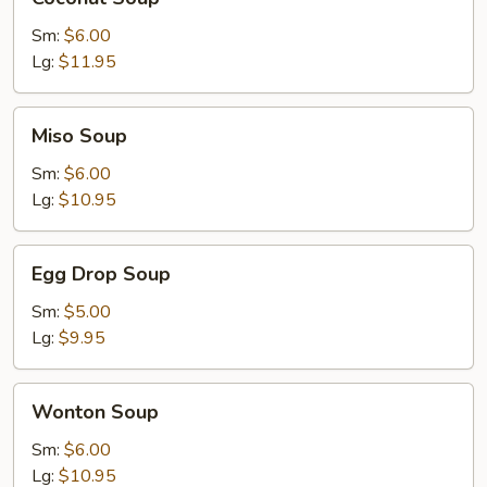
Soup
Sm:
$6.00
Lg:
$11.95
Miso
Miso Soup
Soup
Sm:
$6.00
Lg:
$10.95
Egg
Egg Drop Soup
Drop
Soup
Sm:
$5.00
Lg:
$9.95
Wonton
Wonton Soup
Soup
Sm:
$6.00
Lg:
$10.95