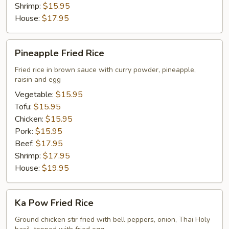
Shrimp:
$15.95
House:
$17.95
Pineapple
Pineapple Fried Rice
Fried
Rice
Fried rice in brown sauce with curry powder, pineapple,
raisin and egg
Vegetable:
$15.95
Tofu:
$15.95
Chicken:
$15.95
Pork:
$15.95
Beef:
$17.95
Shrimp:
$17.95
House:
$19.95
Ka
Ka Pow Fried Rice
Pow
Fried
Ground chicken stir fried with bell peppers, onion, Thai Holy