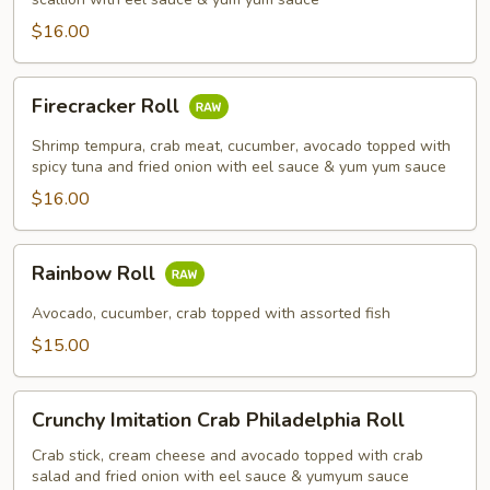
$16.00
Firecracker
Firecracker Roll
Roll
Shrimp tempura, crab meat, cucumber, avocado topped with
spicy tuna and fried onion with eel sauce & yum yum sauce
$16.00
Rainbow
Rainbow Roll
Roll
Avocado, cucumber, crab topped with assorted fish
$15.00
Crunchy
Crunchy Imitation Crab Philadelphia Roll
Imitation
Crab
Crab stick, cream cheese and avocado topped with crab
salad and fried onion with eel sauce & yumyum sauce
Philadelphia