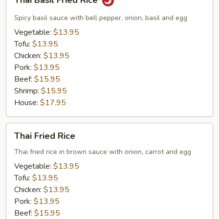
Thai Basil Fried Rice
Basil
Fried
Spicy basil sauce with bell pepper, onion, basil and egg
Rice
Vegetable:
$13.95
Tofu:
$13.95
Chicken:
$13.95
Pork:
$13.95
Beef:
$15.95
Shrimp:
$15.95
House:
$17.95
Thai
Thai Fried Rice
Fried
Rice
Thai fried rice in brown sauce with onion, carrot and egg
Vegetable:
$13.95
Tofu:
$13.95
Chicken:
$13.95
Pork:
$13.95
Beef:
$15.95