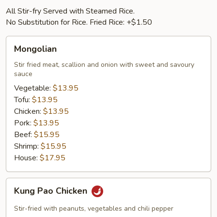
All Stir-fry Served with Steamed Rice.
No Substitution for Rice. Fried Rice: +$1.50
Mongolian
Mongolian
Stir fried meat, scallion and onion with sweet and savoury
sauce
Vegetable:
$13.95
Tofu:
$13.95
Chicken:
$13.95
Pork:
$13.95
Beef:
$15.95
Shrimp:
$15.95
House:
$17.95
Kung
Kung Pao Chicken
Pao
Chicken
Stir-fried with peanuts, vegetables and chili pepper