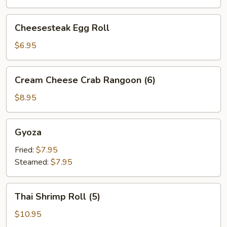
Cheesesteak
Cheesesteak Egg Roll
Egg
Roll
$6.95
Cream
Cream Cheese Crab Rangoon (6)
Cheese
Crab
$8.95
Rangoon
(6)
Gyoza
Gyoza
Fried:
$7.95
Steamed:
$7.95
Thai
Thai Shrimp Roll (5)
Shrimp
Roll
$10.95
(5)