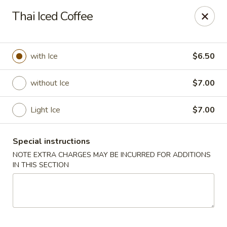
Chopstixx - Lawrenceville
Thai Iced Coffee
4955 Sugarloaf Pkwy #108 Lawrenceville, GA 30044
Pick up
ASAP
with Ice
$6.50
without Ice
$7.00
Light Ice
$7.00
Special instructions
NOTE EXTRA CHARGES MAY BE INCURRED FOR ADDITIONS
IN THIS SECTION
Chopstixx - Lawrenceville
11:00AM - 9:00PM
Open
Store info
Call us