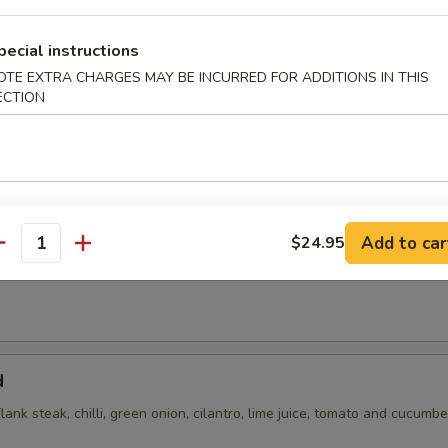
 with cilantro, chili, green onions, toasted rice powder in lime juice an
pecial instructions
OTE EXTRA CHARGES MAY BE INCURRED FOR ADDITIONS IN THIS
ECTION
Add to car
$24.95
antity
flank steak, green onions, cilantro, chili, toasted rice powder lime juice
d
flank steak, chilli, green onion, cilantro, lime juice, tomato and cucumbe