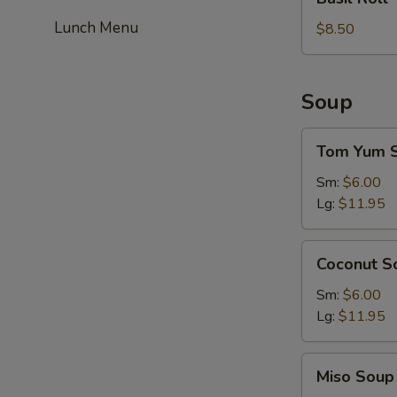
Roll
Lunch Menu
$8.50
Soup
Tom
Tom Yum 
Yum
Soup
Sm:
$6.00
Lg:
$11.95
Coconut
Coconut S
Soup
Sm:
$6.00
Lg:
$11.95
Miso
Miso Soup
Soup