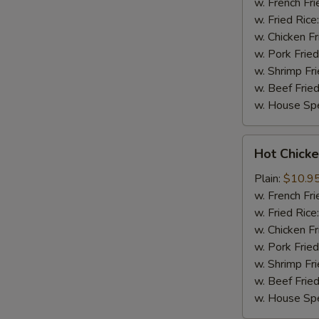
(8)
w. French Fri
w. Fried Rice
w. Chicken Fr
w. Pork Fried
w. Shrimp Fri
w. Beef Fried
w. House Spe
Hot
Hot Chicke
Chicken
Wings
Plain:
$10.9
(8)
w. French Fri
w. Fried Rice
w. Chicken Fr
w. Pork Fried
w. Shrimp Fri
w. Beef Fried
w. House Spe