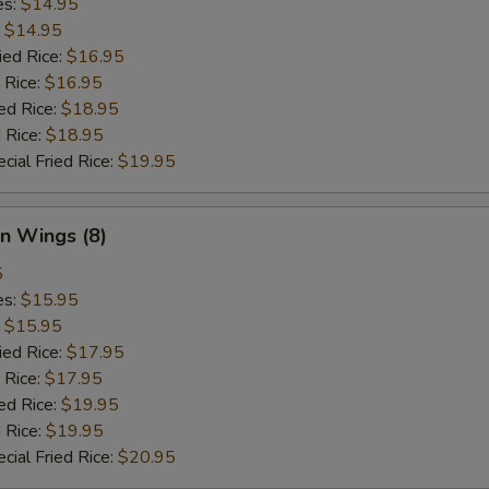
es:
$14.95
:
$14.95
ied Rice:
$16.95
 Rice:
$16.95
ed Rice:
$18.95
 Rice:
$18.95
cial Fried Rice:
$19.95
n Wings (8)
5
es:
$15.95
:
$15.95
ied Rice:
$17.95
 Rice:
$17.95
ed Rice:
$19.95
 Rice:
$19.95
cial Fried Rice:
$20.95