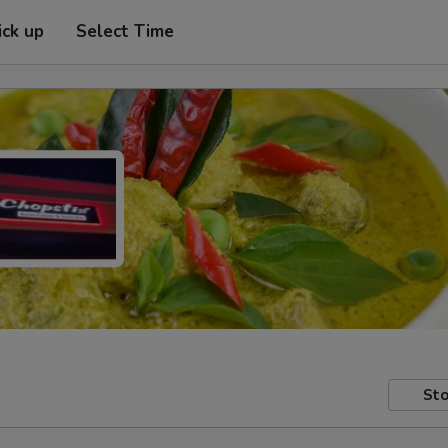
ick up
Select Time
Sto