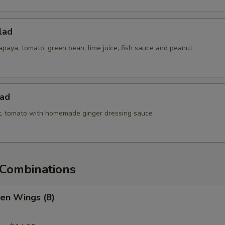
lad
paya, tomato, green bean, lime juice, fish sauce and peanut
lad
ot, tomato with homemade ginger dressing sauce
Combinations
ken Wings (8)