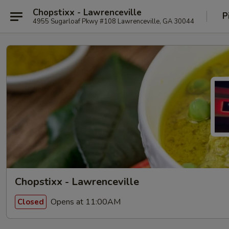
Chopstixx - Lawrenceville
P
4955 Sugarloaf Pkwy #108 Lawrenceville, GA 30044
Chopstixx - Lawrenceville
Opens at 11:00AM
Closed