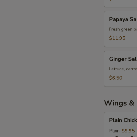
Papaya
Papaya Sa
Salad
Fresh green pa
$11.95
Ginger
Ginger Sa
Salad
Lettuce, carr
$6.50
Wings & 
Plain
Plain Chic
Chicken
Wings
Plain:
$9.95