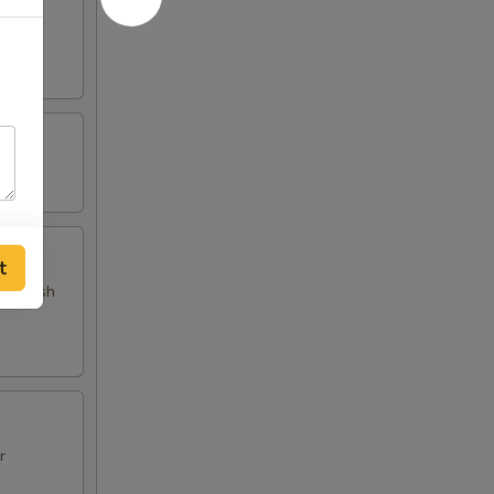
d fish
t
 and fish
r