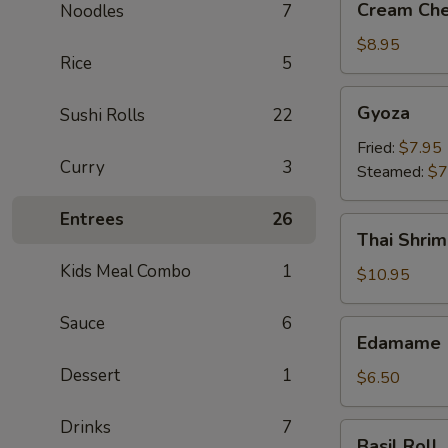
Cream Che
Noodles
7
Cheese
Crab
$8.95
Rice
5
Rangoon
(6)
Gyoza
Gyoza
Sushi Rolls
22
Fried:
$7.95
Curry
3
Steamed:
$7
Entrees
26
Thai
Thai Shrim
Shrimp
Kids Meal Combo
1
Roll
$10.95
(5)
Sauce
6
Edamame
Edamame
Dessert
1
$6.50
Drinks
7
Basil
Basil Roll