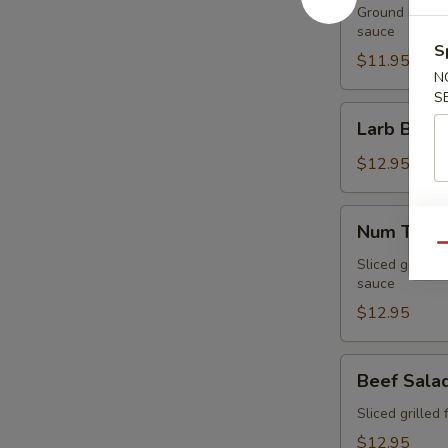
Ground chicken
sauce
S
$11.95
N
S
Larb
Larb Beef
Beef
$12.95
Num
Num Tuk
Tuk
Qu
Sliced grilled 
sauce
$12.95
Beef
Beef Sala
Salad
Sliced grilled 
$12.95