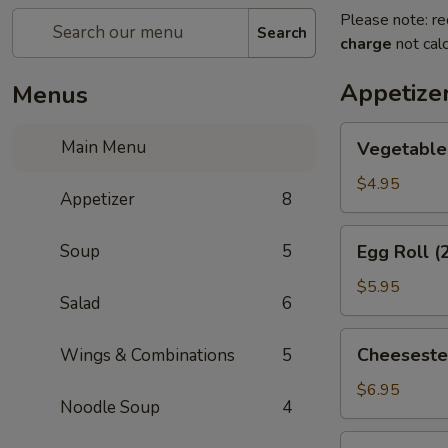
Please note: re
Search
charge
not calc
Appetize
Menus
Vegetable
Main Menu
Vegetable 
Spring
Roll
$4.95
Appetizer
8
(2)
Egg
Soup
5
Egg Roll (
Roll
(2)
$5.95
Salad
6
Cheesesteak
Cheeseste
Wings & Combinations
5
Egg
Roll
$6.95
Noodle Soup
4
Cream