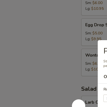
Sm:
$6.00
Lg:
$10.95
Egg
Egg Drop 
Drop
Soup
Sm:
$5.00
Lg:
$9.95
P
Wonton
Wonton S
Soup
St
Sm:
$6.00
pe
Lg:
$10.95
O
Salad
Ri
Larb
Larb Chick
Chicken