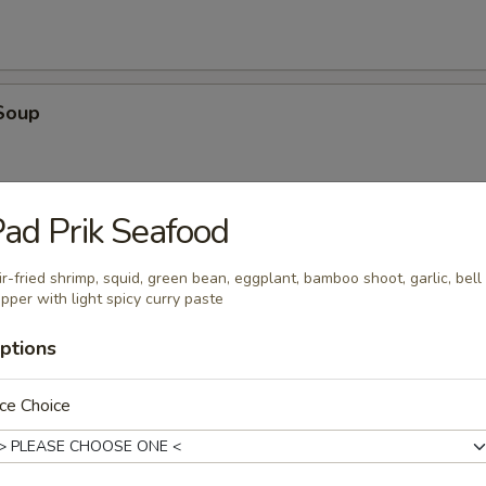
Soup
ad Prik Seafood
oup
ir-fried shrimp, squid, green bean, eggplant, bamboo shoot, garlic, bell
pper with light spicy curry paste
ptions
ce Choice
en