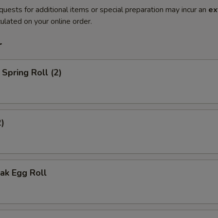
quests for additional items or special preparation may incur an
ex
ulated on your online order.
r
Spring Roll (2)
2)
ak Egg Roll