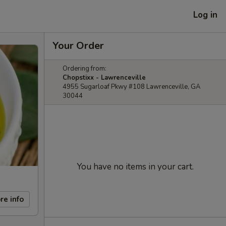
Log in
Your Order
Ordering from:
Chopstixx - Lawrenceville
4955 Sugarloaf Pkwy #108 Lawrenceville, GA
30044
You have no items in your cart.
re info