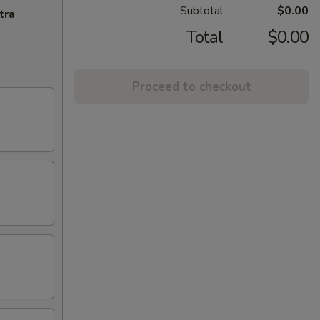
Subtotal
$0.00
tra
Total
$0.00
Proceed to checkout