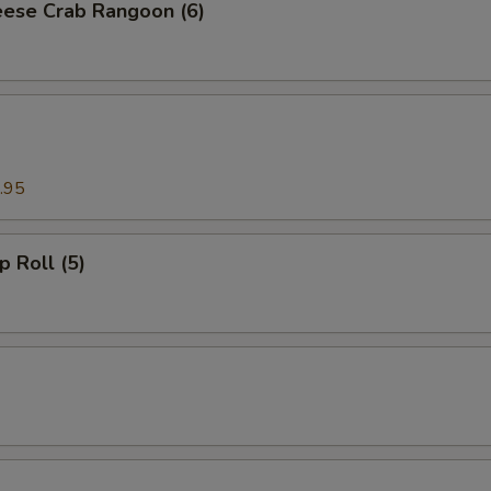
ese Crab Rangoon (6)
.95
p Roll (5)