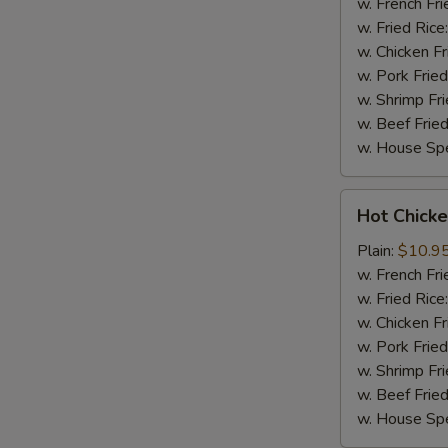
(8)
w. French Fri
w. Fried Rice
w. Chicken Fr
w. Pork Fried
w. Shrimp Fri
w. Beef Fried
w. House Spe
Hot
Hot Chicke
Chicken
Wings
Plain:
$10.9
(8)
w. French Fri
w. Fried Rice
w. Chicken Fr
w. Pork Fried
w. Shrimp Fri
w. Beef Fried
w. House Spe