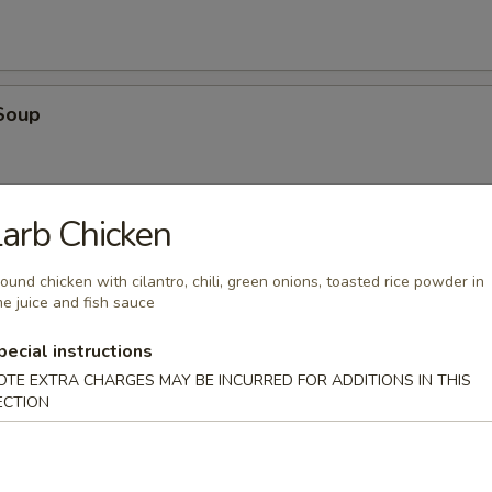
Soup
arb Chicken
oup
ound chicken with cilantro, chili, green onions, toasted rice powder in
me juice and fish sauce
pecial instructions
OTE EXTRA CHARGES MAY BE INCURRED FOR ADDITIONS IN THIS
ECTION
en