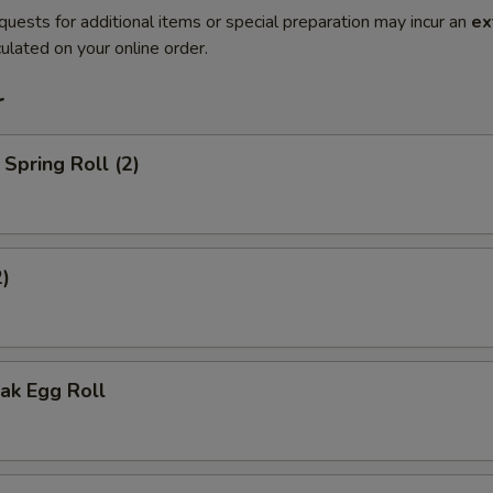
quests for additional items or special preparation may incur an
ex
ulated on your online order.
r
Spring Roll (2)
2)
ak Egg Roll