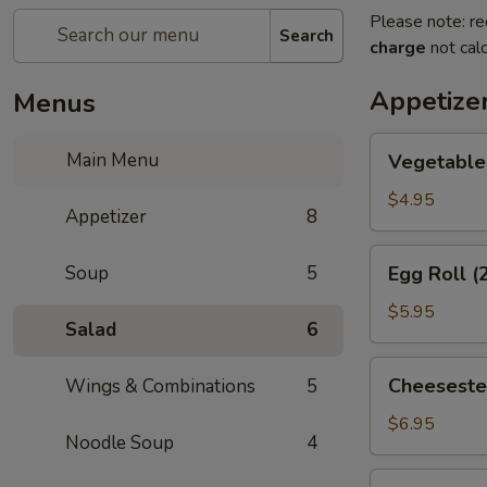
Please note: re
Search
charge
not calc
Appetize
Menus
Vegetable
Main Menu
Vegetable 
Spring
Roll
$4.95
Appetizer
8
(2)
Egg
Soup
5
Egg Roll (
Roll
(2)
$5.95
Salad
6
Cheesesteak
Cheeseste
Wings & Combinations
5
Egg
Roll
$6.95
Noodle Soup
4
Cream