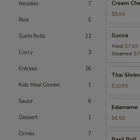
Cream Che
Noodles
7
Cheese
Crab
$8.95
Rice
5
Rangoon
(6)
Gyoza
Gyoza
Sushi Rolls
22
Fried:
$7.95
Curry
3
Steamed:
$7
Entrees
26
Thai
Thai Shrim
Shrimp
Kids Meal Combo
1
Roll
$10.95
(5)
Sauce
6
Edamame
Edamame
Dessert
1
$6.50
Drinks
7
Basil
Basil Roll