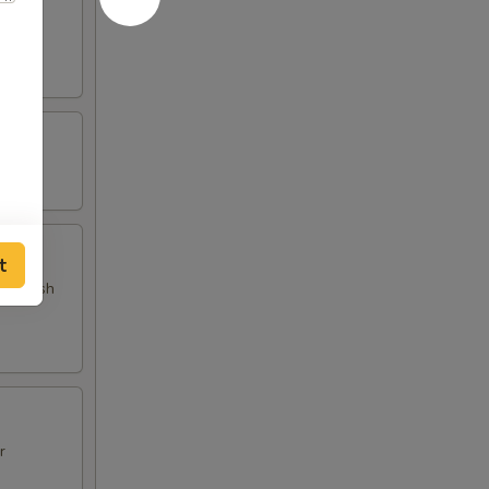
d fish
t
 and fish
r