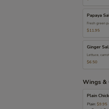
Papaya
Papaya Sa
Salad
Fresh green pa
$11.95
Ginger
Ginger Sa
Salad
Lettuce, carr
$6.50
Wings & 
Plain
Plain Chic
Chicken
Wings
Plain:
$9.95