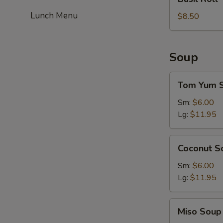
Roll
Lunch Menu
$8.50
Soup
Tom
Tom Yum 
Yum
Soup
Sm:
$6.00
Lg:
$11.95
Coconut
Coconut S
Soup
Sm:
$6.00
Lg:
$11.95
Miso
Miso Soup
Soup