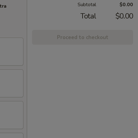
Subtotal
$0.00
tra
Total
$0.00
Proceed to checkout