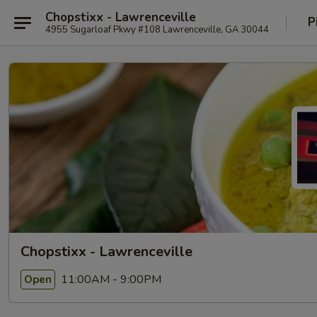
Chopstixx - Lawrenceville
P
4955 Sugarloaf Pkwy #108 Lawrenceville, GA 30044
Chopstixx - Lawrenceville
11:00AM - 9:00PM
Open