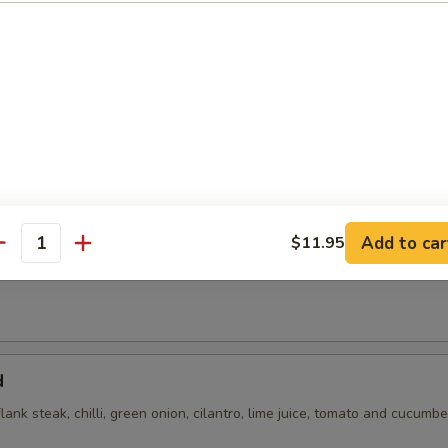
 with cilantro, chili, green onions, toasted rice powder in lime juice an
Add to car
$11.95
antity
flank steak, green onions, cilantro, chili, toasted rice powder lime juice
d
flank steak, chilli, green onion, cilantro, lime juice, tomato and cucumbe