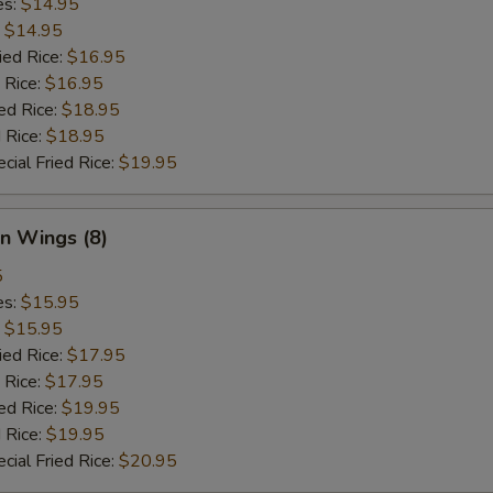
es:
$14.95
:
$14.95
ied Rice:
$16.95
 Rice:
$16.95
ed Rice:
$18.95
 Rice:
$18.95
cial Fried Rice:
$19.95
n Wings (8)
5
es:
$15.95
:
$15.95
ied Rice:
$17.95
 Rice:
$17.95
ed Rice:
$19.95
 Rice:
$19.95
cial Fried Rice:
$20.95