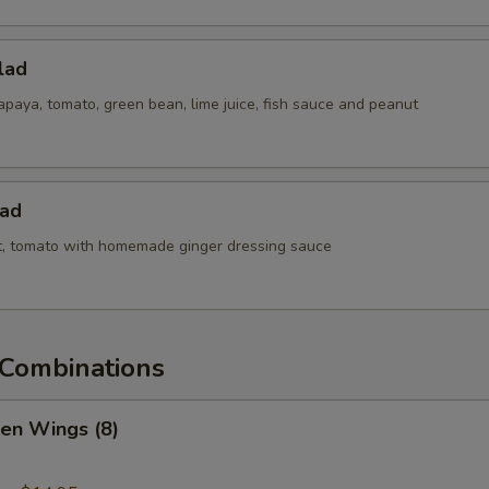
lad
paya, tomato, green bean, lime juice, fish sauce and peanut
lad
ot, tomato with homemade ginger dressing sauce
Combinations
ken Wings (8)