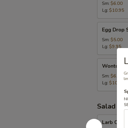
Sm:
$6.00
Lg:
$10.95
Egg
Egg Drop 
Drop
Soup
Sm:
$5.00
Lg:
$9.95
L
Wonton
Wonton S
Soup
Gr
Sm:
$6.00
li
Lg:
$10.95
S
N
Salad
S
Larb
Larb Chick
Chicken