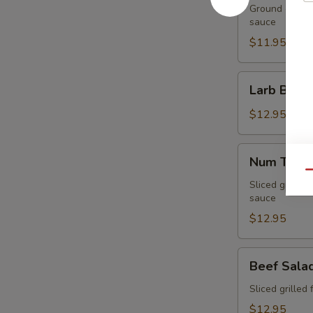
Ground chicken
sauce
$11.95
Larb
Larb Beef
Beef
$12.95
Num
Num Tuk
Tuk
Qu
Sliced grilled 
sauce
$12.95
Beef
Beef Sala
Salad
Sliced grilled 
$12.95