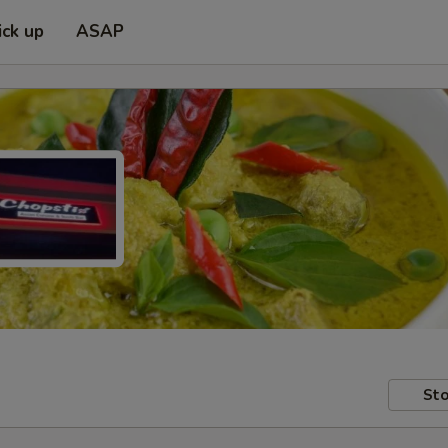
ick up
ASAP
Sto