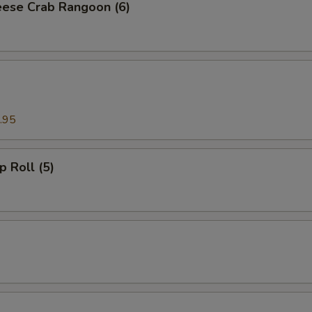
ese Crab Rangoon (6)
.95
p Roll (5)