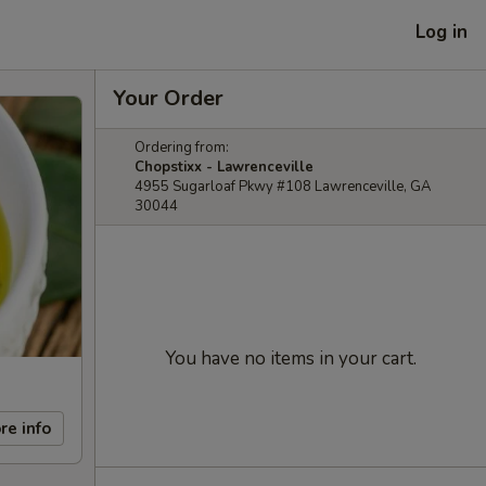
Log in
Your Order
Ordering from:
Chopstixx - Lawrenceville
4955 Sugarloaf Pkwy #108 Lawrenceville, GA
30044
You have no items in your cart.
re info