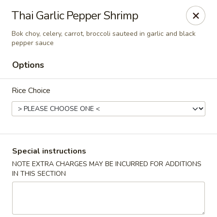
Chopstixx - Lawrenceville
Thai Garlic Pepper Shrimp
4955 Sugarloaf Pkwy #108 Lawrenceville, GA 30044
Bok choy, celery, carrot, broccoli sauteed in garlic and black
pepper sauce
Pick up
Select Time
Options
Rice Choice
Special instructions
NOTE EXTRA CHARGES MAY BE INCURRED FOR ADDITIONS
Chopstixx - Lawrenceville
IN THIS SECTION
Opens at 12:00PM
Closed
Store info
Call us