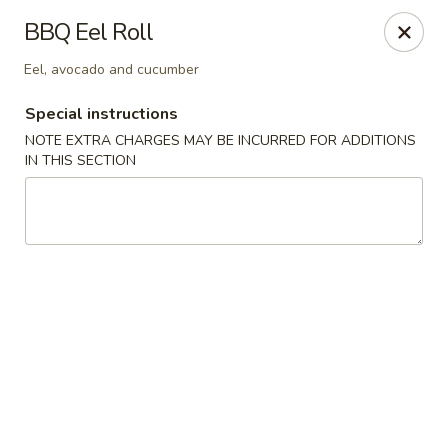
Chopstixx - Lawrenceville
BBQ Eel Roll
4955 Sugarloaf Pkwy #108 Lawrenceville, GA 30044
Eel, avocado and cucumber
Pick up
ASAP
Special instructions
NOTE EXTRA CHARGES MAY BE INCURRED FOR ADDITIONS
IN THIS SECTION
Chopstixx - Lawrenceville
11:00AM - 9:00PM
Open
Store info
Call us