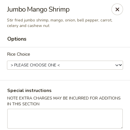
Chopstixx - Lawrenceville
Jumbo Mango Shrimp
4955 Sugarloaf Pkwy #108 Lawrenceville, GA 30044
Stir fried jumbo shrimp, mango, onion, bell pepper, carrot,
celery and cashew nut
Pick up
Select Time
Options
Rice Choice
Special instructions
NOTE EXTRA CHARGES MAY BE INCURRED FOR ADDITIONS
Chopstixx - Lawrenceville
IN THIS SECTION
Opens August 10th at 11:00AM
Closed
Store info
Call us