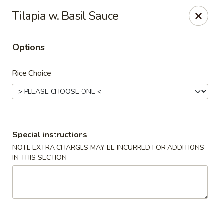
Chopstixx - Lawrenceville
Tilapia w. Basil Sauce
4955 Sugarloaf Pkwy #108 Lawrenceville, GA 30044
Options
Pick up
Select Time
Rice Choice
Special instructions
NOTE EXTRA CHARGES MAY BE INCURRED FOR ADDITIONS
IN THIS SECTION
Chopstixx - Lawrenceville
Opens August 10th at 11:00AM
Closed
Store info
Call us