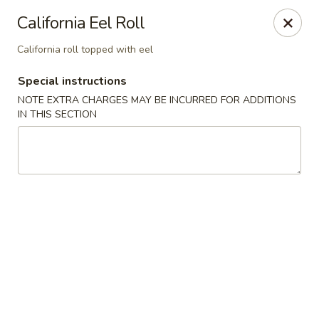
Chopstixx - Lawrenceville
California Eel Roll
4955 Sugarloaf Pkwy #108 Lawrenceville, GA 30044
California roll topped with eel
Pick up
ASAP
Special instructions
NOTE EXTRA CHARGES MAY BE INCURRED FOR ADDITIONS
IN THIS SECTION
Chopstixx - Lawrenceville
12:00PM - 9:00PM
Open
Store info
Call us