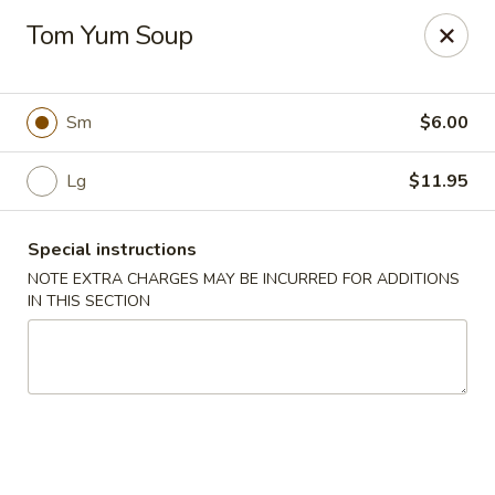
Chopstixx - Lawrenceville
Tom Yum Soup
4955 Sugarloaf Pkwy #108 Lawrenceville, GA 30044
Pick up
Select Time
Sm
$6.00
Lg
$11.95
Special instructions
NOTE EXTRA CHARGES MAY BE INCURRED FOR ADDITIONS
IN THIS SECTION
Chopstixx - Lawrenceville
Opens Thursday at 11:00AM
Closed
Store info
Call us