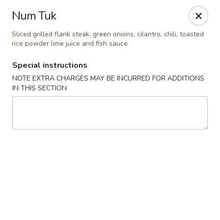
Chopstixx - Lawrenceville
Num Tuk
4955 Sugarloaf Pkwy #108 Lawrenceville, GA 30044
Sliced grilled flank steak, green onions, cilantro, chili, toasted
rice powder lime juice and fish sauce
Pick up
Select Time
Special instructions
NOTE EXTRA CHARGES MAY BE INCURRED FOR ADDITIONS
IN THIS SECTION
Chopstixx - Lawrenceville
Opens Thursday at 11:00AM
Closed
Store info
Call us