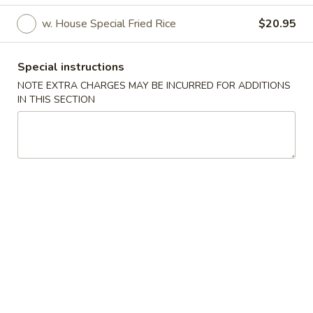
w. House Special Fried Rice
$20.95
Main Menu
Lunch Menu
Wings & Combinations
Special instructions
NOTE EXTRA CHARGES MAY BE INCURRED FOR ADDITIONS
Please note: requests for additional items or special
IN THIS SECTION
preparation may incur an
extra charge
not calculated on your
online order.
Appetizer
Vegetable
Vegetable Spring Roll (2)
Spring
Roll
$4.95
(2)
Egg
Egg Roll (2)
Roll
(2)
$5.95