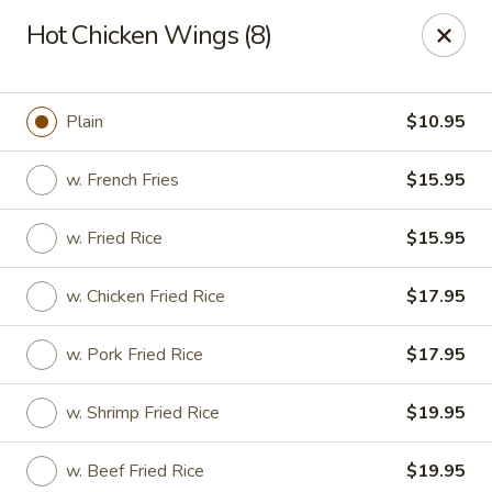
Chopstixx - Lawrenceville
Hot Chicken Wings (8)
4955 Sugarloaf Pkwy #108 Lawrenceville, GA 30044
Pick up
ASAP
Plain
$10.95
w. French Fries
$15.95
w. Fried Rice
$15.95
w. Chicken Fried Rice
$17.95
w. Pork Fried Rice
$17.95
Chopstixx - Lawrenceville
w. Shrimp Fried Rice
$19.95
11:00AM - 9:00PM
Open
Store info
Call us
w. Beef Fried Rice
$19.95