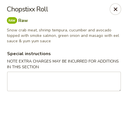
Chopstixx - Lawrenceville
Chopstixx Roll
4955 Sugarloaf Pkwy #108 Lawrenceville, GA 30044
Raw
Pick up
Select Time
Snow crab meat, shrimp tempura, cucumber and avocado
topped with smoke salmon, green onion and masago with eel
sauce & yum yum sauce
Special instructions
NOTE EXTRA CHARGES MAY BE INCURRED FOR ADDITIONS
IN THIS SECTION
Chopstixx - Lawrenceville
Opens at 11:00AM
Closed
Store info
Call us