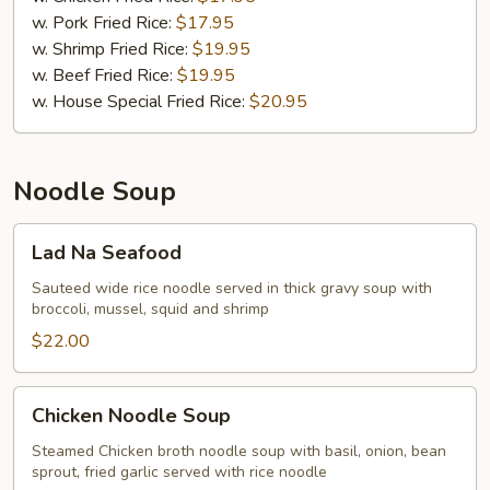
w. Pork Fried Rice:
$17.95
w. Shrimp Fried Rice:
$19.95
w. Beef Fried Rice:
$19.95
w. House Special Fried Rice:
$20.95
Noodle Soup
Lad
Lad Na Seafood
Na
Seafood
Sauteed wide rice noodle served in thick gravy soup with
broccoli, mussel, squid and shrimp
$22.00
Chicken
Chicken Noodle Soup
Noodle
Soup
Steamed Chicken broth noodle soup with basil, onion, bean
sprout, fried garlic served with rice noodle