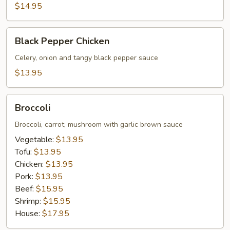
$14.95
Black
Black Pepper Chicken
Pepper
Chicken
Celery, onion and tangy black pepper sauce
$13.95
Broccoli
Broccoli
Broccoli, carrot, mushroom with garlic brown sauce
Vegetable:
$13.95
Tofu:
$13.95
Chicken:
$13.95
Pork:
$13.95
Beef:
$15.95
Shrimp:
$15.95
House:
$17.95