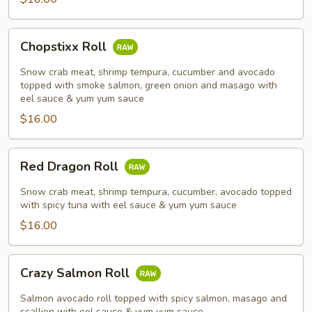
Chopstixx
Chopstixx Roll
Roll
Snow crab meat, shrimp tempura, cucumber and avocado
topped with smoke salmon, green onion and masago with
eel sauce & yum yum sauce
$16.00
Red
Red Dragon Roll
Dragon
Roll
Snow crab meat, shrimp tempura, cucumber, avocado topped
with spicy tuna with eel sauce & yum yum sauce
$16.00
Crazy
Crazy Salmon Roll
Salmon
Roll
Salmon avocado roll topped with spicy salmon, masago and
scallion with eel sauce & yum yum sauce