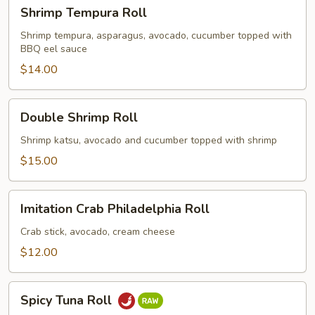
Shrimp
Shrimp Tempura Roll
Tempura
Roll
Shrimp tempura, asparagus, avocado, cucumber topped with
BBQ eel sauce
$14.00
Double
Double Shrimp Roll
Shrimp
Roll
Shrimp katsu, avocado and cucumber topped with shrimp
$15.00
Imitation
Imitation Crab Philadelphia Roll
Crab
Philadelphia
Crab stick, avocado, cream cheese
Roll
$12.00
Spicy
Spicy Tuna Roll
Tuna