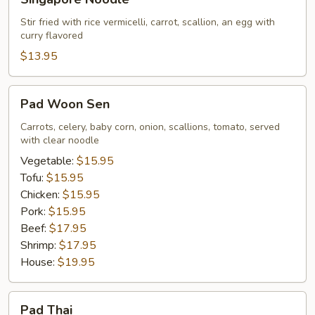
Noodle
Stir fried with rice vermicelli, carrot, scallion, an egg with
curry flavored
$13.95
Pad
Pad Woon Sen
Woon
Sen
Carrots, celery, baby corn, onion, scallions, tomato, served
with clear noodle
Vegetable:
$15.95
Tofu:
$15.95
Chicken:
$15.95
Pork:
$15.95
Beef:
$17.95
Shrimp:
$17.95
House:
$19.95
Pad
Pad Thai