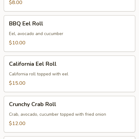
$8.00
BBQ
BBQ Eel Roll
Eel
Roll
Eel, avocado and cucumber
$10.00
California
California Eel Roll
Eel
Roll
California roll topped with eel
$15.00
Crunchy
Crunchy Crab Roll
Crab
Roll
Crab, avocado, cucumber topped with fried onion
$12.00