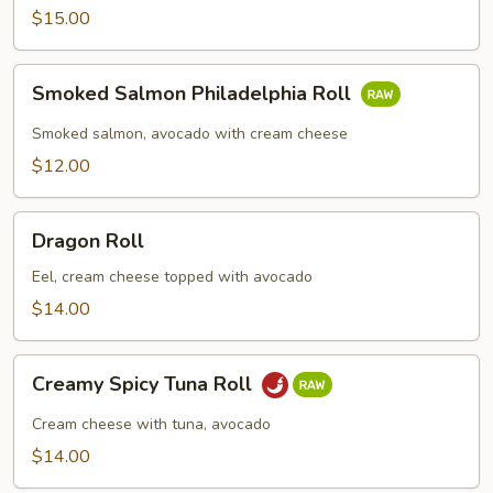
Roll
$15.00
Smoked
Smoked Salmon Philadelphia Roll
Salmon
Philadelphia
Smoked salmon, avocado with cream cheese
Roll
$12.00
Dragon
Dragon Roll
Roll
Eel, cream cheese topped with avocado
$14.00
Creamy
Creamy Spicy Tuna Roll
Spicy
Tuna
Cream cheese with tuna, avocado
Roll
$14.00