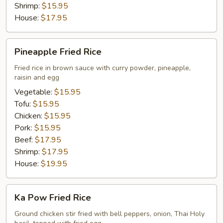
Shrimp:
$15.95
House:
$17.95
Pineapple
Pineapple Fried Rice
Fried
Rice
Fried rice in brown sauce with curry powder, pineapple,
raisin and egg
Vegetable:
$15.95
Tofu:
$15.95
Chicken:
$15.95
Pork:
$15.95
Beef:
$17.95
Shrimp:
$17.95
House:
$19.95
Ka
Ka Pow Fried Rice
Pow
Fried
Ground chicken stir fried with bell peppers, onion, Thai Holy