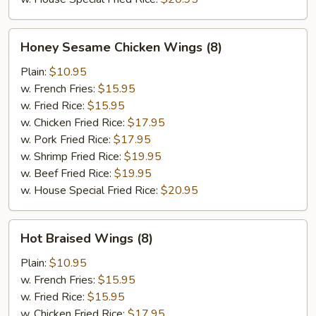
Honey
Honey Sesame Chicken Wings (8)
Sesame
Chicken
Plain:
$10.95
Wings
w. French Fries:
$15.95
(8)
w. Fried Rice:
$15.95
w. Chicken Fried Rice:
$17.95
w. Pork Fried Rice:
$17.95
w. Shrimp Fried Rice:
$19.95
w. Beef Fried Rice:
$19.95
w. House Special Fried Rice:
$20.95
Hot
Hot Braised Wings (8)
Braised
Wings
Plain:
$10.95
(8)
w. French Fries:
$15.95
w. Fried Rice:
$15.95
w. Chicken Fried Rice:
$17.95