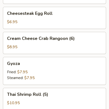
Cheesesteak
Cheesesteak Egg Roll
Egg
Roll
$6.95
Cream
Cream Cheese Crab Rangoon (6)
Cheese
Crab
$8.95
Rangoon
(6)
Gyoza
Gyoza
Fried:
$7.95
Steamed:
$7.95
Thai
Thai Shrimp Roll (5)
Shrimp
Roll
$10.95
(5)