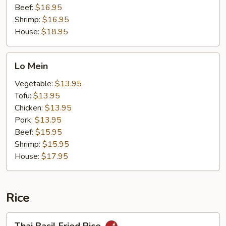
Beef:
$16.95
Shrimp:
$16.95
House:
$18.95
Lo
Lo Mein
Mein
Vegetable:
$13.95
Tofu:
$13.95
Chicken:
$13.95
Pork:
$13.95
Beef:
$15.95
Shrimp:
$15.95
House:
$17.95
Rice
Thai