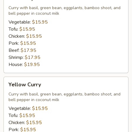
Curry
Curry with basil, green bean, eggplants, bamboo shoot, and
bell pepper in coconut milk
Vegetable:
$15.95
Tofu:
$15.95
Chicken:
$15.95
Pork:
$15.95
Beef:
$17.95
Shrimp:
$17.95
House:
$19.95
Yellow
Yellow Curry
Curry
Curry with basil, green bean, eggplants, bamboo shoot, and
bell pepper in coconut milk
Vegetable:
$15.95
Tofu:
$15.95
Chicken:
$15.95
Pork:
$15.95