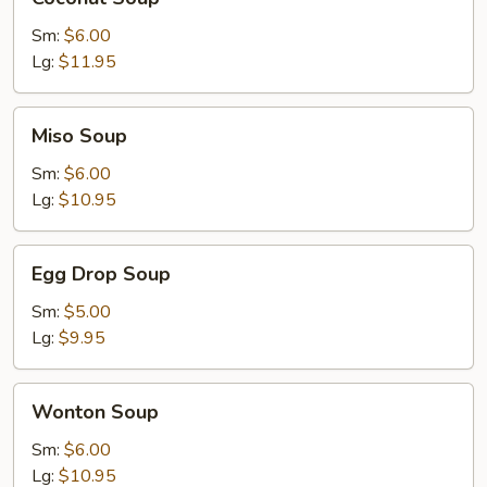
Soup
Sm:
$6.00
Lg:
$11.95
Miso
Miso Soup
Soup
Sm:
$6.00
Lg:
$10.95
Egg
Egg Drop Soup
Drop
Soup
Sm:
$5.00
Lg:
$9.95
Wonton
Wonton Soup
Soup
Sm:
$6.00
Lg:
$10.95