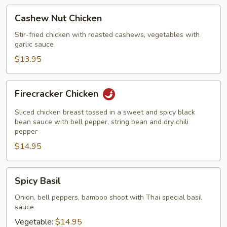
Cashew
Cashew Nut Chicken
Nut
Chicken
Stir-fried chicken with roasted cashews, vegetables with
garlic sauce
$13.95
Firecracker
Firecracker Chicken
Chicken
Sliced chicken breast tossed in a sweet and spicy black
bean sauce with bell pepper, string bean and dry chili
pepper
$14.95
Spicy
Spicy Basil
Basil
Onion, bell peppers, bamboo shoot with Thai special basil
sauce
Vegetable:
$14.95