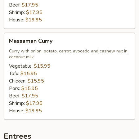
Beef:
$17.95
Shrimp:
$17.95
House:
$19.95
Massaman
Massaman Curry
Curry
Curry with onion, potato, carrot, avocado and cashew nut in
coconut milk
Vegetable:
$15.95
Tofu:
$15.95
Chicken:
$15.95
Pork:
$15.95
Beef:
$17.95
Shrimp:
$17.95
House:
$19.95
Entrees