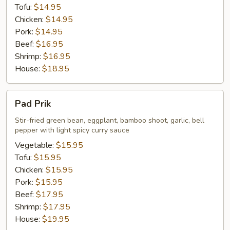
Tofu:
$14.95
Chicken:
$14.95
Pork:
$14.95
Beef:
$16.95
Shrimp:
$16.95
House:
$18.95
Pad
Pad Prik
Prik
Stir-fried green bean, eggplant, bamboo shoot, garlic, bell
pepper with light spicy curry sauce
Vegetable:
$15.95
Tofu:
$15.95
Chicken:
$15.95
Pork:
$15.95
Beef:
$17.95
Shrimp:
$17.95
House:
$19.95