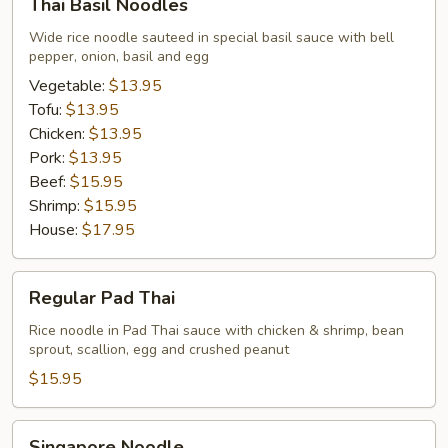
Thai Basil Noodles
Basil
Noodles
Wide rice noodle sauteed in special basil sauce with bell
pepper, onion, basil and egg
Vegetable:
$13.95
Tofu:
$13.95
Chicken:
$13.95
Pork:
$13.95
Beef:
$15.95
Shrimp:
$15.95
House:
$17.95
Regular
Regular Pad Thai
Pad
Thai
Rice noodle in Pad Thai sauce with chicken & shrimp, bean
sprout, scallion, egg and crushed peanut
$15.95
Singapore
Singapore Noodle