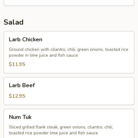
Salad
Larb
Larb Chicken
Chicken
Ground chicken with cilantro, chili, green onions, toasted rice
powder in lime juice and fish sauce
$11.95
Larb
Larb Beef
Beef
$12.95
Num
Num Tuk
Tuk
Sliced grilled flank steak, green onions, cilantro, chili,
toasted rice powder lime juice and fish sauce