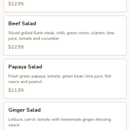
$12.95
Beef
Beef Salad
Salad
Sliced grilled flank steak, chilli, green onion, cilantro, lime
juice, tomato and cucumber
$12.95
Papaya
Papaya Salad
Salad
Fresh green papaya, tomato, green bean, lime juice, fish
sauce and peanut
$11.95
Ginger
Ginger Salad
Salad
Lettuce, carrot, tomato with homemade ginger dressing
sauce