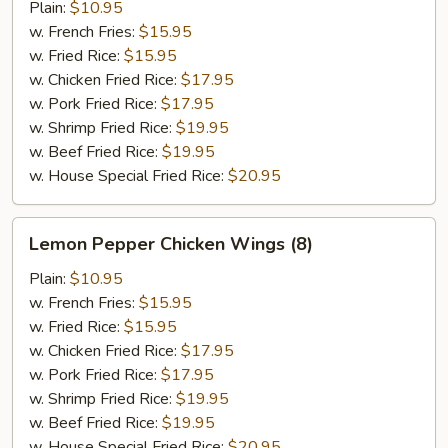
Wings
Plain:
$10.95
(8)
w. French Fries:
$15.95
w. Fried Rice:
$15.95
w. Chicken Fried Rice:
$17.95
w. Pork Fried Rice:
$17.95
w. Shrimp Fried Rice:
$19.95
w. Beef Fried Rice:
$19.95
w. House Special Fried Rice:
$20.95
Lemon
Lemon Pepper Chicken Wings (8)
Pepper
Chicken
Plain:
$10.95
Wings
w. French Fries:
$15.95
(8)
w. Fried Rice:
$15.95
w. Chicken Fried Rice:
$17.95
w. Pork Fried Rice:
$17.95
w. Shrimp Fried Rice:
$19.95
w. Beef Fried Rice:
$19.95
w. House Special Fried Rice:
$20.95