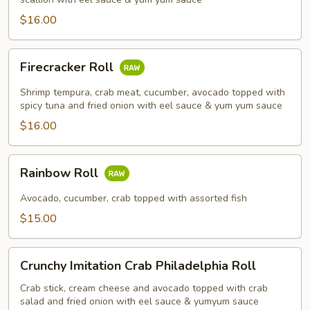
$16.00
Firecracker
Firecracker Roll
Roll
Shrimp tempura, crab meat, cucumber, avocado topped with
spicy tuna and fried onion with eel sauce & yum yum sauce
$16.00
Rainbow
Rainbow Roll
Roll
Avocado, cucumber, crab topped with assorted fish
$15.00
Crunchy
Crunchy Imitation Crab Philadelphia Roll
Imitation
Crab
Crab stick, cream cheese and avocado topped with crab
salad and fried onion with eel sauce & yumyum sauce
Philadelphia