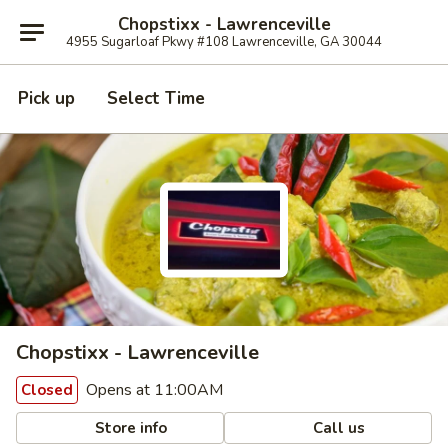
Chopstixx - Lawrenceville
4955 Sugarloaf Pkwy #108 Lawrenceville, GA 30044
Pick up
Select Time
Chopstixx - Lawrenceville
Opens at 11:00AM
Closed
Store info
Call us