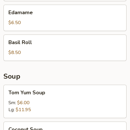
Edamame
Edamame
$6.50
Basil
Basil Roll
Roll
$8.50
Soup
Tom
Tom Yum Soup
Yum
Soup
Sm:
$6.00
Lg:
$11.95
Coconut
Coconut Soup