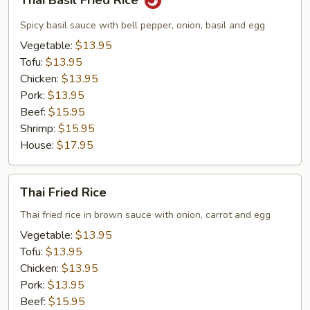
Thai Basil Fried Rice
Basil
Fried
Spicy basil sauce with bell pepper, onion, basil and egg
Rice
Vegetable:
$13.95
Tofu:
$13.95
Chicken:
$13.95
Pork:
$13.95
Beef:
$15.95
Shrimp:
$15.95
House:
$17.95
Thai
Thai Fried Rice
Fried
Rice
Thai fried rice in brown sauce with onion, carrot and egg
Vegetable:
$13.95
Tofu:
$13.95
Chicken:
$13.95
Pork:
$13.95
Beef:
$15.95