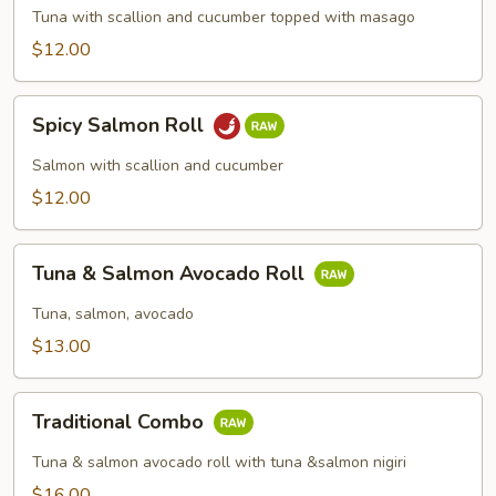
Roll
Tuna with scallion and cucumber topped with masago
$12.00
Spicy
Spicy Salmon Roll
Salmon
Roll
Salmon with scallion and cucumber
$12.00
Tuna
Tuna & Salmon Avocado Roll
&
Salmon
Tuna, salmon, avocado
Avocado
$13.00
Roll
Traditional
Traditional Combo
Combo
Tuna & salmon avocado roll with tuna &salmon nigiri
$16.00