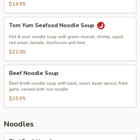
$14.95
Tom
Tom Yum Seafood Noodle Soup
Yum
Seafood
Hot & sour noodle soup with green mussel, shrimp, squid,
Noodle
red onion, tomato, mushroom and lime
Soup
$22.00
Beef
Beef Noodle Soup
Noodle
Soup
Beef broth noodle soup with basil, onion, bean sprout, fried
garlic served with rice noodle
$15.95
Noodles
Thai