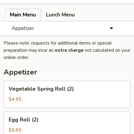
Main Menu
Lunch Menu
Appetizer
Please note: requests for additional items or special
preparation may incur an
extra charge
not calculated on your
online order.
Appetizer
Vegetable
Vegetable Spring Roll (2)
Spring
Roll
$4.95
(2)
Egg
Egg Roll (2)
Roll
(2)
$5.95