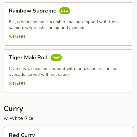
Rainbow
Rainbow Supreme
Supreme
Eel, cream cheese, cucumber, masago topped with tuna,
salmon, white fish, shrimp and avocado
$15.00
Tiger
Tiger Maki Roll
Maki
Roll
Crab meat, cucumber topped with tuna, salmon, shrimp,
avocado served with eel sauce
$15.00
Curry
w. White Rice
Red
Red Curry