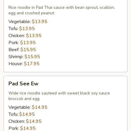
Thai
Rice noodle in Pad Thai sauce with bean sprout, scallion,
egg and crushed peanut
Vegetable:
$13.95
Tofu:
$13.95
Chicken:
$13.95
Pork:
$13.95
Beef:
$15.95
Shrimp:
$15.95
House:
$17.95
Pad
Pad See Ew
See
Ew
Wide rice noodle sauteed with sweet black soy sauce
broccoli and egg
Vegetable:
$14.95
Tofu:
$14.95
Chicken:
$14.95
Pork:
$14.95