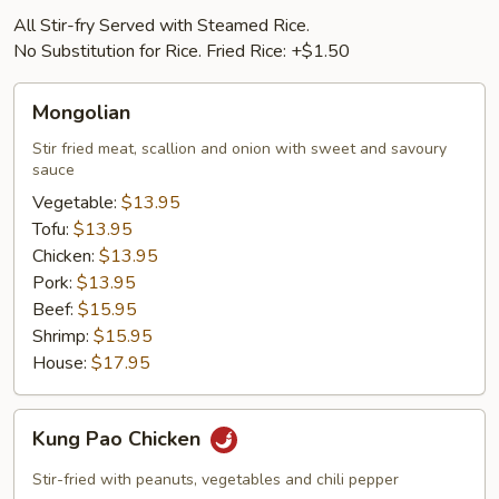
All Stir-fry Served with Steamed Rice.
No Substitution for Rice. Fried Rice: +$1.50
Mongolian
Mongolian
Stir fried meat, scallion and onion with sweet and savoury
sauce
Vegetable:
$13.95
Tofu:
$13.95
Chicken:
$13.95
Pork:
$13.95
Beef:
$15.95
Shrimp:
$15.95
House:
$17.95
Kung
Kung Pao Chicken
Pao
Chicken
Stir-fried with peanuts, vegetables and chili pepper