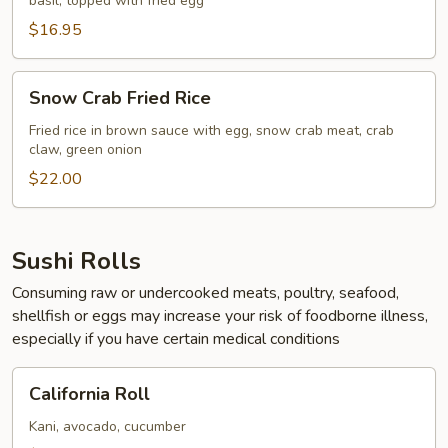
basil, topped with fried egg
Rice
$16.95
Snow
Snow Crab Fried Rice
Crab
Fried
Fried rice in brown sauce with egg, snow crab meat, crab
claw, green onion
Rice
$22.00
Sushi Rolls
Consuming raw or undercooked meats, poultry, seafood,
shellfish or eggs may increase your risk of foodborne illness,
especially if you have certain medical conditions
California
California Roll
Roll
Kani, avocado, cucumber