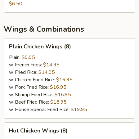
$6.50
Wings & Combinations
Plain
Plain Chicken Wings (8)
Chicken
Wings
Plain:
$9.95
(8)
w. French Fries:
$14.95
w. Fried Rice:
$14.95
w. Chicken Fried Rice:
$16.95
w. Pork Fried Rice:
$16.95
w. Shrimp Fried Rice:
$18.95
w. Beef Fried Rice:
$18.95
w. House Special Fried Rice:
$19.95
Hot
Hot Chicken Wings (8)
Chicken