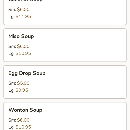
Soup
Sm:
$6.00
Lg:
$11.95
Miso
Miso Soup
Soup
Sm:
$6.00
Lg:
$10.95
Egg
Egg Drop Soup
Drop
Soup
Sm:
$5.00
Lg:
$9.95
Wonton
Wonton Soup
Soup
Sm:
$6.00
Lg:
$10.95