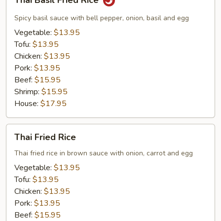
Thai Basil Fried Rice
Basil
Fried
Spicy basil sauce with bell pepper, onion, basil and egg
Rice
Vegetable:
$13.95
Tofu:
$13.95
Chicken:
$13.95
Pork:
$13.95
Beef:
$15.95
Shrimp:
$15.95
House:
$17.95
Thai
Thai Fried Rice
Fried
Rice
Thai fried rice in brown sauce with onion, carrot and egg
Vegetable:
$13.95
Tofu:
$13.95
Chicken:
$13.95
Pork:
$13.95
Beef:
$15.95