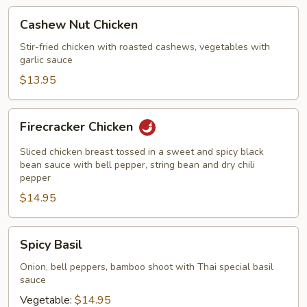
Cashew
Cashew Nut Chicken
Nut
Chicken
Stir-fried chicken with roasted cashews, vegetables with
garlic sauce
$13.95
Firecracker
Firecracker Chicken
Chicken
Sliced chicken breast tossed in a sweet and spicy black
bean sauce with bell pepper, string bean and dry chili
pepper
$14.95
Spicy
Spicy Basil
Basil
Onion, bell peppers, bamboo shoot with Thai special basil
sauce
Vegetable:
$14.95