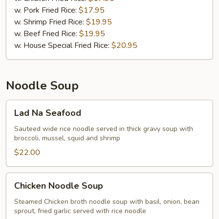
w. Pork Fried Rice:
$17.95
w. Shrimp Fried Rice:
$19.95
w. Beef Fried Rice:
$19.95
w. House Special Fried Rice:
$20.95
Noodle Soup
Lad
Lad Na Seafood
Na
Seafood
Sauteed wide rice noodle served in thick gravy soup with
broccoli, mussel, squid and shrimp
$22.00
Chicken
Chicken Noodle Soup
Noodle
Soup
Steamed Chicken broth noodle soup with basil, onion, bean
sprout, fried garlic served with rice noodle