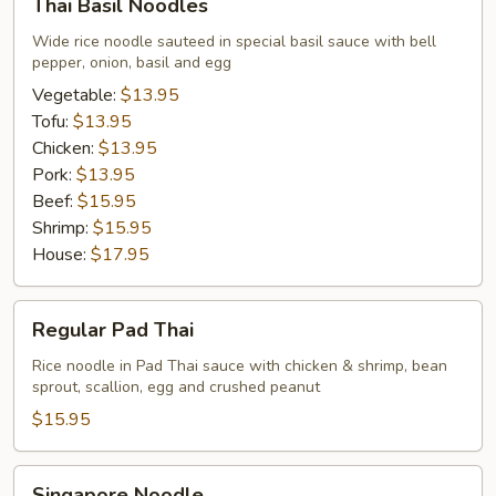
Thai Basil Noodles
Basil
Noodles
Wide rice noodle sauteed in special basil sauce with bell
pepper, onion, basil and egg
Vegetable:
$13.95
Tofu:
$13.95
Chicken:
$13.95
Pork:
$13.95
Beef:
$15.95
Shrimp:
$15.95
House:
$17.95
Regular
Regular Pad Thai
Pad
Thai
Rice noodle in Pad Thai sauce with chicken & shrimp, bean
sprout, scallion, egg and crushed peanut
$15.95
Singapore
Singapore Noodle