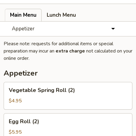
Main Menu
Lunch Menu
Appetizer
Please note: requests for additional items or special
preparation may incur an
extra charge
not calculated on your
online order.
Appetizer
Vegetable
Vegetable Spring Roll (2)
Spring
Roll
$4.95
(2)
Egg
Egg Roll (2)
Roll
(2)
$5.95