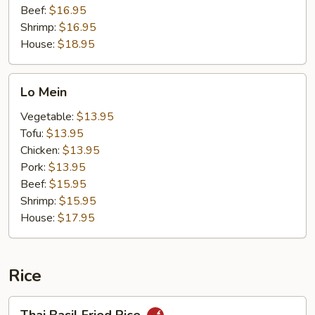
Beef:
$16.95
Shrimp:
$16.95
House:
$18.95
Lo
Lo Mein
Mein
Vegetable:
$13.95
Tofu:
$13.95
Chicken:
$13.95
Pork:
$13.95
Beef:
$15.95
Shrimp:
$15.95
House:
$17.95
Rice
Thai