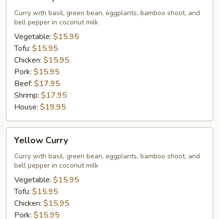
Curry
Curry with basil, green bean, eggplants, bamboo shoot, and
bell pepper in coconut milk
Vegetable:
$15.95
Tofu:
$15.95
Chicken:
$15.95
Pork:
$15.95
Beef:
$17.95
Shrimp:
$17.95
House:
$19.95
Yellow
Yellow Curry
Curry
Curry with basil, green bean, eggplants, bamboo shoot, and
bell pepper in coconut milk
Vegetable:
$15.95
Tofu:
$15.95
Chicken:
$15.95
Pork:
$15.95