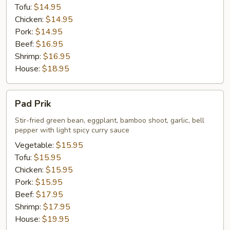
Tofu:
$14.95
Chicken:
$14.95
Pork:
$14.95
Beef:
$16.95
Shrimp:
$16.95
House:
$18.95
Pad
Pad Prik
Prik
Stir-fried green bean, eggplant, bamboo shoot, garlic, bell
pepper with light spicy curry sauce
Vegetable:
$15.95
Tofu:
$15.95
Chicken:
$15.95
Pork:
$15.95
Beef:
$17.95
Shrimp:
$17.95
House:
$19.95