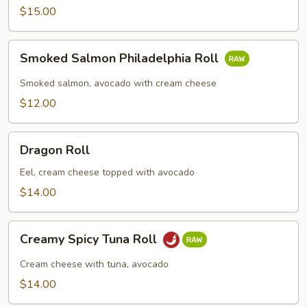
Roll
$15.00
Smoked
Smoked Salmon Philadelphia Roll
Salmon
Philadelphia
Smoked salmon, avocado with cream cheese
Roll
$12.00
Dragon
Dragon Roll
Roll
Eel, cream cheese topped with avocado
$14.00
Creamy
Creamy Spicy Tuna Roll
Spicy
Tuna
Cream cheese with tuna, avocado
Roll
$14.00