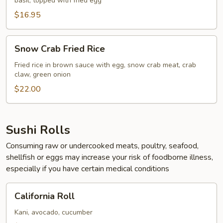
basil, topped with fried egg
Rice
$16.95
Snow
Snow Crab Fried Rice
Crab
Fried
Fried rice in brown sauce with egg, snow crab meat, crab
claw, green onion
Rice
$22.00
Sushi Rolls
Consuming raw or undercooked meats, poultry, seafood,
shellfish or eggs may increase your risk of foodborne illness,
especially if you have certain medical conditions
California
California Roll
Roll
Kani, avocado, cucumber