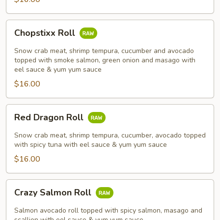
Chopstixx
Chopstixx Roll
Roll
Snow crab meat, shrimp tempura, cucumber and avocado
topped with smoke salmon, green onion and masago with
eel sauce & yum yum sauce
$16.00
Red
Red Dragon Roll
Dragon
Roll
Snow crab meat, shrimp tempura, cucumber, avocado topped
with spicy tuna with eel sauce & yum yum sauce
$16.00
Crazy
Crazy Salmon Roll
Salmon
Roll
Salmon avocado roll topped with spicy salmon, masago and
scallion with eel sauce & yum yum sauce