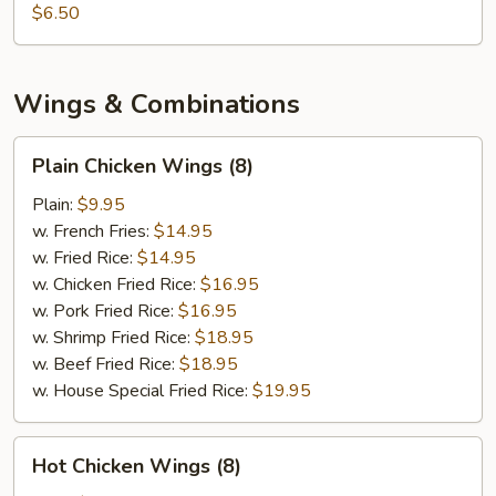
$6.50
Wings & Combinations
Plain
Plain Chicken Wings (8)
Chicken
Wings
Plain:
$9.95
(8)
w. French Fries:
$14.95
w. Fried Rice:
$14.95
w. Chicken Fried Rice:
$16.95
w. Pork Fried Rice:
$16.95
w. Shrimp Fried Rice:
$18.95
w. Beef Fried Rice:
$18.95
w. House Special Fried Rice:
$19.95
Hot
Hot Chicken Wings (8)
Chicken