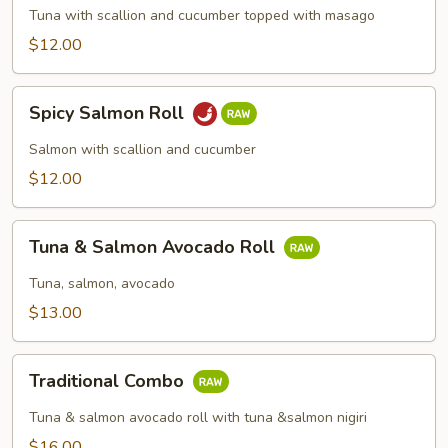
Roll
Tuna with scallion and cucumber topped with masago
$12.00
Spicy
Spicy Salmon Roll
Salmon
Roll
Salmon with scallion and cucumber
$12.00
Tuna
Tuna & Salmon Avocado Roll
&
Salmon
Tuna, salmon, avocado
Avocado
$13.00
Roll
Traditional
Traditional Combo
Combo
Tuna & salmon avocado roll with tuna &salmon nigiri
$16.00