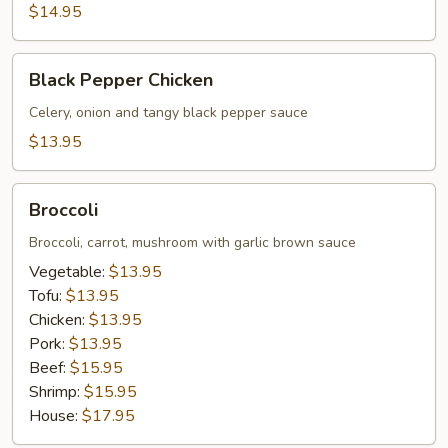
$14.95
Black
Black Pepper Chicken
Pepper
Chicken
Celery, onion and tangy black pepper sauce
$13.95
Broccoli
Broccoli
Broccoli, carrot, mushroom with garlic brown sauce
Vegetable:
$13.95
Tofu:
$13.95
Chicken:
$13.95
Pork:
$13.95
Beef:
$15.95
Shrimp:
$15.95
House:
$17.95