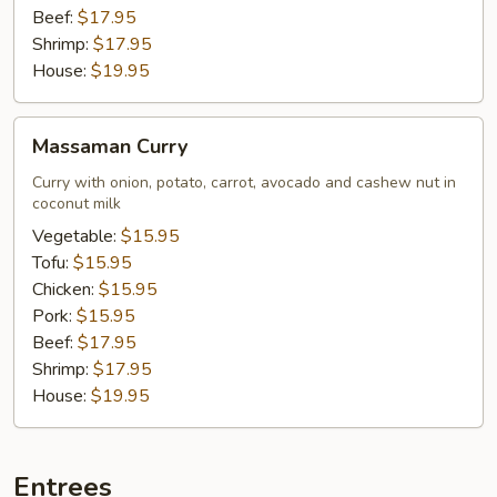
Beef:
$17.95
Shrimp:
$17.95
House:
$19.95
Massaman
Massaman Curry
Curry
Curry with onion, potato, carrot, avocado and cashew nut in
coconut milk
Vegetable:
$15.95
Tofu:
$15.95
Chicken:
$15.95
Pork:
$15.95
Beef:
$17.95
Shrimp:
$17.95
House:
$19.95
Entrees