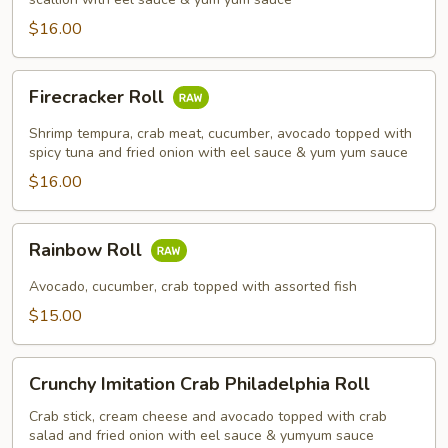
$16.00
Firecracker
Firecracker Roll
Roll
Shrimp tempura, crab meat, cucumber, avocado topped with
spicy tuna and fried onion with eel sauce & yum yum sauce
$16.00
Rainbow
Rainbow Roll
Roll
Avocado, cucumber, crab topped with assorted fish
$15.00
Crunchy
Crunchy Imitation Crab Philadelphia Roll
Imitation
Crab
Crab stick, cream cheese and avocado topped with crab
salad and fried onion with eel sauce & yumyum sauce
Philadelphia