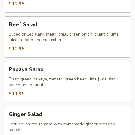
$12.95
Beef
Beef Salad
Salad
Sliced grilled flank steak, chilli, green onion, cilantro, lime
juice, tomato and cucumber
$12.95
Papaya
Papaya Salad
Salad
Fresh green papaya, tomato, green bean, lime juice, fish
sauce and peanut
$11.95
Ginger
Ginger Salad
Salad
Lettuce, carrot, tomato with homemade ginger dressing
sauce