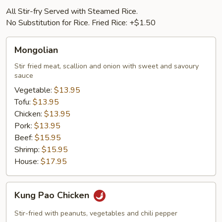
All Stir-fry Served with Steamed Rice.
No Substitution for Rice. Fried Rice: +$1.50
Mongolian
Mongolian
Stir fried meat, scallion and onion with sweet and savoury
sauce
Vegetable:
$13.95
Tofu:
$13.95
Chicken:
$13.95
Pork:
$13.95
Beef:
$15.95
Shrimp:
$15.95
House:
$17.95
Kung
Kung Pao Chicken
Pao
Chicken
Stir-fried with peanuts, vegetables and chili pepper