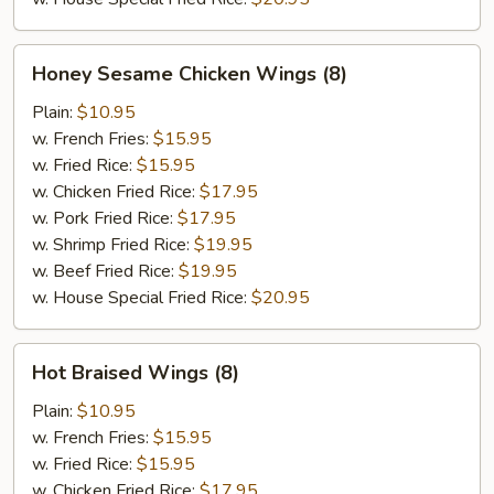
Honey
Honey Sesame Chicken Wings (8)
Sesame
Chicken
Plain:
$10.95
Wings
w. French Fries:
$15.95
(8)
w. Fried Rice:
$15.95
w. Chicken Fried Rice:
$17.95
w. Pork Fried Rice:
$17.95
w. Shrimp Fried Rice:
$19.95
w. Beef Fried Rice:
$19.95
w. House Special Fried Rice:
$20.95
Hot
Hot Braised Wings (8)
Braised
Wings
Plain:
$10.95
(8)
w. French Fries:
$15.95
w. Fried Rice:
$15.95
w. Chicken Fried Rice:
$17.95