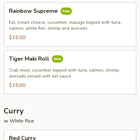
Rainbow
Rainbow Supreme
Supreme
Eel, cream cheese, cucumber, masago topped with tuna,
salmon, white fish, shrimp and avocado
$15.00
Tiger
Tiger Maki Roll
Maki
Roll
Crab meat, cucumber topped with tuna, salmon, shrimp,
avocado served with eel sauce
$15.00
Curry
w. White Rice
Red
Red Curry