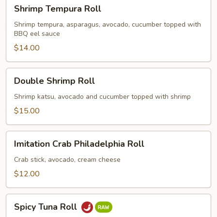
Shrimp
Shrimp Tempura Roll
Tempura
Roll
Shrimp tempura, asparagus, avocado, cucumber topped with
BBQ eel sauce
$14.00
Double
Double Shrimp Roll
Shrimp
Roll
Shrimp katsu, avocado and cucumber topped with shrimp
$15.00
Imitation
Imitation Crab Philadelphia Roll
Crab
Philadelphia
Crab stick, avocado, cream cheese
Roll
$12.00
Spicy
Spicy Tuna Roll
Tuna