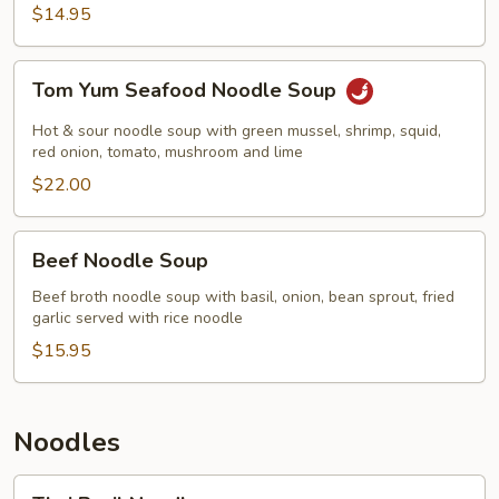
$14.95
Tom
Tom Yum Seafood Noodle Soup
Yum
Seafood
Hot & sour noodle soup with green mussel, shrimp, squid,
Noodle
red onion, tomato, mushroom and lime
Soup
$22.00
Beef
Beef Noodle Soup
Noodle
Soup
Beef broth noodle soup with basil, onion, bean sprout, fried
garlic served with rice noodle
$15.95
Noodles
Thai