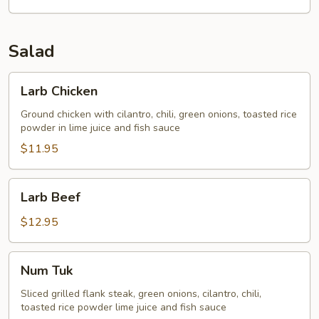
Salad
Larb
Larb Chicken
Chicken
Ground chicken with cilantro, chili, green onions, toasted rice
powder in lime juice and fish sauce
$11.95
Larb
Larb Beef
Beef
$12.95
Num
Num Tuk
Tuk
Sliced grilled flank steak, green onions, cilantro, chili,
toasted rice powder lime juice and fish sauce