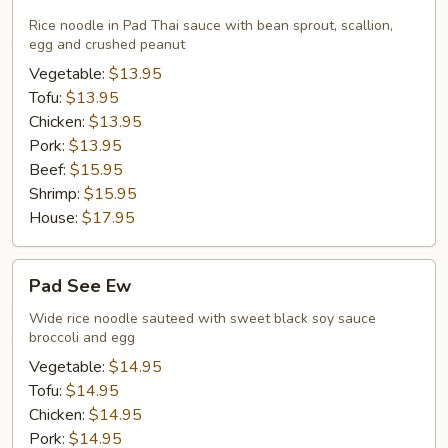
Thai
Rice noodle in Pad Thai sauce with bean sprout, scallion,
egg and crushed peanut
Vegetable:
$13.95
Tofu:
$13.95
Chicken:
$13.95
Pork:
$13.95
Beef:
$15.95
Shrimp:
$15.95
House:
$17.95
Pad
Pad See Ew
See
Ew
Wide rice noodle sauteed with sweet black soy sauce
broccoli and egg
Vegetable:
$14.95
Tofu:
$14.95
Chicken:
$14.95
Pork:
$14.95