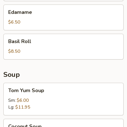
Edamame
Edamame
$6.50
Basil
Basil Roll
Roll
$8.50
Soup
Tom
Tom Yum Soup
Yum
Soup
Sm:
$6.00
Lg:
$11.95
Coconut
Coconut Soup