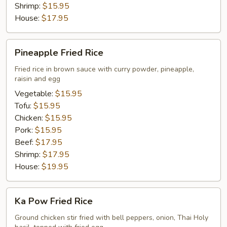
Shrimp:
$15.95
House:
$17.95
Pineapple
Pineapple Fried Rice
Fried
Rice
Fried rice in brown sauce with curry powder, pineapple,
raisin and egg
Vegetable:
$15.95
Tofu:
$15.95
Chicken:
$15.95
Pork:
$15.95
Beef:
$17.95
Shrimp:
$17.95
House:
$19.95
Ka
Ka Pow Fried Rice
Pow
Fried
Ground chicken stir fried with bell peppers, onion, Thai Holy