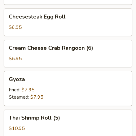
Cheesesteak
Cheesesteak Egg Roll
Egg
Roll
$6.95
Cream
Cream Cheese Crab Rangoon (6)
Cheese
Crab
$8.95
Rangoon
(6)
Gyoza
Gyoza
Fried:
$7.95
Steamed:
$7.95
Thai
Thai Shrimp Roll (5)
Shrimp
Roll
$10.95
(5)