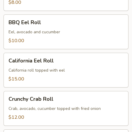
$8.00
BBQ
BBQ Eel Roll
Eel
Roll
Eel, avocado and cucumber
$10.00
California
California Eel Roll
Eel
Roll
California roll topped with eel
$15.00
Crunchy
Crunchy Crab Roll
Crab
Roll
Crab, avocado, cucumber topped with fried onion
$12.00