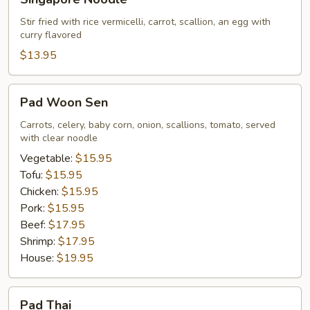
Noodle
Stir fried with rice vermicelli, carrot, scallion, an egg with
curry flavored
$13.95
Pad
Pad Woon Sen
Woon
Sen
Carrots, celery, baby corn, onion, scallions, tomato, served
with clear noodle
Vegetable:
$15.95
Tofu:
$15.95
Chicken:
$15.95
Pork:
$15.95
Beef:
$17.95
Shrimp:
$17.95
House:
$19.95
Pad
Pad Thai