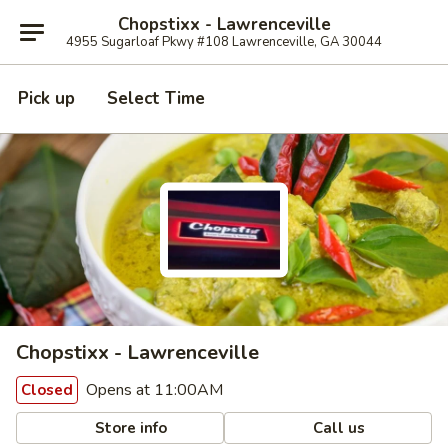
Chopstixx - Lawrenceville
4955 Sugarloaf Pkwy #108 Lawrenceville, GA 30044
Pick up
Select Time
Chopstixx - Lawrenceville
Opens at 11:00AM
Closed
Store info
Call us