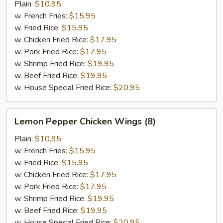
Wings
Plain:
$10.95
(8)
w. French Fries:
$15.95
w. Fried Rice:
$15.95
w. Chicken Fried Rice:
$17.95
w. Pork Fried Rice:
$17.95
w. Shrimp Fried Rice:
$19.95
w. Beef Fried Rice:
$19.95
w. House Special Fried Rice:
$20.95
Lemon
Lemon Pepper Chicken Wings (8)
Pepper
Chicken
Plain:
$10.95
Wings
w. French Fries:
$15.95
(8)
w. Fried Rice:
$15.95
w. Chicken Fried Rice:
$17.95
w. Pork Fried Rice:
$17.95
w. Shrimp Fried Rice:
$19.95
w. Beef Fried Rice:
$19.95
w. House Special Fried Rice:
$20.95