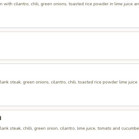
 with cilantro, chili, green onions, toasted rice powder in lime juice an
flank steak, green onions, cilantro, chili, toasted rice powder lime juice
d
flank steak, chilli, green onion, cilantro, lime juice, tomato and cucumbe