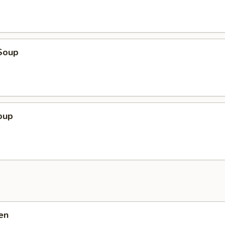
Soup
oup
en