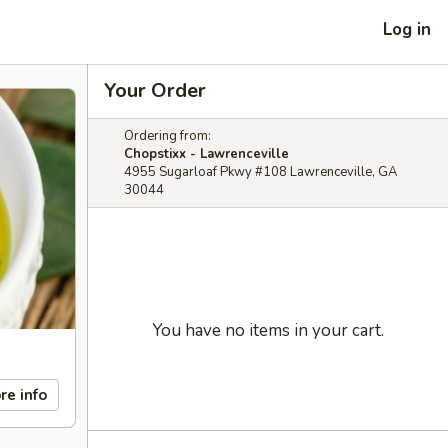
Log in
Your Order
Ordering from:
Chopstixx - Lawrenceville
4955 Sugarloaf Pkwy #108 Lawrenceville, GA
30044
You have no items in your cart.
re info