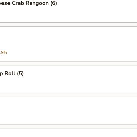
ese Crab Rangoon (6)
.95
p Roll (5)