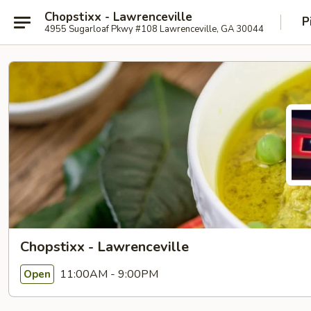
Chopstixx - Lawrenceville
P
4955 Sugarloaf Pkwy #108 Lawrenceville, GA 30044
Chopstixx - Lawrenceville
11:00AM - 9:00PM
Open