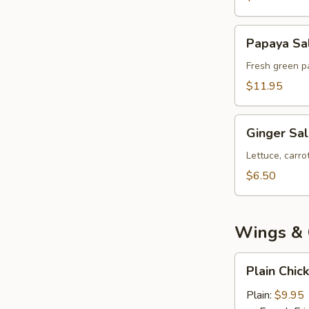
Papaya
Papaya Sa
Salad
Fresh green pa
$11.95
Ginger
Ginger Sa
Salad
Lettuce, carr
$6.50
Wings & 
Plain
Plain Chic
Chicken
Wings
Plain:
$9.95