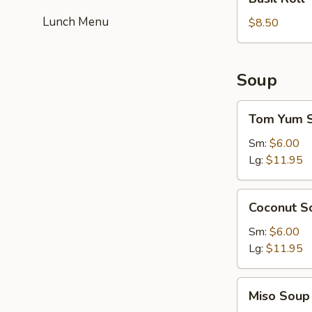
Roll
Lunch Menu
$8.50
Soup
Tom
Tom Yum 
Yum
Soup
Sm:
$6.00
Lg:
$11.95
Coconut
Coconut S
Soup
Sm:
$6.00
Lg:
$11.95
Miso
Miso Soup
Soup