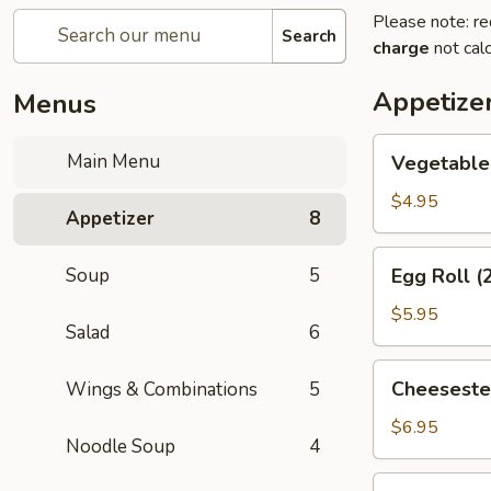
Please note: re
Search
charge
not calc
Appetize
Menus
Vegetable
Main Menu
Vegetable 
Spring
Roll
$4.95
Appetizer
8
(2)
Egg
Soup
5
Egg Roll (
Roll
(2)
$5.95
Salad
6
Cheesesteak
Cheeseste
Wings & Combinations
5
Egg
Roll
$6.95
Noodle Soup
4
Cream