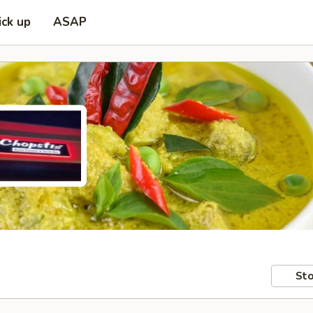
ick up
ASAP
Sto