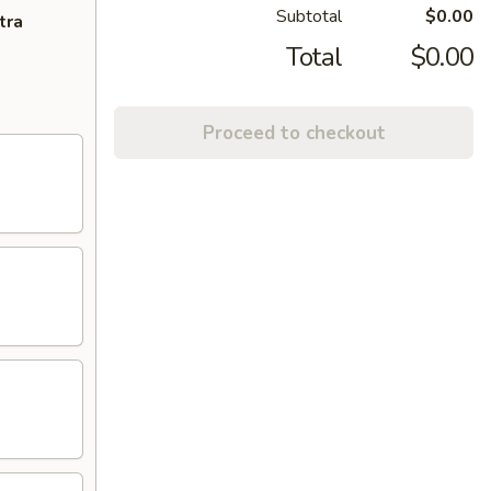
Subtotal
$0.00
tra
Total
$0.00
Proceed to checkout