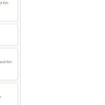
d fish
 and fish
r