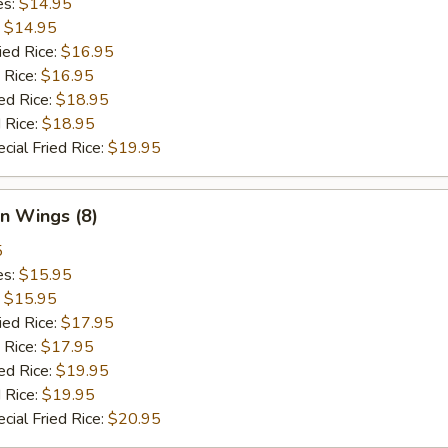
es:
$14.95
:
$14.95
ied Rice:
$16.95
 Rice:
$16.95
ed Rice:
$18.95
 Rice:
$18.95
cial Fried Rice:
$19.95
n Wings (8)
5
es:
$15.95
:
$15.95
ied Rice:
$17.95
 Rice:
$17.95
ed Rice:
$19.95
 Rice:
$19.95
cial Fried Rice:
$20.95