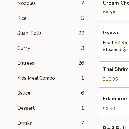
Cream Che
Noodles
7
Cheese
Crab
$8.95
Rice
5
Rangoon
(6)
Gyoza
Gyoza
Sushi Rolls
22
Fried:
$7.95
Curry
3
Steamed:
$7
Entrees
26
Thai
Thai Shrim
Shrimp
Kids Meal Combo
1
Roll
$10.95
(5)
Sauce
6
Edamame
Edamame
Dessert
1
$6.50
Drinks
7
Basil
Basil Roll