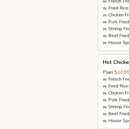
(8)
w. French Fri
w. Fried Rice
w. Chicken Fr
w. Pork Fried
w. Shrimp Fri
w. Beef Fried
w. House Spe
Hot
Hot Chicke
Chicken
Wings
Plain:
$10.9
(8)
w. French Fri
w. Fried Rice
w. Chicken Fr
w. Pork Fried
w. Shrimp Fri
w. Beef Fried
w. House Spe