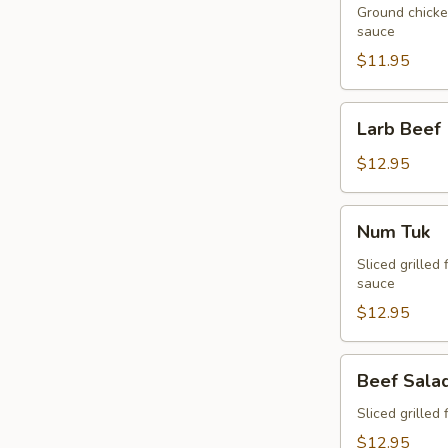
Ground chicken
sauce
$11.95
Larb
Larb Beef
Beef
$12.95
Num
Num Tuk
Tuk
Sliced grilled 
sauce
$12.95
Beef
Beef Sala
Salad
Sliced grilled 
$12.95