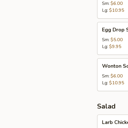
Sm:
$6.00
Lg:
$10.95
Egg
Egg Drop 
Drop
Soup
Sm:
$5.00
Lg:
$9.95
Wonton
Wonton S
Soup
Sm:
$6.00
Lg:
$10.95
Salad
Larb
Larb Chick
Chicken