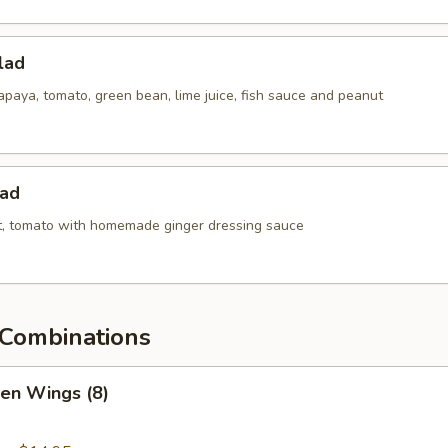
lad
paya, tomato, green bean, lime juice, fish sauce and peanut
lad
ot, tomato with homemade ginger dressing sauce
Combinations
ken Wings (8)