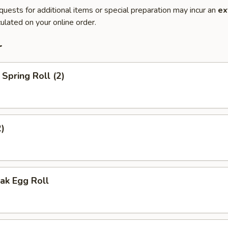
quests for additional items or special preparation may incur an
ex
ulated on your online order.
r
Spring Roll (2)
2)
ak Egg Roll