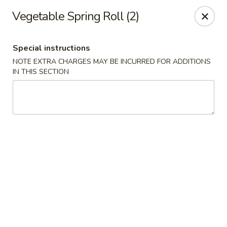
Chopstixx - Lawrenceville
Vegetable Spring Roll (2)
4955 Sugarloaf Pkwy #108 Lawrenceville, GA 30044
Special instructions
Pick up
ASAP
NOTE EXTRA CHARGES MAY BE INCURRED FOR ADDITIONS
IN THIS SECTION
Chopstixx - Lawrenceville
11:00AM - 9:00PM
Open
Store info
Call us