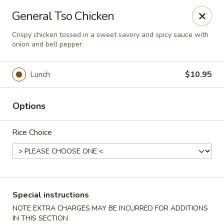
Chopstixx - Lawrenceville
General Tso Chicken
4955 Sugarloaf Pkwy #108 Lawrenceville, GA 30044
Crispy chicken tossed in a sweet savory and spicy sauce with
onion and bell pepper
Pick up
Select Time
Lunch
$10.95
Options
Rice Choice
Chopstixx - Lawrenceville
Special instructions
Opens at 12:00PM
Closed
NOTE EXTRA CHARGES MAY BE INCURRED FOR ADDITIONS
Store info
Call us
IN THIS SECTION