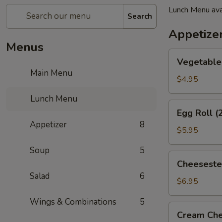
Lunch Menu ava
Search
Appetize
Menus
Vegetable
Vegetable 
Spring
Main Menu
Roll
$4.95
(2)
Lunch Menu
Egg
Egg Roll (
Roll
Appetizer
8
(2)
$5.95
Soup
5
Cheesesteak
Cheeseste
Egg
Salad
6
Roll
$6.95
Wings & Combinations
5
Cream
Cream Che
Cheese