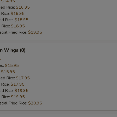
:
$14.95
ied Rice:
$16.95
 Rice:
$16.95
ed Rice:
$18.95
 Rice:
$18.95
cial Fried Rice:
$19.95
n Wings (8)
5
es:
$15.95
:
$15.95
ied Rice:
$17.95
 Rice:
$17.95
ed Rice:
$19.95
 Rice:
$19.95
cial Fried Rice:
$20.95