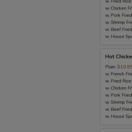
w. Fried Rice
w. Chicken Fr
w. Pork Fried
w. Shrimp Fri
w. Beef Fried
w. House Spe
Hot
Hot Chicke
Chicken
Wings
Plain:
$10.9
(8)
w. French Fri
w. Fried Rice
w. Chicken Fr
w. Pork Fried
w. Shrimp Fri
w. Beef Fried
w. House Spe