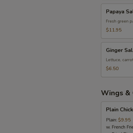
Papaya
Papaya Sa
Salad
Fresh green pa
$11.95
Ginger
Ginger Sa
Salad
Lettuce, carr
$6.50
Wings & 
Plain
Plain Chic
Chicken
Wings
Plain:
$9.95
(8)
w. French Fri