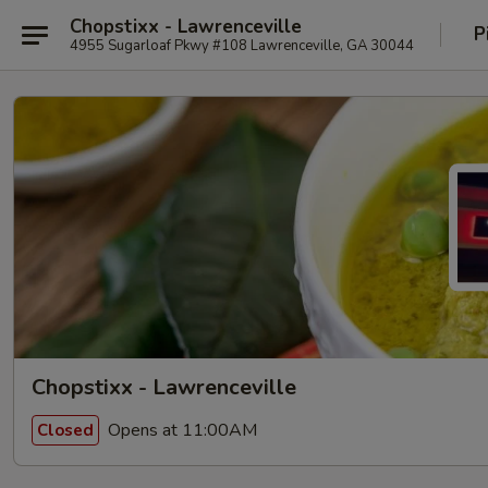
Chopstixx - Lawrenceville
P
4955 Sugarloaf Pkwy #108 Lawrenceville, GA 30044
Chopstixx - Lawrenceville
Opens at 11:00AM
Closed