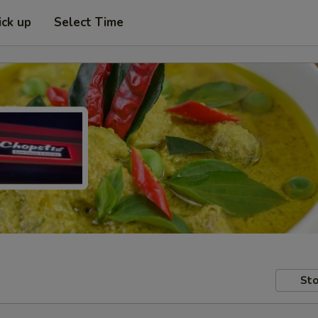
ick up
Select Time
Sto