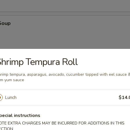
Soup
hrimp Tempura Roll
oup
rimp tempura, asparagus, avocado, cucumber topped with eel sauce 
um yum sauce
Lunch
$14.
pecial instructions
en
OTE EXTRA CHARGES MAY BE INCURRED FOR ADDITIONS IN THIS
 with cilantro, chili, green onions, toasted rice powder in lime juice an
ECTION