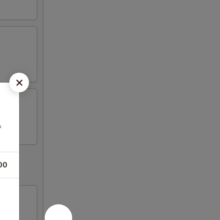
&
00
d fish