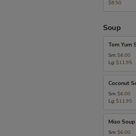
$8.50
Soup
Tom
Tom Yum 
Yum
Soup
Sm:
$6.00
Lg:
$11.95
Coconut
Coconut S
Soup
Sm:
$6.00
Lg:
$11.95
Miso
Miso Soup
Soup
Sm:
$6.00