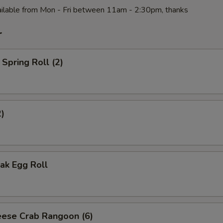
ilable from Mon - Fri between 11am - 2:30pm, thanks
r
Spring Roll (2)
2)
ak Egg Roll
ese Crab Rangoon (6)