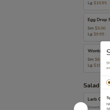
Lg:
$10.95
Egg
Egg Drop 
Drop
Soup
Sm:
$5.00
Lg:
$9.95
Wonton
S
Wonton S
Soup
Sm:
$6.00
Sh
Lg:
$10.95
y
Salad
Larb
S
Larb Chick
Chicken
N
Ground chicken
S