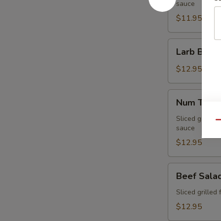
sauce
$11.95
Larb
Larb Beef
Beef
$12.95
Num
Num Tuk
Tuk
Sliced grilled 
Qu
sauce
$12.95
Beef
Beef Sala
Salad
Sliced grilled 
$12.95