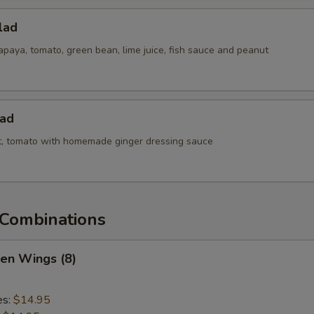
lad
paya, tomato, green bean, lime juice, fish sauce and peanut
lad
ot, tomato with homemade ginger dressing sauce
Combinations
ken Wings (8)
es:
$14.95