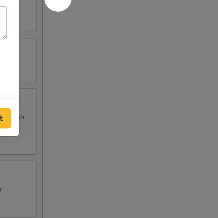
 and fish
t
r