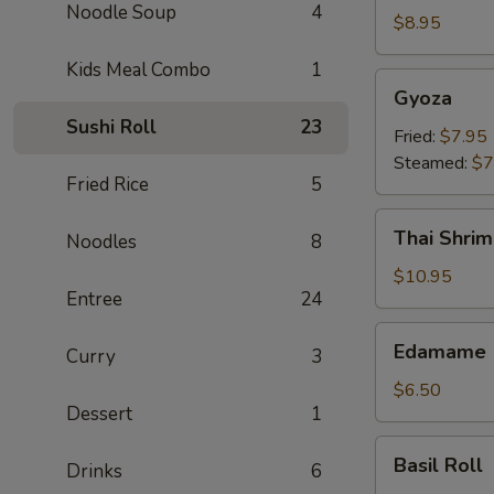
Noodle Soup
4
Crab
$8.95
Rangoon
Kids Meal Combo
1
(6)
Gyoza
Gyoza
Sushi Roll
23
Fried:
$7.95
Steamed:
$7
Fried Rice
5
Thai
Thai Shrim
Noodles
8
Shrimp
Roll
$10.95
Entree
24
(5)
Edamame
Edamame
Curry
3
$6.50
Dessert
1
Basil
Basil Roll
Drinks
6
Roll