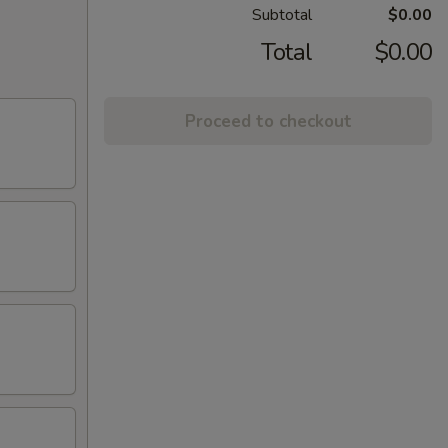
Subtotal
$0.00
Total
$0.00
Proceed to checkout