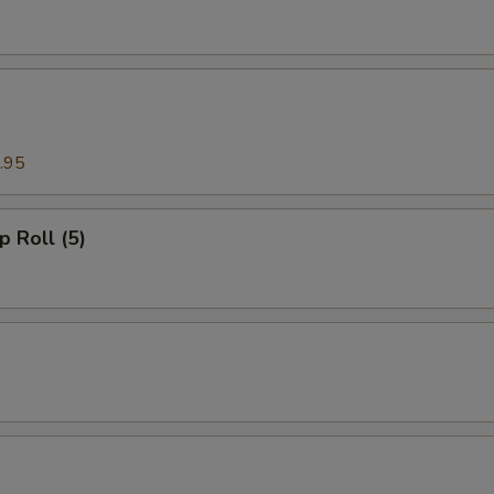
.95
p Roll (5)