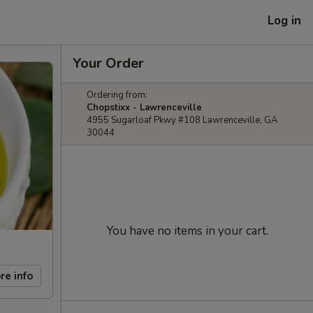
Log in
Your Order
Ordering from:
Chopstixx - Lawrenceville
4955 Sugarloaf Pkwy #108 Lawrenceville, GA
30044
You have no items in your cart.
re info