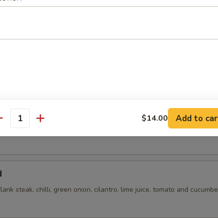
flank steak, green onions, cilantro, chili, toasted rice powder lime juice
Add to car
$14.00
antity
d
flank steak, chilli, green onion, cilantro, lime juice, tomato and cucumbe