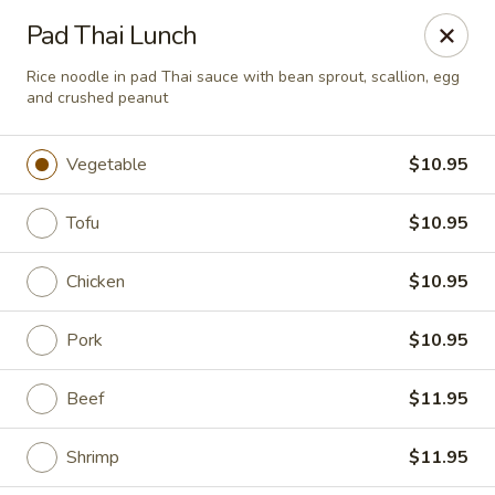
Chopstixx - Lawrenceville
Pad Thai Lunch
4955 Sugarloaf Pkwy #108 Lawrenceville, GA 30044
Rice noodle in pad Thai sauce with bean sprout, scallion, egg
and crushed peanut
Pick up
Select Time
Vegetable
$10.95
Tofu
$10.95
Chicken
$10.95
Pork
$10.95
Chopstixx - Lawrenceville
Beef
$11.95
Opens at 11:00AM
Closed
Shrimp
$11.95
Store info
Call us