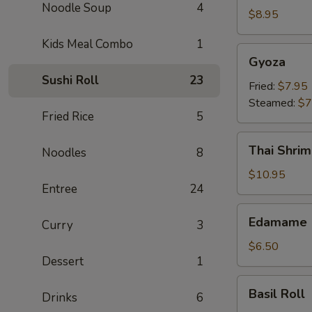
Noodle Soup
4
Crab
$8.95
Rangoon
Kids Meal Combo
1
(6)
Gyoza
Gyoza
Sushi Roll
23
Fried:
$7.95
Steamed:
$7
Fried Rice
5
Thai
Thai Shrim
Noodles
8
Shrimp
Roll
$10.95
Entree
24
(5)
Edamame
Edamame
Curry
3
$6.50
Dessert
1
Basil
Basil Roll
Drinks
6
Roll