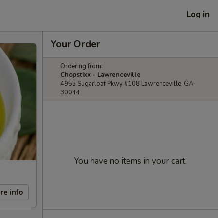
Log in
Your Order
Ordering from:
Chopstixx - Lawrenceville
4955 Sugarloaf Pkwy #108 Lawrenceville, GA
30044
You have no items in your cart.
re info