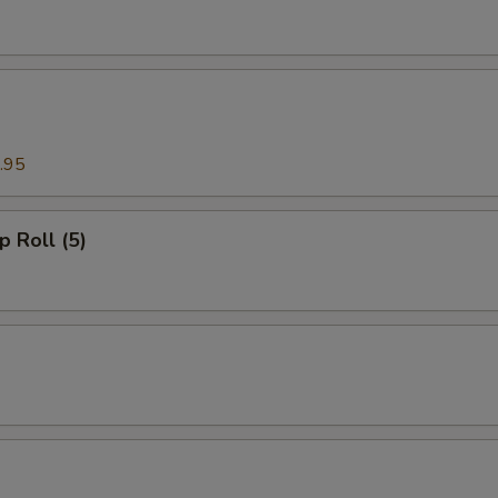
.95
p Roll (5)