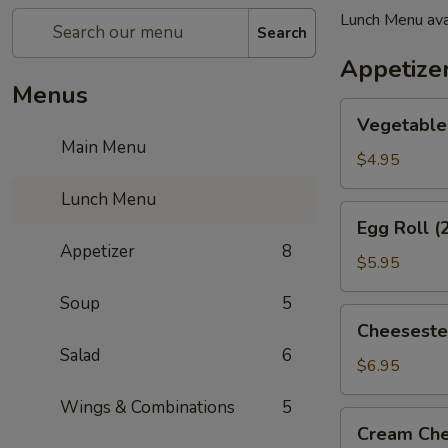
Lunch Menu ava
Search
Appetize
Menus
Vegetable
Vegetable 
Spring
Main Menu
Roll
$4.95
(2)
Lunch Menu
Egg
Egg Roll (
Roll
Appetizer
8
(2)
$5.95
Soup
5
Cheesesteak
Cheeseste
Egg
Salad
6
Roll
$6.95
Wings & Combinations
5
Cream
Cream Che
Cheese