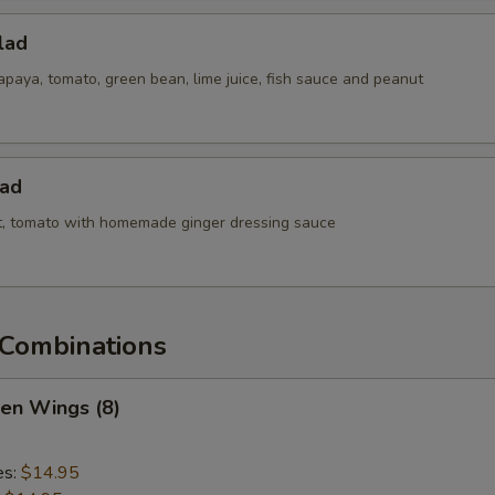
lad
paya, tomato, green bean, lime juice, fish sauce and peanut
lad
ot, tomato with homemade ginger dressing sauce
Combinations
ken Wings (8)
es:
$14.95