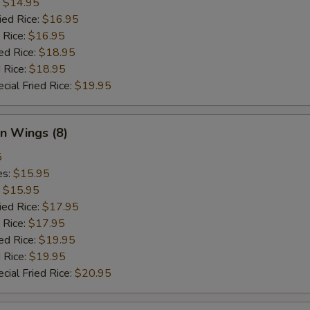
:
$14.95
ied Rice:
$16.95
 Rice:
$16.95
ed Rice:
$18.95
 Rice:
$18.95
cial Fried Rice:
$19.95
n Wings (8)
5
es:
$15.95
:
$15.95
ied Rice:
$17.95
 Rice:
$17.95
ed Rice:
$19.95
 Rice:
$19.95
cial Fried Rice:
$20.95