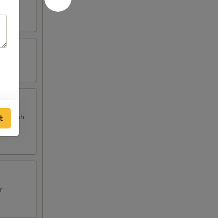
 and fish
t
r