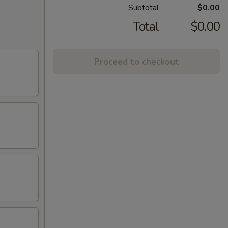
Subtotal
$0.00
Total
$0.00
Proceed to checkout