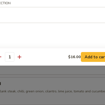
ECTION
flank steak, green onions, cilantro, chili, toasted rice powder lime juice
Add to car
$16.00
antity
d
flank steak, chilli, green onion, cilantro, lime juice, tomato and cucumbe