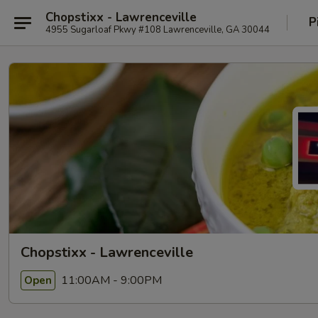
Chopstixx - Lawrenceville
P
4955 Sugarloaf Pkwy #108 Lawrenceville, GA 30044
Chopstixx - Lawrenceville
11:00AM - 9:00PM
Open