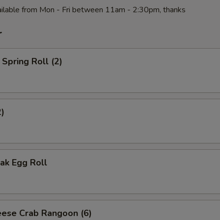
ilable from Mon - Fri between 11am - 2:30pm, thanks
r
Spring Roll (2)
2)
ak Egg Roll
ese Crab Rangoon (6)