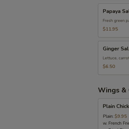
Papaya
Papaya Sa
Salad
Fresh green pa
$11.95
Ginger
Ginger Sa
Salad
Lettuce, carr
$6.50
Wings & 
Plain
Plain Chic
Chicken
Wings
Plain:
$9.95
(8)
w. French Fri