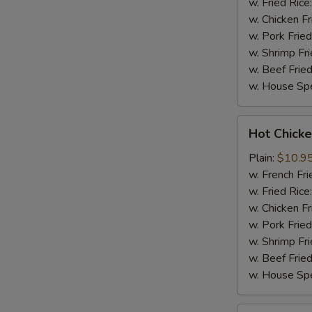
w. Fried Rice
w. Chicken Fr
w. Pork Fried
w. Shrimp Fri
w. Beef Fried
w. House Spe
Hot
Hot Chicke
Chicken
Wings
Plain:
$10.9
(8)
w. French Fri
w. Fried Rice
w. Chicken Fr
w. Pork Fried
w. Shrimp Fri
w. Beef Fried
w. House Spe