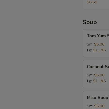
$8.50
Soup
Tom
Tom Yum 
Yum
Soup
Sm:
$6.00
Lg:
$11.95
Coconut
Coconut S
Soup
Sm:
$6.00
Lg:
$11.95
Miso
Miso Soup
Soup
Sm:
$6.00