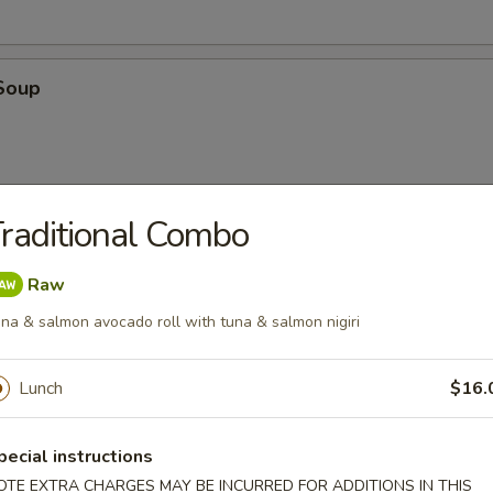
Soup
raditional Combo
oup
Raw
na & salmon avocado roll with tuna & salmon nigiri
Lunch
$16.
en
pecial instructions
 with cilantro, chili, green onions, toasted rice powder in lime juice an
OTE EXTRA CHARGES MAY BE INCURRED FOR ADDITIONS IN THIS