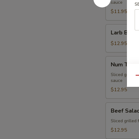
sauce
S
$11.95
Larb
Larb Beef
Beef
$12.95
Num
Num Tuk
Tuk
Sliced grilled 
Qu
sauce
$12.95
Beef
Beef Sala
Salad
Sliced grilled 
$12.95