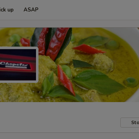
ick up
ASAP
Sto