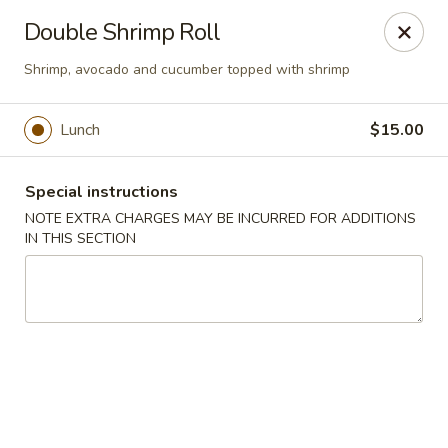
Chopstixx - Lawrenceville
Double Shrimp Roll
4955 Sugarloaf Pkwy #108 Lawrenceville, GA 30044
Shrimp, avocado and cucumber topped with shrimp
Pick up
ASAP
Lunch
$15.00
Special instructions
NOTE EXTRA CHARGES MAY BE INCURRED FOR ADDITIONS
IN THIS SECTION
Chopstixx - Lawrenceville
11:00AM - 9:00PM
Open
Store info
Call us