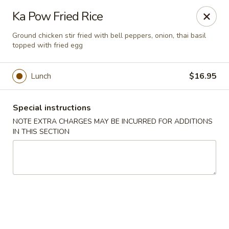
Chopstixx - Lawrenceville
Ka Pow Fried Rice
4955 Sugarloaf Pkwy #108 Lawrenceville, GA 30044
Ground chicken stir fried with bell peppers, onion, thai basil
topped with fried egg
Pick up
Select Time
Lunch
$16.95
Special instructions
NOTE EXTRA CHARGES MAY BE INCURRED FOR ADDITIONS
IN THIS SECTION
Chopstixx - Lawrenceville
Opens at 11:00AM
Closed
Store info
Call us