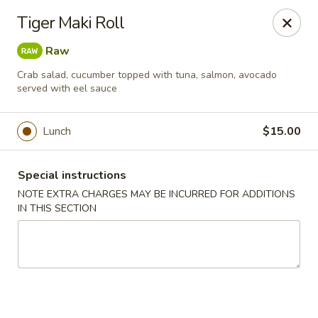
Chopstixx - Lawrenceville
Tiger Maki Roll
4955 Sugarloaf Pkwy #108 Lawrenceville, GA 30044
Raw
Pick up
Select Time
Crab salad, cucumber topped with tuna, salmon, avocado
served with eel sauce
Lunch
$15.00
Special instructions
NOTE EXTRA CHARGES MAY BE INCURRED FOR ADDITIONS
IN THIS SECTION
Chopstixx - Lawrenceville
Opens August 10th at 11:00AM
Closed
Store info
Call us