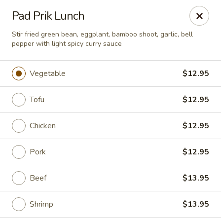
Chopstixx - Lawrenceville
Pad Prik Lunch
4955 Sugarloaf Pkwy #108 Lawrenceville, GA 30044
Stir fried green bean, eggplant, bamboo shoot, garlic, bell
pepper with light spicy curry sauce
Pick up
Select Time
Vegetable
$12.95
Tofu
$12.95
Chicken
$12.95
Pork
$12.95
Chopstixx - Lawrenceville
Beef
$13.95
Opens August 10th at 11:00AM
Closed
Shrimp
$13.95
Store info
Call us