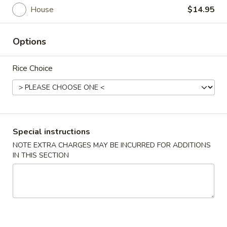
House
$14.95
Main Menu
Lunch Menu
Options
Entree
Rice Choice
Lunch Menu available from Mon - Fri between 11am -
2:30pm, thanks
Appetizer
Vegetable
Special instructions
Vegetable Spring Roll (2)
Spring
NOTE EXTRA CHARGES MAY BE INCURRED FOR ADDITIONS
Roll
IN THIS SECTION
$4.95
(2)
Egg
Egg Roll (2)
Roll
(2)
$5.95