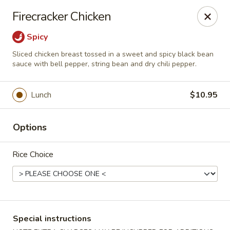
Chopstixx - Lawrenceville
Firecracker Chicken
4955 Sugarloaf Pkwy #108 Lawrenceville, GA 30044
Spicy
Pick up
Select Time
Sliced chicken breast tossed in a sweet and spicy black bean
sauce with bell pepper, string bean and dry chili pepper.
Lunch
$10.95
Options
Rice Choice
Chopstixx - Lawrenceville
Opens at 11:00AM
Closed
Special instructions
Store info
Call us