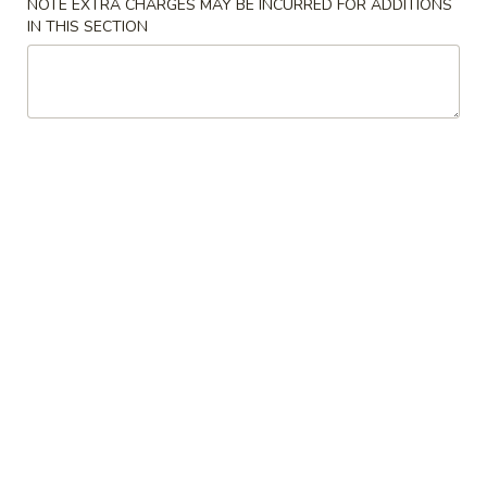
NOTE EXTRA CHARGES MAY BE INCURRED FOR ADDITIONS
IN THIS SECTION
Main Menu
Lunch Menu
Entree
Lunch Menu available from Mon - Fri between 11am -
2:30pm, thanks
Appetizer
Vegetable
Vegetable Spring Roll (2)
Spring
Roll
$4.95
(2)
Egg
Egg Roll (2)
Roll
(2)
$5.95