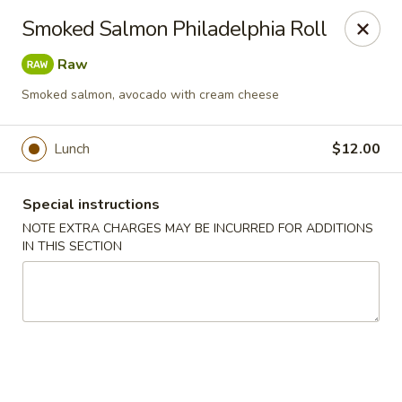
Chopstixx - Lawrenceville
Smoked Salmon Philadelphia Roll
4955 Sugarloaf Pkwy #108 Lawrenceville, GA 30044
Raw
Pick up
Select Time
Smoked salmon, avocado with cream cheese
Lunch
$12.00
Special instructions
NOTE EXTRA CHARGES MAY BE INCURRED FOR ADDITIONS
IN THIS SECTION
Chopstixx - Lawrenceville
Opens August 10th at 11:00AM
Closed
Store info
Call us