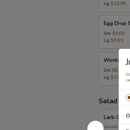
Lg:
$10.95
Egg
Egg Drop 
Drop
Soup
Sm:
$5.00
Lg:
$9.95
Wonton
Wonton S
Soup
Sm:
$6.00
St
Lg:
$10.95
ca
Salad
Larb
O
Larb Chick
Chicken
Ground chicken