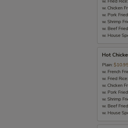
w. Fried Rice
w. Chicken Fr
w. Pork Fried
w. Shrimp Fri
w. Beef Fried
w. House Spe
Hot
Hot Chicke
Chicken
Wings
Plain:
$10.9
(8)
w. French Fri
w. Fried Rice
w. Chicken Fr
w. Pork Fried
w. Shrimp Fri
w. Beef Fried
w. House Spe