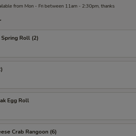
ilable from Mon - Fri between 11am - 2:30pm, thanks
r
Spring Roll (2)
2)
ak Egg Roll
ese Crab Rangoon (6)