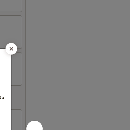
95
d fish