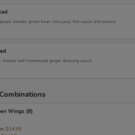
lad
paya, tomato, green bean, lime juice, fish sauce and peanut
lad
ot, tomato with homemade ginger dressing sauce
Combinations
ken Wings (8)
es:
$14.95