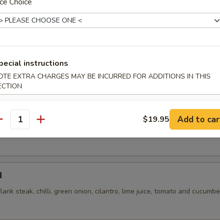
ce Choice
pecial instructions
OTE EXTRA CHARGES MAY BE INCURRED FOR ADDITIONS IN THIS
ECTION
flank steak, green onions, cilantro, chili, toasted rice powder lime juice
Add to car
$19.95
antity
d
flank steak, chilli, green onion, cilantro, lime juice, tomato and cucumbe