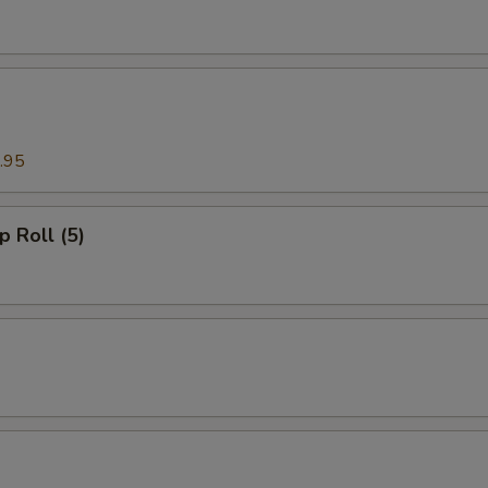
.95
p Roll (5)