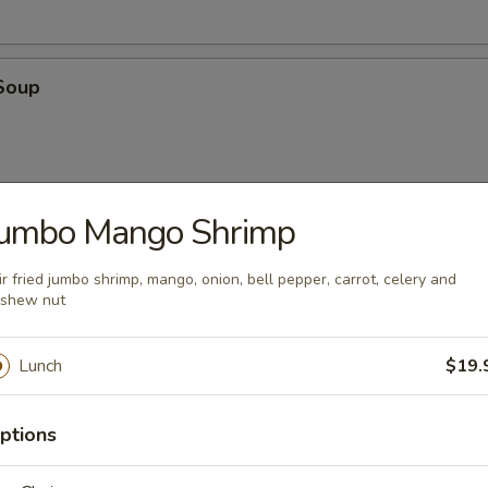
Soup
Jumbo Mango Shrimp
oup
ir fried jumbo shrimp, mango, onion, bell pepper, carrot, celery and
shew nut
Lunch
$19.
ptions
en
 with cilantro, chili, green onions, toasted rice powder in lime juice an