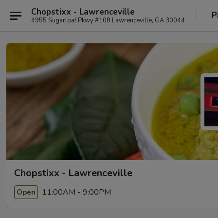
Chopstixx - Lawrenceville
P
4955 Sugarloaf Pkwy #108 Lawrenceville, GA 30044
Chopstixx - Lawrenceville
11:00AM - 9:00PM
Open