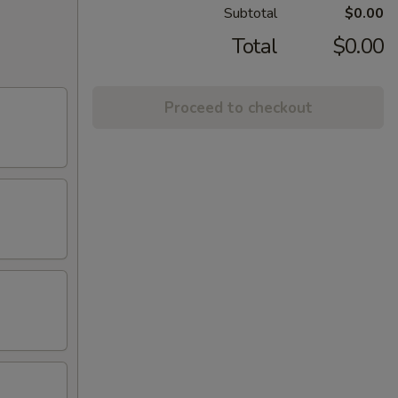
Subtotal
$0.00
Total
$0.00
Proceed to checkout