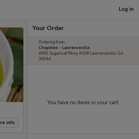
Log in
Your Order
Ordering from:
Chopstixx - Lawrenceville
4955 Sugarloaf Pkwy #108 Lawrenceville, GA
30044
You have no items in your cart.
re info