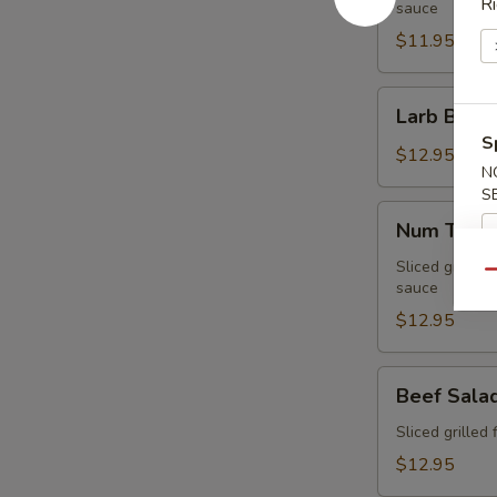
Ri
sauce
$11.95
Larb
Larb Beef
Beef
S
$12.95
N
S
Num
Num Tuk
Tuk
Sliced grilled 
Qu
sauce
$12.95
Beef
Beef Sala
Salad
Sliced grilled 
$12.95