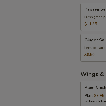
Papaya
Papaya Sa
Salad
Fresh green pa
$11.95
Ginger
Ginger Sa
Salad
Lettuce, carr
$6.50
Wings & 
Plain
Plain Chic
Chicken
Wings
Plain:
$9.95
(8)
w. French Fri