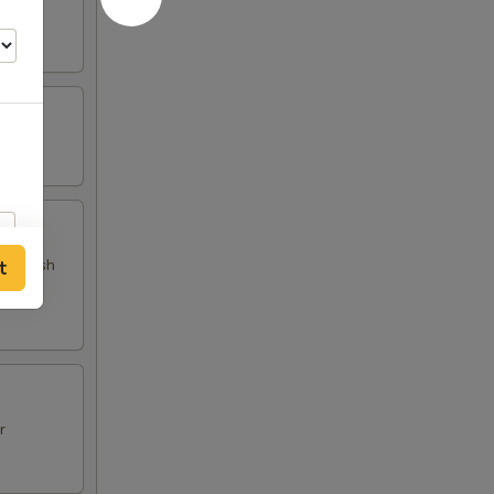
 and fish
t
r