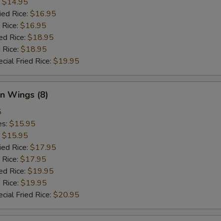
:
$14.95
ied Rice:
$16.95
 Rice:
$16.95
ed Rice:
$18.95
 Rice:
$18.95
cial Fried Rice:
$19.95
n Wings (8)
5
es:
$15.95
:
$15.95
ied Rice:
$17.95
 Rice:
$17.95
ed Rice:
$19.95
 Rice:
$19.95
cial Fried Rice:
$20.95