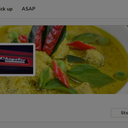
ick up
ASAP
Sto