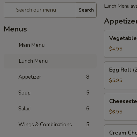
Lunch Menu ava
Search
Appetize
Menus
Vegetable
Vegetable 
Spring
Main Menu
Roll
$4.95
(2)
Lunch Menu
Egg
Egg Roll (
Roll
Appetizer
8
(2)
$5.95
Soup
5
Cheesesteak
Cheeseste
Egg
Salad
6
Roll
$6.95
Wings & Combinations
5
Cream
Cream Che
Cheese