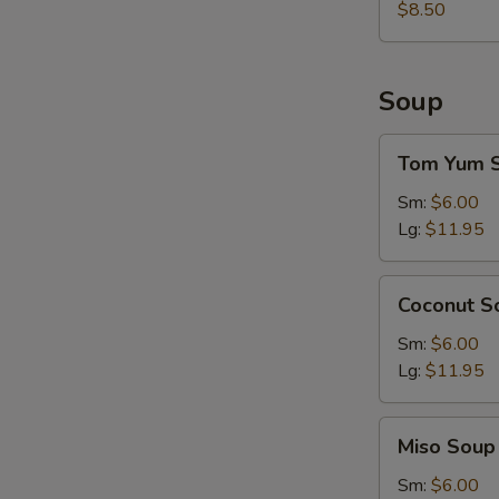
$8.50
Soup
Tom
Tom Yum 
Yum
Soup
Sm:
$6.00
Lg:
$11.95
Coconut
Coconut S
Soup
Sm:
$6.00
Lg:
$11.95
Miso
Miso Soup
Soup
Sm:
$6.00