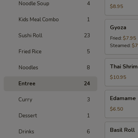
Noodle Soup
4
Crab
$8.95
Rangoon
Kids Meal Combo
1
(6)
Gyoza
Gyoza
Sushi Roll
23
Fried:
$7.95
Steamed:
$7
Fried Rice
5
Thai
Thai Shrim
Noodles
8
Shrimp
Roll
$10.95
Entree
24
(5)
Edamame
Edamame
Curry
3
$6.50
Dessert
1
Basil
Basil Roll
Drinks
6
Roll