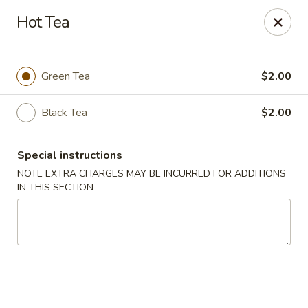
Chopstixx - Lawrenceville
Hot Tea
4955 Sugarloaf Pkwy #108 Lawrenceville, GA 30044
Pick up
Select Time
Green Tea
$2.00
Black Tea
$2.00
Special instructions
NOTE EXTRA CHARGES MAY BE INCURRED FOR ADDITIONS
IN THIS SECTION
Chopstixx - Lawrenceville
Opens at 11:00AM
Closed
Store info
Call us