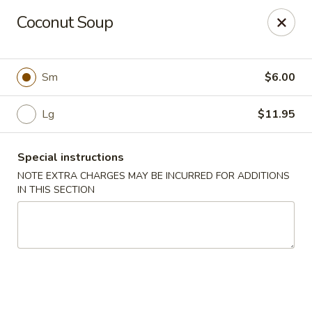
Chopstixx - Lawrenceville
Coconut Soup
4955 Sugarloaf Pkwy #108 Lawrenceville, GA 30044
Pick up
Select Time
Sm
$6.00
Lg
$11.95
Special instructions
NOTE EXTRA CHARGES MAY BE INCURRED FOR ADDITIONS
IN THIS SECTION
Chopstixx - Lawrenceville
Opens at 11:00AM
Closed
Store info
Call us