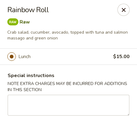
Chopstixx - Lawrenceville
Rainbow Roll
4955 Sugarloaf Pkwy #108 Lawrenceville, GA 30044
Raw
Pick up
ASAP
Crab salad, cucumber, avocado, topped with tuna and salmon
massago and green onion
Lunch
$15.00
Special instructions
NOTE EXTRA CHARGES MAY BE INCURRED FOR ADDITIONS
IN THIS SECTION
Chopstixx - Lawrenceville
11:00AM - 9:00PM
Open
Store info
Call us