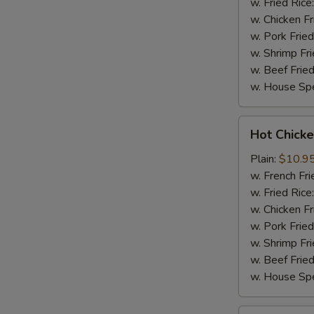
w. Fried Rice
w. Chicken Fr
w. Pork Fried
w. Shrimp Fri
w. Beef Fried
w. House Spe
Hot
Hot Chicke
Chicken
Wings
Plain:
$10.9
(8)
w. French Fri
w. Fried Rice
w. Chicken Fr
w. Pork Fried
w. Shrimp Fri
w. Beef Fried
w. House Spe