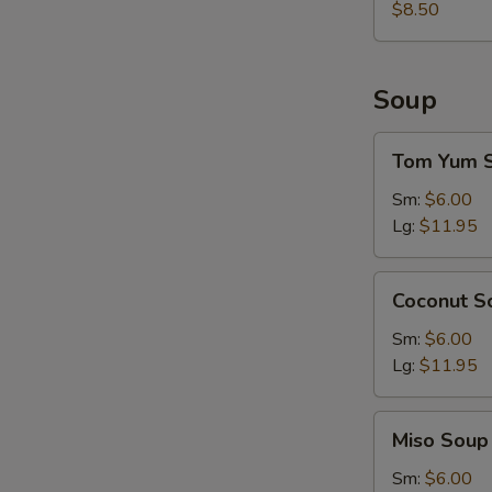
$8.50
Soup
Tom
Tom Yum 
Yum
Soup
Sm:
$6.00
Lg:
$11.95
Coconut
Coconut S
Soup
Sm:
$6.00
Lg:
$11.95
Miso
Miso Soup
Soup
Sm:
$6.00