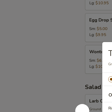
Lg:
$10.95
Egg
Egg Drop 
Drop
Soup
Sm:
$5.00
Lg:
$9.95
Wonton
T
Wonton S
Soup
Sm:
$6.00
Gr
Lg:
$10.95
Salad
O
Larb
Larb Chick
Chicken
Ri
Ground chicken