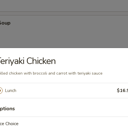
Soup
eriyaki Chicken
oup
illed chicken with broccoli and carrot with teriyaki sauce
Lunch
$16.
ptions
en
ce Choice
 with cilantro, chili, green onions, toasted rice powder in lime juice an