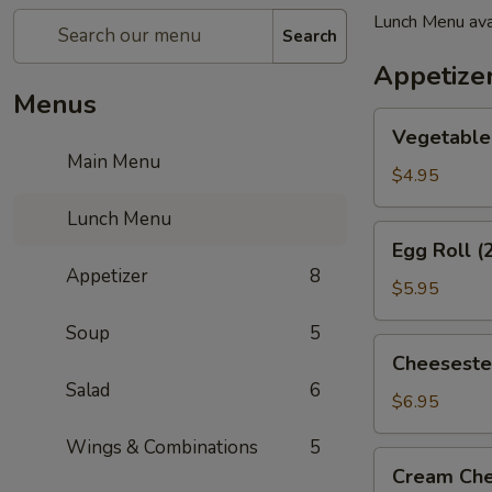
Lunch Menu ava
Search
Appetize
Menus
Vegetable
Vegetable 
Spring
Main Menu
Roll
$4.95
(2)
Lunch Menu
Egg
Egg Roll (
Roll
Appetizer
8
(2)
$5.95
Soup
5
Cheesesteak
Cheeseste
Egg
Salad
6
Roll
$6.95
Wings & Combinations
5
Cream
Cream Che
Cheese