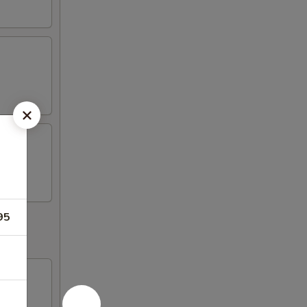
95
d fish