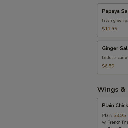
Papaya
Papaya Sa
Salad
Fresh green pa
$11.95
Ginger
Ginger Sa
Salad
Lettuce, carr
$6.50
Wings & 
Plain
Plain Chic
Chicken
Wings
Plain:
$9.95
(8)
w. French Fri