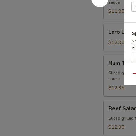
sauce
$11.95
Larb
Larb Beef
S
Beef
N
$12.95
S
Num
Num Tuk
Tuk
Sliced grilled 
Qu
sauce
$12.95
Beef
Beef Sala
Salad
Sliced grilled 
$12.95