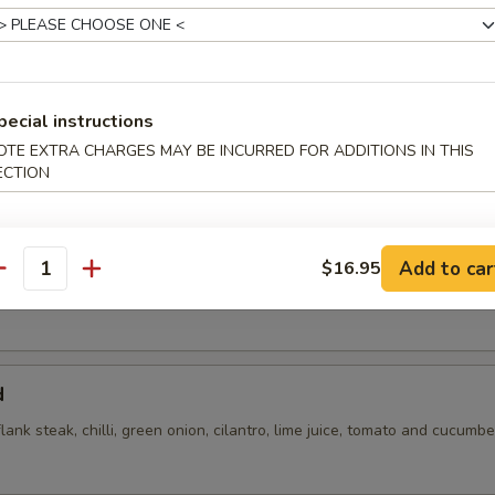
pecial instructions
OTE EXTRA CHARGES MAY BE INCURRED FOR ADDITIONS IN THIS
ECTION
flank steak, green onions, cilantro, chili, toasted rice powder lime juice
Add to car
$16.95
antity
d
flank steak, chilli, green onion, cilantro, lime juice, tomato and cucumbe