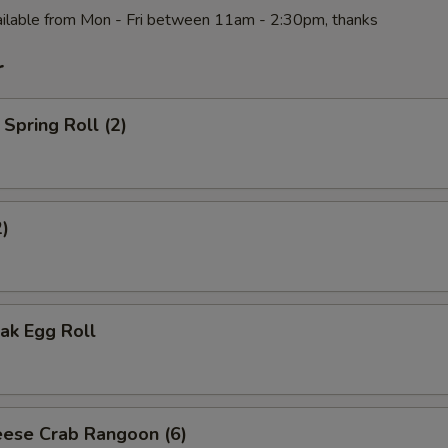
ilable from Mon - Fri between 11am - 2:30pm, thanks
r
Spring Roll (2)
2)
ak Egg Roll
ese Crab Rangoon (6)