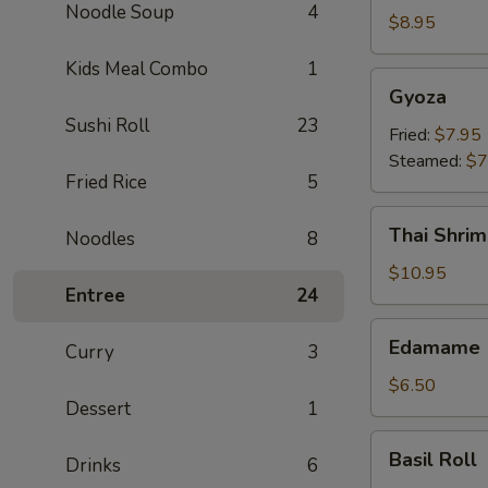
Noodle Soup
4
Crab
$8.95
Rangoon
Kids Meal Combo
1
(6)
Gyoza
Gyoza
Sushi Roll
23
Fried:
$7.95
Steamed:
$7
Fried Rice
5
Thai
Thai Shrim
Noodles
8
Shrimp
Roll
$10.95
Entree
24
(5)
Edamame
Edamame
Curry
3
$6.50
Dessert
1
Basil
Basil Roll
Drinks
6
Roll