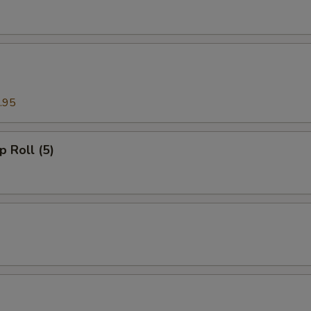
.95
p Roll (5)