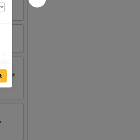
 and fish
t
r