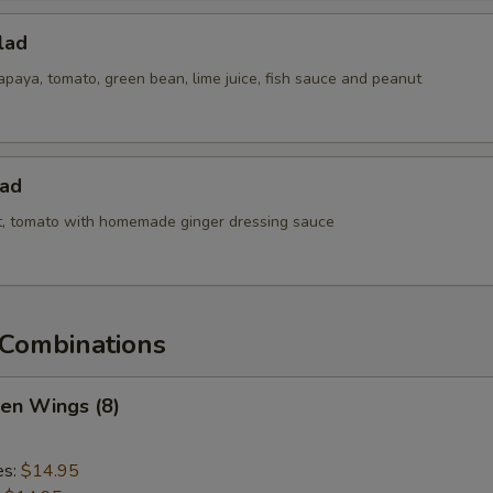
lad
paya, tomato, green bean, lime juice, fish sauce and peanut
lad
ot, tomato with homemade ginger dressing sauce
Combinations
ken Wings (8)
es:
$14.95