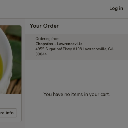
Log in
Your Order
Ordering from:
Chopstixx - Lawrenceville
4955 Sugarloaf Pkwy #108 Lawrenceville, GA
30044
You have no items in your cart.
re info