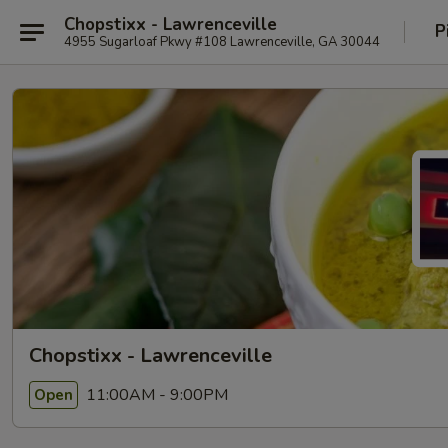
Chopstixx - Lawrenceville
P
4955 Sugarloaf Pkwy #108 Lawrenceville, GA 30044
Chopstixx - Lawrenceville
11:00AM - 9:00PM
Open