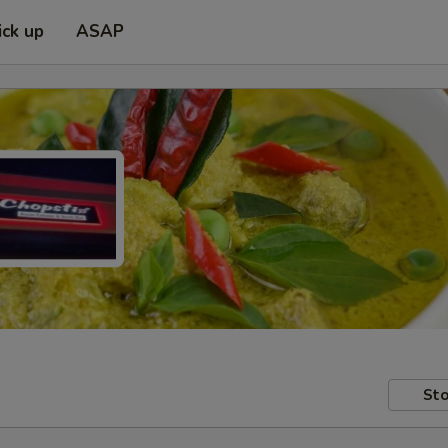
ick up
ASAP
Sto