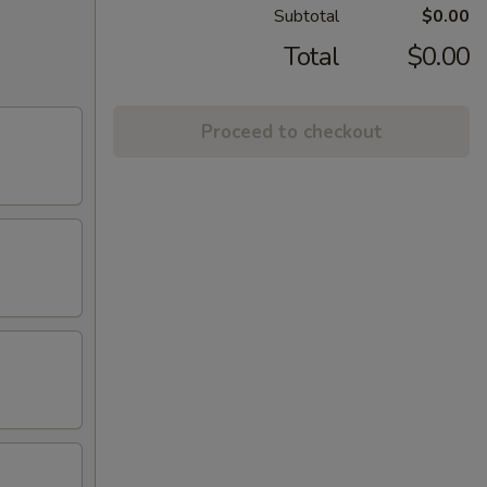
Subtotal
$0.00
Total
$0.00
Proceed to checkout