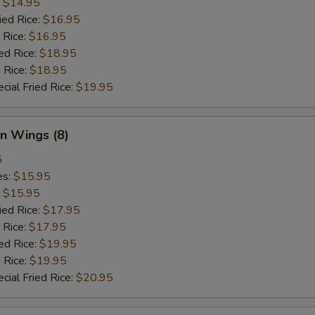
:
$14.95
ied Rice:
$16.95
 Rice:
$16.95
ed Rice:
$18.95
 Rice:
$18.95
cial Fried Rice:
$19.95
n Wings (8)
5
es:
$15.95
:
$15.95
ied Rice:
$17.95
 Rice:
$17.95
ed Rice:
$19.95
 Rice:
$19.95
cial Fried Rice:
$20.95