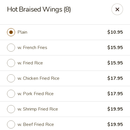
Chopstixx - Lawrenceville
Hot Braised Wings (8)
4955 Sugarloaf Pkwy #108 Lawrenceville, GA 30044
Pick up
ASAP
Plain
$10.95
w. French Fries
$15.95
w. Fried Rice
$15.95
w. Chicken Fried Rice
$17.95
w. Pork Fried Rice
$17.95
Chopstixx - Lawrenceville
w. Shrimp Fried Rice
$19.95
12:00PM - 9:00PM
Open
Store info
Call us
w. Beef Fried Rice
$19.95