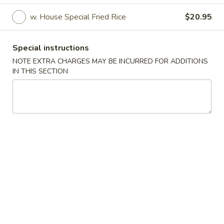
w. House Special Fried Rice
$20.95
Main Menu
Lunch Menu
Wings & Combinations
Special instructions
NOTE EXTRA CHARGES MAY BE INCURRED FOR ADDITIONS
Lunch Menu available from Mon - Fri between 11am -
IN THIS SECTION
2:30pm, thanks
Appetizer
Vegetable
Vegetable Spring Roll (2)
Spring
Roll
$4.95
(2)
Egg
Egg Roll (2)
Roll
(2)
$5.95