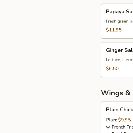
Papaya
Papaya Sa
Salad
Fresh green pa
$11.95
Ginger
Ginger Sa
Salad
Lettuce, carr
$6.50
Wings & 
Plain
Plain Chic
Chicken
Wings
Plain:
$9.95
(8)
w. French Fri