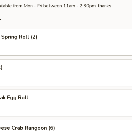
ilable from Mon - Fri between 11am - 2:30pm, thanks
r
Spring Roll (2)
2)
ak Egg Roll
ese Crab Rangoon (6)