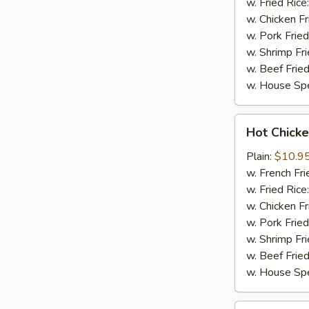
w. Fried Rice
w. Chicken Fr
w. Pork Fried
w. Shrimp Fri
w. Beef Fried
w. House Spe
Hot
Hot Chicke
Chicken
Wings
Plain:
$10.9
(8)
w. French Fri
w. Fried Rice
w. Chicken Fr
w. Pork Fried
w. Shrimp Fri
w. Beef Fried
w. House Spe