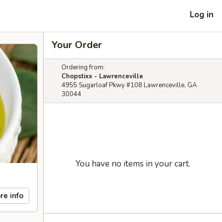
Log in
Your Order
Ordering from:
Chopstixx - Lawrenceville
4955 Sugarloaf Pkwy #108 Lawrenceville, GA
30044
You have no items in your cart.
re info