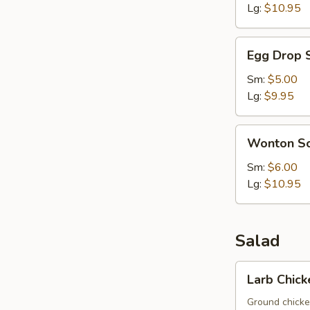
Lg:
$10.95
Egg
Egg Drop 
Drop
Soup
Sm:
$5.00
Lg:
$9.95
Wonton
Wonton S
Soup
Sm:
$6.00
Lg:
$10.95
Salad
Larb
Larb Chick
Chicken
Ground chicken