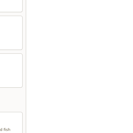
d fish