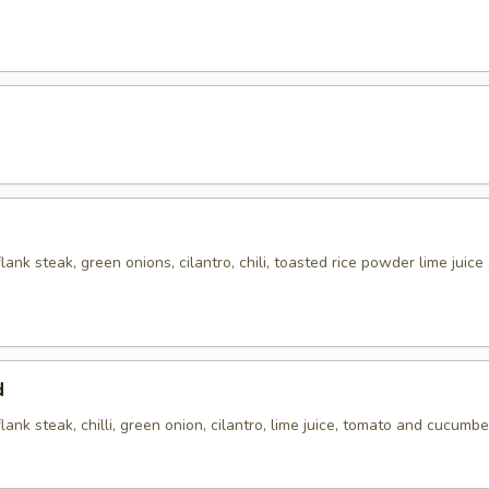
flank steak, green onions, cilantro, chili, toasted rice powder lime juice
d
flank steak, chilli, green onion, cilantro, lime juice, tomato and cucumbe