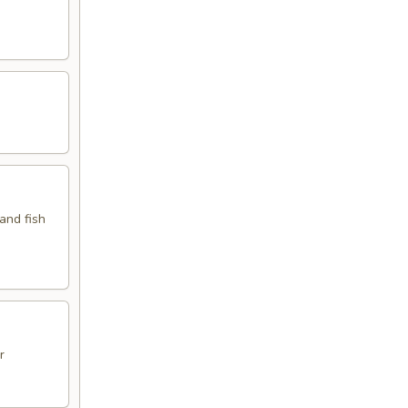
 and fish
r