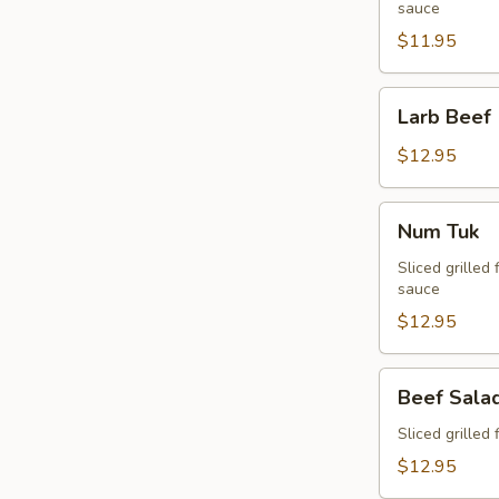
sauce
$11.95
Larb
Larb Beef
Beef
$12.95
Num
Num Tuk
Tuk
Sliced grilled 
sauce
$12.95
Beef
Beef Sala
Salad
Sliced grilled 
$12.95