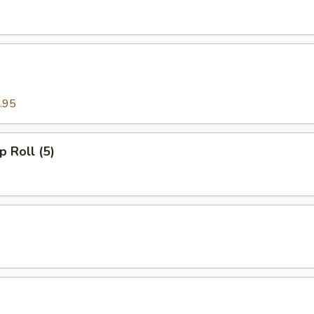
.95
p Roll (5)