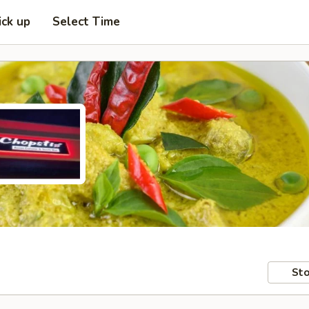
ick up
Select Time
Sto