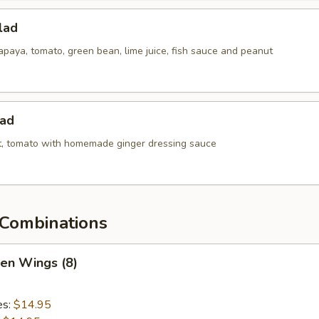
lad
paya, tomato, green bean, lime juice, fish sauce and peanut
lad
ot, tomato with homemade ginger dressing sauce
Combinations
ken Wings (8)
es:
$14.95