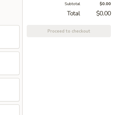
Subtotal
$0.00
Total
$0.00
Proceed to checkout