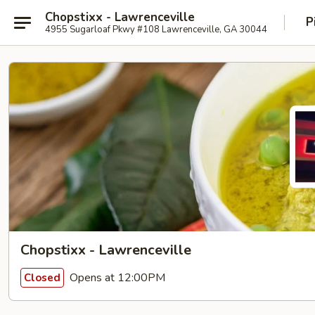
Chopstixx - Lawrenceville
P
4955 Sugarloaf Pkwy #108 Lawrenceville, GA 30044
Chopstixx - Lawrenceville
Opens at 12:00PM
Closed