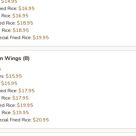
:
$14.95
ied Rice:
$16.95
 Rice:
$16.95
ed Rice:
$18.95
 Rice:
$18.95
cial Fried Rice:
$19.95
n Wings (8)
5
es:
$15.95
:
$15.95
ied Rice:
$17.95
 Rice:
$17.95
ed Rice:
$19.95
 Rice:
$19.95
cial Fried Rice:
$20.95