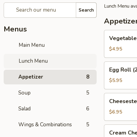
Lunch Menu ava
Search
Appetize
Menus
Vegetable
Vegetable 
Spring
Main Menu
Roll
$4.95
(2)
Lunch Menu
Egg
Egg Roll (
Roll
Appetizer
8
(2)
$5.95
Soup
5
Cheesesteak
Cheeseste
Egg
Salad
6
Roll
$6.95
Wings & Combinations
5
Cream
Cream Che
Cheese