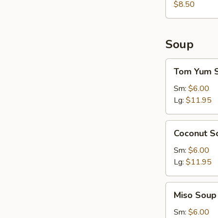
$8.50
Soup
Tom
Tom Yum 
Yum
Soup
Sm:
$6.00
Lg:
$11.95
Coconut
Coconut S
Soup
Sm:
$6.00
Lg:
$11.95
Miso
Miso Soup
Soup
Sm:
$6.00