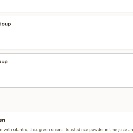
Soup
oup
en
 with cilantro, chili, green onions, toasted rice powder in lime juice an