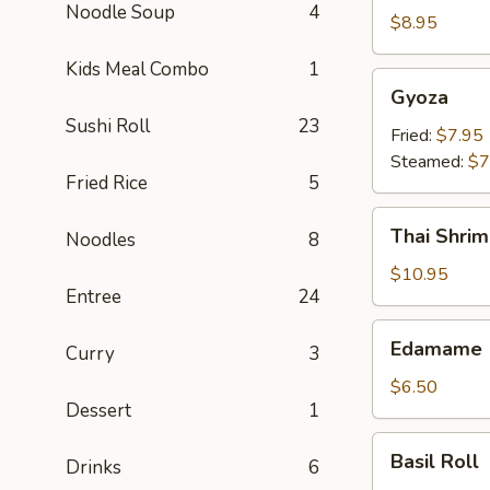
Noodle Soup
4
Crab
$8.95
Rangoon
Kids Meal Combo
1
(6)
Gyoza
Gyoza
Sushi Roll
23
Fried:
$7.95
Steamed:
$7
Fried Rice
5
Thai
Thai Shrim
Noodles
8
Shrimp
Roll
$10.95
Entree
24
(5)
Edamame
Edamame
Curry
3
$6.50
Dessert
1
Basil
Basil Roll
Drinks
6
Roll